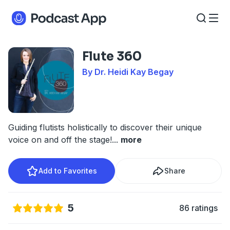
Flute 360
By Dr. Heidi Kay Begay
Guiding flutists holistically to discover their unique
voice on and off the stage!
...
more
Add to Favorites
Share
5
86 ratings