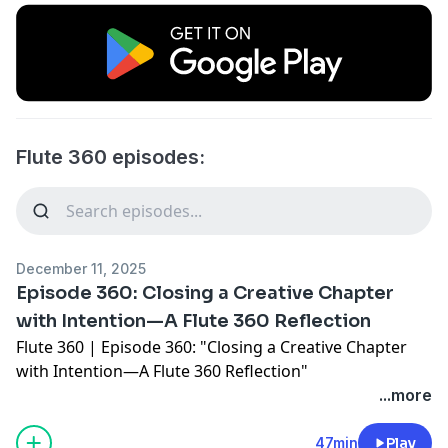
Flute 360 episodes:
December 11, 2025
Episode 360: Closing a Creative Chapter
with Intention—A Flute 360 Reflection
Flute 360 | Episode 360: "Closing a Creative Chapter
with Intention—A Flute 360 Reflection"
This episode marks a meaningful milestone: Episode
...more
360 and seven+ years of Flute 360 podcasting.
In this special conversation, I'm joined by my husband,
47min
Play