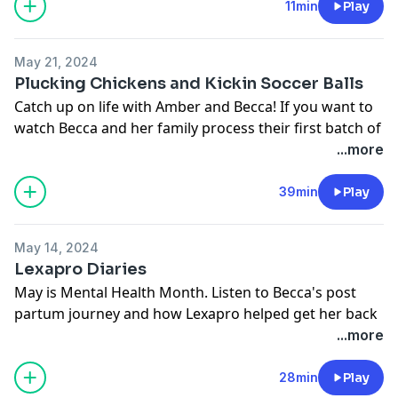
you all and cheers to brighter days ahead.
11min
Play
@forwardfarmingpodcast
Trigger Warning: this episode involves talk about
You can now watch our episodes on YouTube:
miscarriage. If this episode isn’t for you, please skip
https://www.youtube.com/channel/UChigPCFZzupWPD
May 21, 2024
and we will see you next time.
Follow Amber @cranberrychats
Plucking Chickens and Kickin Soccer Balls
Follow Becca @beccahilby or on YouTube
Catch up on life with Amber and Becca! If you want to
https://www.youtube.com/@hilbyfamilyfarm
watch Becca and her family process their first batch of
chickens, check out their video here:
...more
https://youtu.be/S0nMHzDNXos?
si=xmH_0XF4pmJrQ0Cv
39min
Play
You can now watch full episodes on YouTube:
https://www.youtube.com/channel/UChigPCFZzupWPD
May 14, 2024
Follow us on social media: @forwardfarmingpodcast
Lexapro Diaries
Follow Amber @cranberrychats
May is Mental Health Month. Listen to Becca's post
Follow Becca @beccahilby
partum journey and how Lexapro helped get her back
on track.
...more
If you or someone you love is struggling with their
mental health, help is available
28min
Play