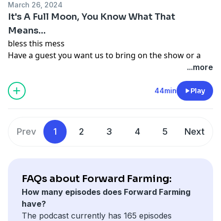
Follow Becca on social media @beccahilby or on
March 26, 2024
While you're there, give us a follow!
YouTube
It's A Full Moon, You Know What That
Follow us on our personal pages too: Amber
https://www.youtube.com/channel/UCZvWPoJBRzU3wHN
Means...
@cranberrychats
8aA
bless this mess
Becca @beccahilby or
@hilbyfamilyfarm
Have a guest you want us to bring on the show or a
topic you want us to cover? Send us an email
...more
forwardfarmingpod@gmail.com
Follow us on Facebook and Instagram
44min
Play
@forwardfarmingpodcast or watch our episodes on
YouTube
https://www.youtube.com/@forwardfarmingpodcast
Prev
1
2
3
4
5
Next
Follow Amber @cranberrychats
Follow Becca @beccahilby or on YouTube
https://www.youtube.com/@hilbyfamilyfarm
FAQs about Forward Farming:
How many episodes does Forward Farming
have?
The podcast currently has 165 episodes