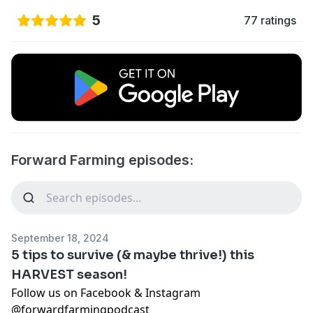
5
77 ratings
Forward Farming episodes:
September 18, 2024
5 tips to survive (& maybe thrive!) this
HARVEST season!
Follow us on Facebook & Instagram
@forwardfarmingpodcast