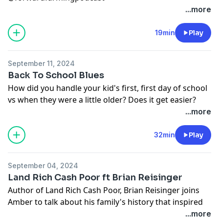
OR watch us on YouTube
...more
https://www.youtube.com/@forwardfarmingpodcast
Follow Amber @cranberrychats
19min
Play
Follow Becca @beccahilby
September 11, 2024
Back To School Blues
How did you handle your kid's first, first day of school
vs when they were a little older? Does it get easier?
Follow us on Facebook and Instagram:
...more
@forwardfarmingpodcast
OR watch us on YouTube
32min
Play
Follow Amber: @cranberrychats
Follow Becca: @beccahilby or check out their family
September 04, 2024
YouTube
@hilbyfamilyfarm
Land Rich Cash Poor ft Brian Reisinger
Author of Land Rich Cash Poor, Brian Reisinger joins
Amber to talk about his family's history that inspired
his new book. Land Rich Cash Poor dives into the
...more