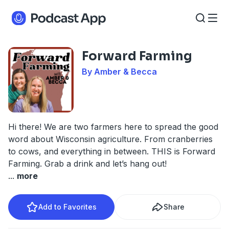
Forward Farming
By Amber & Becca
Hi there! We are two farmers here to spread the good
word about Wisconsin agriculture. From cranberries
to cows, and everything in between. THIS is Forward
Farming. Grab a drink and let’s hang out!
...
more
Add to Favorites
Share