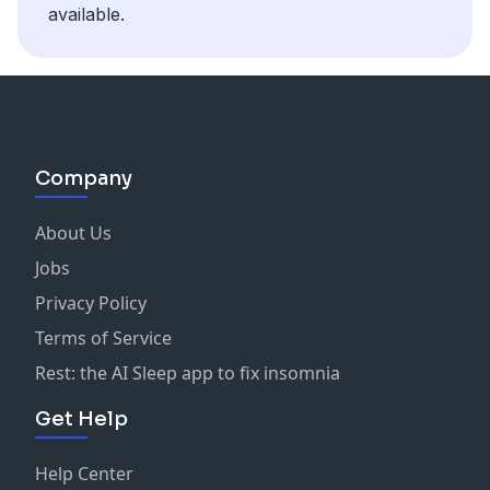
available.
Company
About Us
Jobs
Privacy Policy
Terms of Service
Rest: the AI Sleep app to fix insomnia
Get Help
Help Center