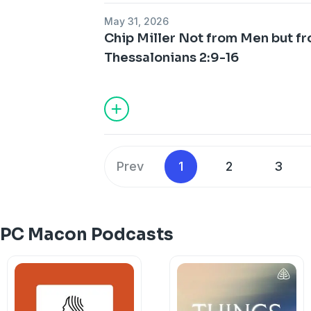
May 31, 2026
Chip Miller Not from Men but f
Thessalonians 2:9-16
Prev
1
2
3
FPC Macon Podcasts