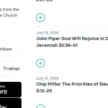
s from the
ian Church
July 19, 2026
John Piper God Will Rejoice in
Jeremiah 32:36-41
Share
11 ratings
July 12, 2026
Chip Miller The Priorities of N
3:12-25