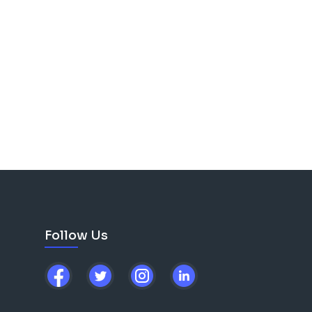
Follow Us