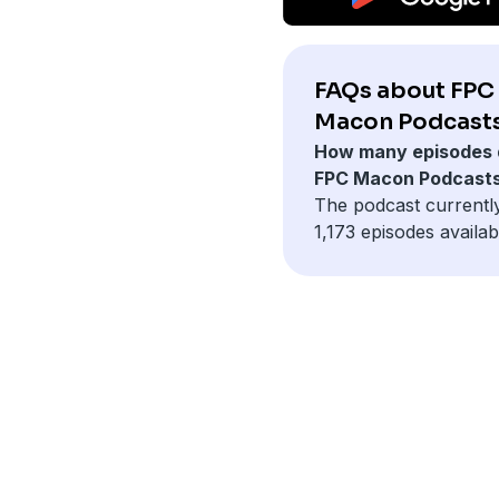
FAQs about FPC
Macon Podcasts
How many episodes 
FPC Macon Podcast
The podcast currentl
1,173 episodes availab