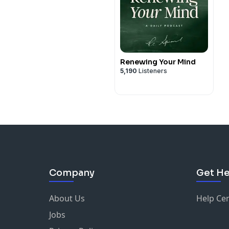
Renewing Your Mind
5,190
Listeners
Company
Get He
About Us
Help Ce
Jobs