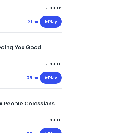
...more
31min
Play
 Doing You Good
...more
36min
Play
ew People Colossians
...more