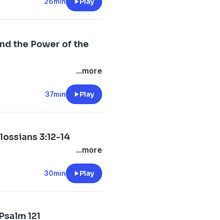
26min
Play
nd the Power of the
...more
37min
Play
ossians 3:12-14
...more
30min
Play
 Psalm 121