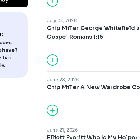
July 05, 2026
Chip Miller George Whitefield a
:
Gospel Romans 1:16
does
s have?
y has
le.
June 28, 2026
Chip Miller A New Wardrobe Col
June 21, 2026
Elliott Everitt Who Is My Helper