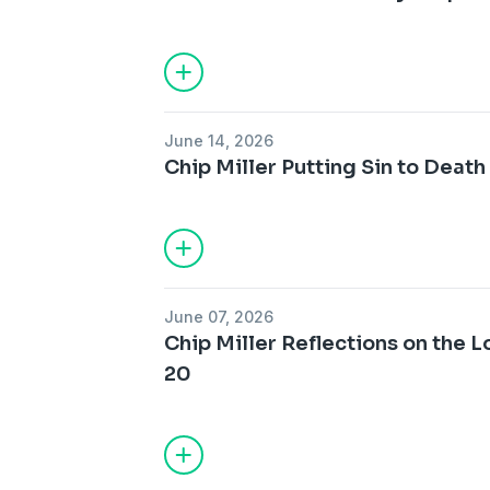
June 14, 2026
Chip Miller Putting Sin to Death 
June 07, 2026
Chip Miller Reflections on the L
20