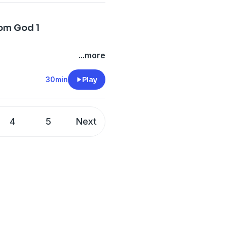
rom God 1
...more
30min
Play
4
5
Next