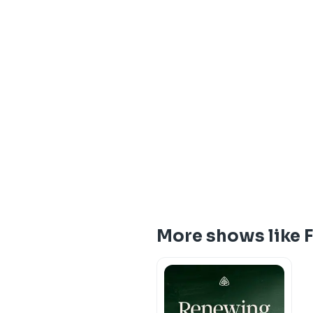
More shows like 