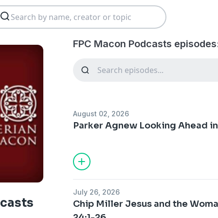
FPC Macon Podcasts episodes
August 02, 2026
Parker Agnew Looking Ahead in 
July 26, 2026
casts
Chip Miller Jesus and the Woma
24:1-26