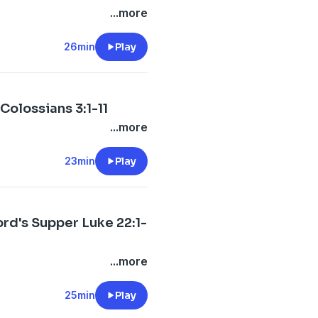
...more
26min
Play
Colossians 3:1-11
...more
23min
Play
ord's Supper Luke 22:1-
...more
25min
Play