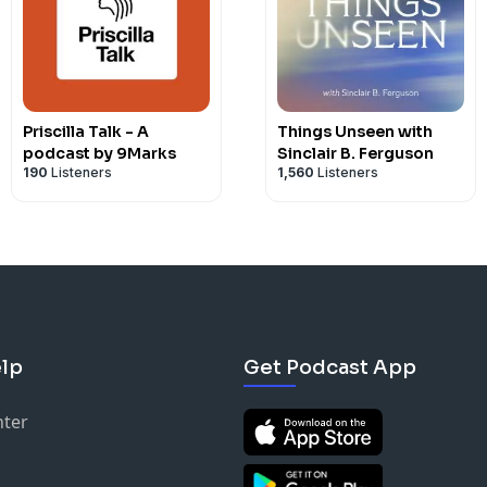
Priscilla Talk - A
Things Unseen with
podcast by 9Marks
Sinclair B. Ferguson
190
Listeners
1,560
Listeners
lp
Get Podcast App
nter