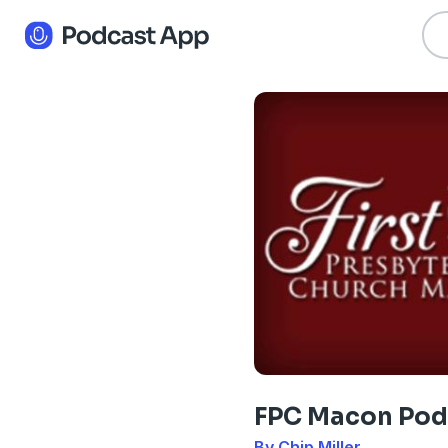
FPC Macon Pod
By Chip Miller