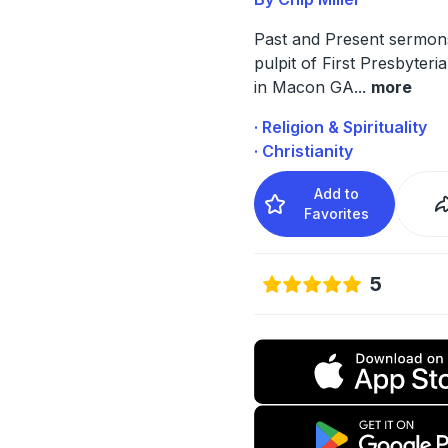
Past and Present sermon
pulpit of First Presbyter
in Macon GA
...
more
· Religion & Spirituality
· Christianity
Add to
Favorites
5