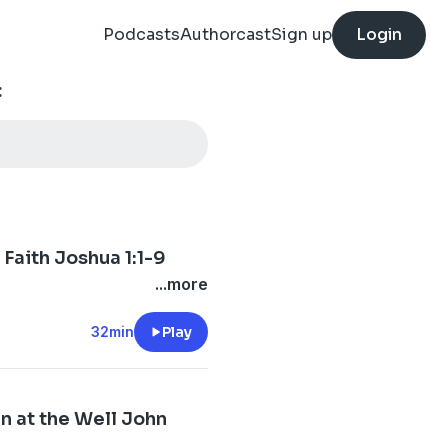
Podcasts
Authorcast
Sign up
Login
:
Faith Joshua 1:1-9
...more
32min
Play
n at the Well John