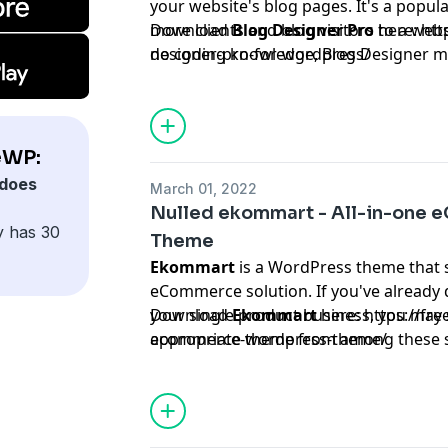
your website's blog pages. It's a popula
more clients and blog visitors to a web
Download
Blog Designer Pro
here:
htt
no coding knowledge, Blog Designer m
designer-pro-for-wordpress/
more intuitive. Beginners to website de
extremely simple to use.
eWP:
does
March 01, 2022
Nulled ekommart - All-in-one
y has 30
Theme
Ekommart
is a WordPress theme that s
eCommerce solution. If you've already d
your single product business, you may 
Download
Ekommart
here:
https://fr
appropriate theme from among these 
ecommerce-wordpress-theme/
themes. Toys & kids, electronics & com
tools & parts, beauty & health, apparel
furniture, marketplace, sports & outdoo
the template.