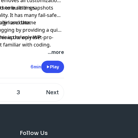
t removes all customizations
 theme settings.
s to built-in snapshots
ity. It has many fail-safe
ly lose data.
plugin and theme
ugging by providing a quick
his is the only WP
freewp.io/wp-reset-pro-
 familiar with coding.
...more
6min
Play
3
Next
Follow Us