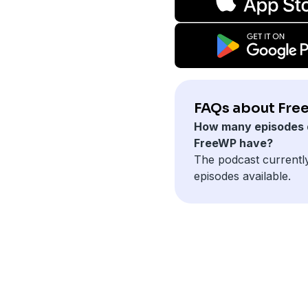
FAQs about Fre
How many episodes 
FreeWP have?
The podcast currentl
episodes available.