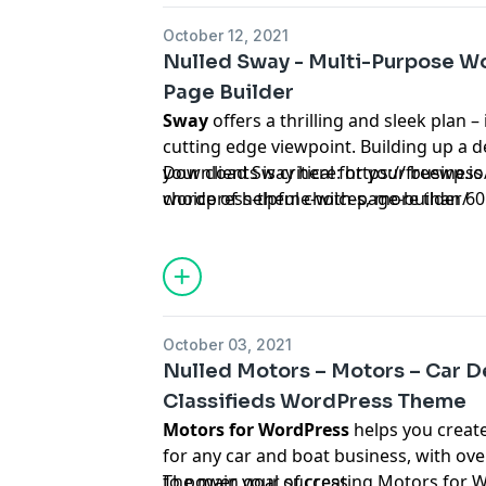
October 12, 2021
Nulled Sway - Multi-Purpose W
Page Builder
Sway
offers a thrilling and sleek plan –
cutting edge viewpoint. Building up a de
your clients is critical for your busines
Download Sway here:
https://freewp.i
choice of helpful choices, more than 6
wordpress-theme-with-page-builder/
your particular industry or specialty, a
to help any independent ventures or c
October 03, 2021
Nulled Motors – Motors – Car De
Classifieds WordPress Theme
Motors for WordPress
helps you creat
for any car and boat business, with ov
to power your success.
The main goal of creating Motors for 