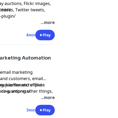
y auctions, Flickr images,
eddits, Twitter tweets,
 here:
-plugin/
ato entries and
...more
4min
Play
Marketing Automation
 email marketing
 and customers, email
 learner and affiliate
eewp.io/fluentcrm-pro-
toring, among other things,
-to-wordpress/
ng your WordPress
...more
3min
Play