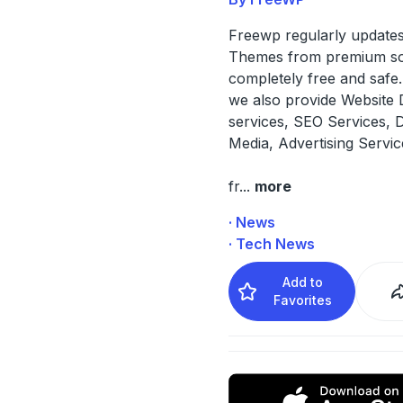
Freewp regularly updates
Themes from premium s
completely free and safe. 
we also provide Website 
services, SEO Services, 
Media, Advertising Servi
fr
...
more
· News
· Tech News
Add to
Favorites