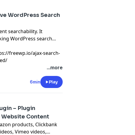
Live WordPress Search
nt searchability. It
aking WordPress search
tps://freewp.io/ajax-search-
led/
...more
6min
Play
gin – Plugin
 Website Content
Amazon products, Clickbank
ideos, Vimeo videos,