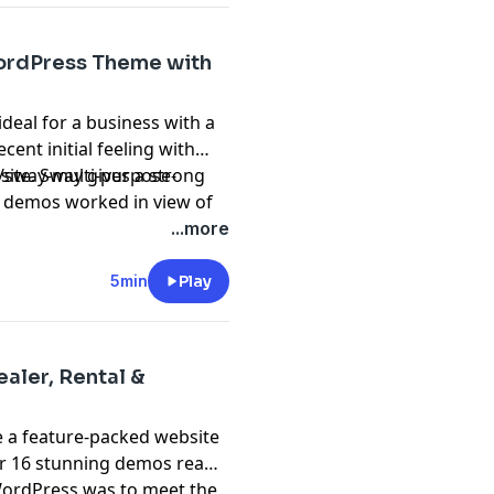
ordPress Theme with
 ideal for a business with a
cent initial feeling with
s site. Sway gives a strong
o/sway-multi-purpose-
0 demos worked in view of
nd is adequately incredible
...more
orporate organizations.
5min
Play
aler, Rental &
e a feature-packed website
er 16 stunning demos ready
WordPress was to meet the