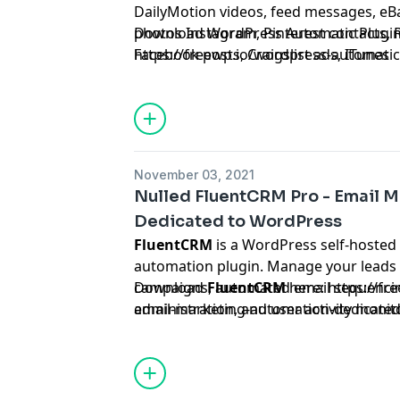
DailyMotion videos, feed messages, eBa
photos Instagram, Pinterest contacts, R
Download WordPress Automatic Plugin
Facebook posts, Craigslist ads, ITunes
https://freewp.io/wordpress-automatic
App/songs/books/movies/podcasts, Env
SoundCloud songs on autopilot.
November 03, 2021
Nulled FluentCRM Pro - Email 
Dedicated to WordPress
FluentCRM
is a WordPress self-hosted
automation plugin. Manage your leads
campaigns, automated email sequencing,
Download
FluentCRM
here:
https://fr
administration, and user activity moni
email-marketing-automation-dedicated
all in one location, without ever leavi
dashboard!