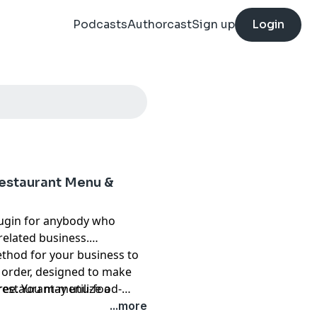
Podcasts
Authorcast
Sign up
Login
estaurant Menu &
lugin for anybody who
related business.
hod for your business to
 order, designed to make
ee. You may utilize a
restaurant-menu-food-
e everything from showing
...more