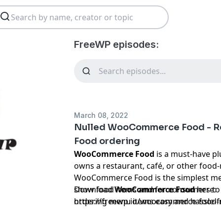
FreeWP episodes:
March 08, 2022
Nulled WooCommerce Food - R
Food ordering
WooCommerce Food
is a must-have p
owns a restaurant, café, or other food-
WooCommerce Food is the simplest met
show food items and for consumers to
Download
WooCommerce Food
here:
ordering menu items easy and hassle-fr
https://freewp.io/woocommerce-food-
variety of payment methods and handl
ordering/