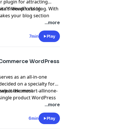
r plugin for attracting
site's WordPress blog. With
ps://freewp.io/blog-
akes your blog section
velopers would find it
...more
7min
Play
 eCommerce WordPress
erves as an all-in-one
ecided on a specialty for
select the most
eewp.io/ekommart-allinone-
single product WordPress
puters, food & grocery,
...more
, watch & jewelry, home &
rs are all possible uses for
6min
Play