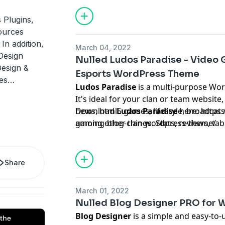
your menu to accepting and processin
convenient location with the WooComm
 Plugins,
consumers, this means a simple way to
ources
greatest possible user experience, guar
In addition,
March 04, 2022
return - again and time again.
Design
Nulled Ludos Paradise - Video 
Design &
Esports WordPress Theme
ces…
Ludos Paradise
is a multi-purpose Wo
It's ideal for your clan or team websit
news, html5 games, lifestyle, broadcats
Download
Ludos Paradise
here:
https:
among other things. Stats, reviews, tab
gaming-blog-clan-wordpress-theme/
community, gameplay, clan, team, PC ga
console, shooting, survival, action-adve
playing, MMORPG, tactical RPG, simula
Share
strategy, vehicle and life simulation, s
mobile, party, logic, trivia, board, educ
March 01, 2022
Nulled Blog Designer PRO for 
Blog Designer
is a simple and easy-to-