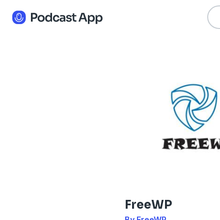
FreeWP
By FreeWP