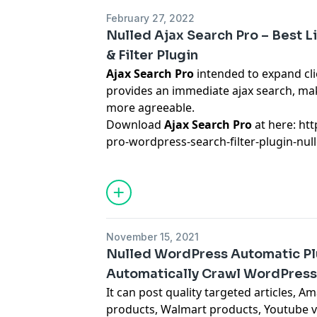
February 27, 2022
Nulled Ajax Search Pro – Best 
& Filter Plugin
Ajax Search Pro
intended to expand clie
provides an immediate ajax search, m
more agreeable.
Download
Ajax Search Pro
at here: ht
pro-wordpress-search-filter-plugin-nul
November 15, 2021
Nulled WordPress Automatic Plu
Automatically Crawl WordPress
It can post quality targeted articles, 
products, Walmart products, Youtube v