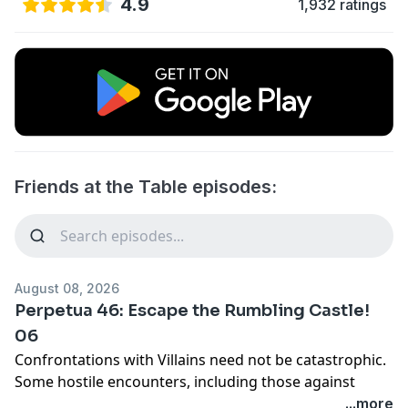
4.9
1,932 ratings
Friends at the Table episodes:
August 08, 2026
Perpetua 46: Escape the Rumbling Castle!
06
Confrontations with Villains need not be catastrophic.
Some hostile encounters, including those against
enemy bosses, can be de-escalated through
...more