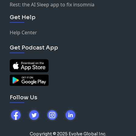
Rest: the AI Sleep app to fix insomnia
Get Help
Help Center
Get Podcast App
Follow Us
Copyright © 2025 Evolve Global Inc.