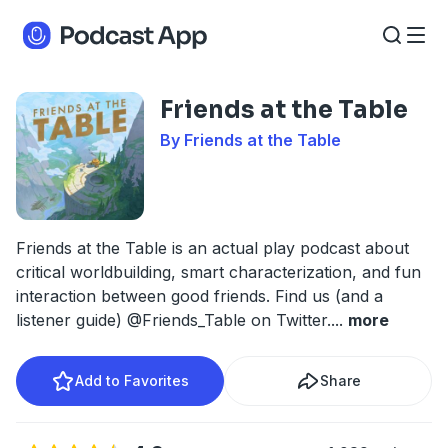
Friends at the Table
By Friends at the Table
Friends at the Table is an actual play podcast about
critical worldbuilding, smart characterization, and fun
interaction between good friends. Find us (and a
listener guide) @Friends_Table on Twitter.
...
more
Add to Favorites
Share