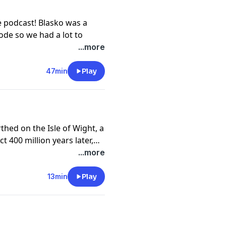
ncredible story.
hwishcoffee.com/chadgray
e podcast! Blasko was a
ode so we had a lot to
tic Slaughter to playing
...more
 for the first time, Blasko
ceed as a musician. Find
47min
Play
his day, and his strange
t
hed on the Isle of Wight, a
nce at
ct 400 million years later,
ut the best-preserved
...more
mous Sleeping Dragon.
13min
Play