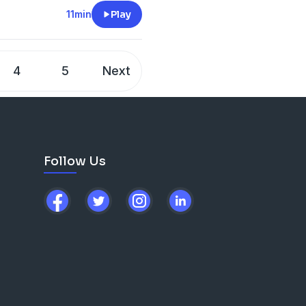
11min
Play
4
5
Next
Follow Us