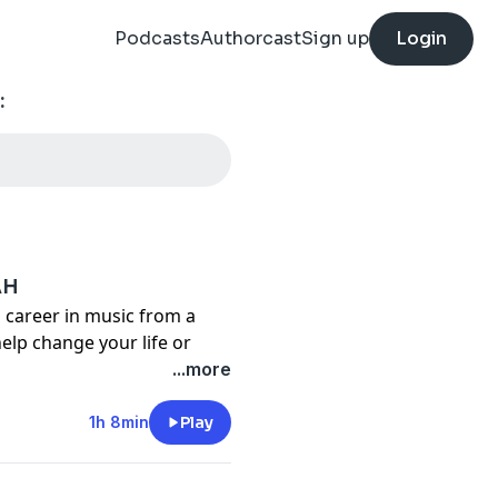
Podcasts
Authorcast
Sign up
Login
:
AH
career in music from a
elp change your life or
e case for Chad as a young
...more
the tough times he went
ble to write and perform
1h 8min
Play
and HELLYEAH, Chad has
usic and continues to be a