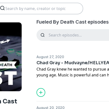
Fueled By Death Cast episodes
August 27, 2020
Chad Gray - Mudvayne/HELLYE
Chad Gray knew he wanted to pursue a 
young age. Music is powerful and can h
even save it, and this was definitely th
boy. Many of his darker lyrics reflect 
through and he finds solace in being a
music. As lead singer with Mudvayne 
h Cast
helped define the evolution of metal m
August 20, 2020