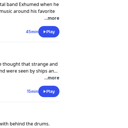
etal band Exhumed when he
music around his favorite
lk about his writing
...more
some, and his clove of
45min
Play
hwishcoffee.com/exhumed
e thought that strange and
and were seen by ships and
cience has proven that many
...more
y with the discoveries of
ses washing up onshore.
15min
Play
 with behind the drums.