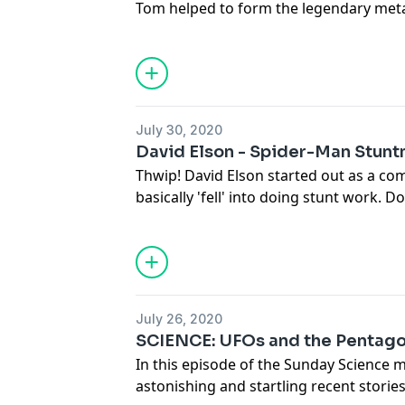
Tom helped to form the legendary meta
1970s alongside highschool friends in
left the band to join the then-unknown 
the early days of the band, his passion
and what is next for Exodus.
Full transcript and more at
July 30, 2020
www.deathwishcoffee.com/tomhuntin
David Elson - Spider-Man Stun
Thwip! David Elson started out as a co
basically 'fell' into doing stunt work.
stunts on TV shows like The Unit and T
David to try on the Spidey suit for Am
continued to help create the iconic su
and coordinators on Spider-Man Hom
Infinity War. Though David reveals that 
July 26, 2020
webhead to life when Tom Holland actu
SCIENCE: UFOs and the Pentag
Check out the full transcript and more 
In this episode of the Sunday Science m
www.deathwishcoffee.com/davidelson
astonishing and startling recent stori