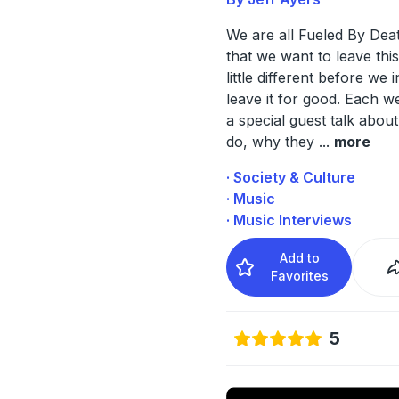
We are all Fueled By Deat
that we want to leave thi
little different before we 
leave it for good. Each we
a special guest talk abou
do, why they
...
more
· Society & Culture
· Music
· Music Interviews
Add to
Favorites
5