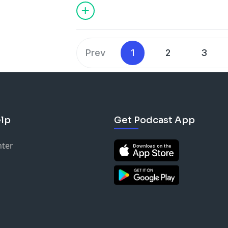
ancient Egypt's most famous queen.
Prev
1
2
3
lp
Get Podcast App
nter