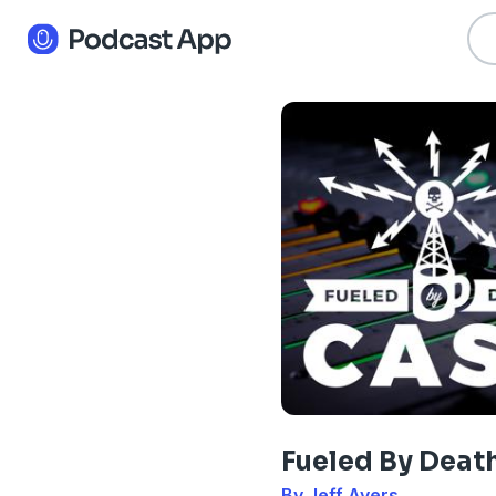
Fueled By Deat
By Jeff Ayers