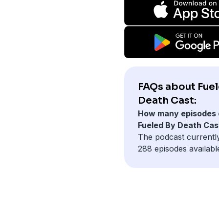
FAQs about Fuel
Death Cast:
How many episodes 
Fueled By Death Cas
The podcast currentl
288 episodes availabl