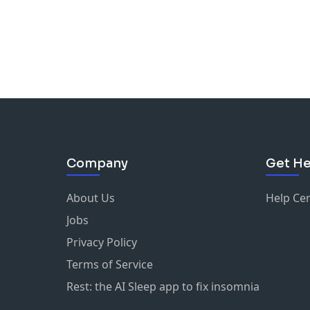
Company
Get He
About Us
Help Ce
Jobs
Privacy Policy
Terms of Service
Rest: the AI Sleep app to fix insomnia