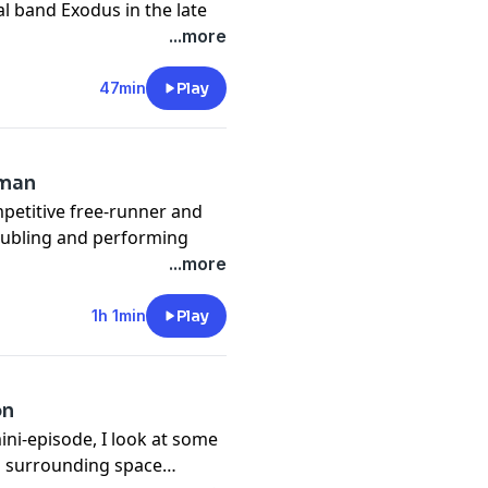
l band Exodus in the late
cluding Kirk Hammett, who
...more
Metallica. Tom talks about
 for writing and performing,
47min
Play
g
tman
mpetitive free-runner and
 Doubling and performing
een Wolf eventually led
...more
azing Spider-Man and has
perhero with the stunt team
1h 1min
Play
ecoming and Avengers
it's not hard to bring the
ally IS Spider-Man!
on
at
ini-episode, I look at some
es surrounding space