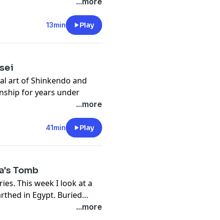
rmed the age of the universe
...more
re metal resources on the
om the New York Times and
13min
Play
uth behind UFO's and craft
sei
al art of Shinkendo and
ship for years under
 ranks in Shinkendo and
...more
atthew is an instructor at
se friend and teacher of
41min
Play
 was on a previous
a's Tomb
nch
ies. This week I look at a
thed in Egypt. Buried
patra, these mummies could
...more
the tomb of Cleopatra,