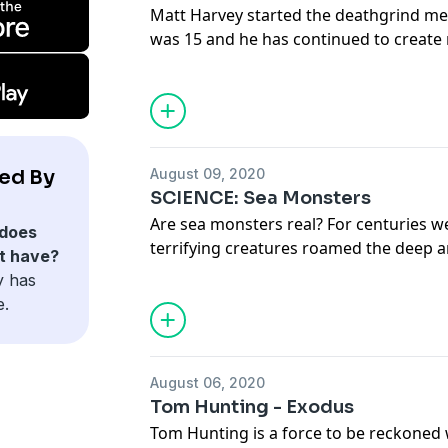
Matt Harvey started the deathgrind m
was 15 and he has continued to create 
genre, horror. Matt joins the show to ta
process, the new split album with Grue
comic books.
Full transcript and links at www.deat
ed By
August 09, 2020
SCIENCE: Sea Monsters
Are sea monsters real? For centuries w
does
terrifying creatures roamed the deep 
t have?
communities living by the water. But s
y has
of these sightings can be explained awa
e.
new species and DNA testing of carcas
But is that the full story?
August 06, 2020
Tom Hunting - Exodus
Tom Hunting is a force to be reckoned