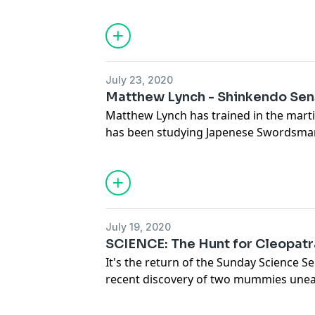
exploration. Scientists may have confi
and are finding promising leads to mo
moon. But the biggest story comes fr
the Pentagon as more reports of the tr
not of this world are coming out.
July 23, 2020
Matthew Lynch - Shinkendo Sen
Matthew Lynch has trained in the marti
has been studying Japenese Swordsman
Headmaster Obata Kaiso and hold high
Toyama Ryu styles of swordsmanship. M
Mashuu Dojo in California is also a clo
weapons master Anthony DeLongis who
episode.
July 19, 2020
Full transcript and more at
SCIENCE: The Hunt for Cleopatr
www.deathwishcoffee.com/matthewly
It's the return of the Sunday Science Ser
recent discovery of two mummies unear
alongside coins with the face of Cleo
be a marker on the trail to uncovering 