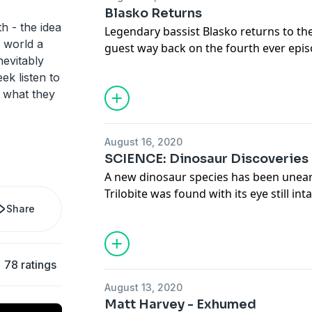
driving force in the industry. Hear his i
Blasko Returns
Full transcript and more at www.deat
h - the idea
Legendary bassist Blasko returns to th
s world a
guest way back on the fourth ever epis
inevitably
catch up on. From his early days in Cryp
ek listen to
with Rob Zombie and meeting Zakk Wylde
t what they
has always wanted to work hard to suc
out what keeps him motivated even to t
connection to Tiger King!
August 16, 2020
Full transcript and links can be found a
SCIENCE: Dinosaur Discoveries
www.deathwishcoffee.com/blasko2
A new dinosaur species has been uneart
Check out Blasko's first guest appeara
Trilobite was found with its eye still inta
www.deathwishcoffee.com/blasko
Share
and scientists reveal new findings abo
armored dinosaur in the world, the fa
78 ratings
August 13, 2020
Matt Harvey - Exhumed