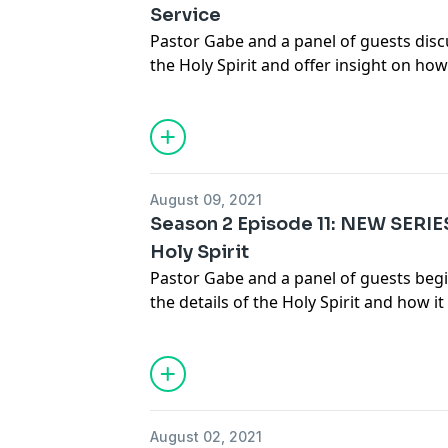
Service
Pastor Gabe and a panel of guests dis
the Holy Spirit and offer insight on how
the Lord....... Join the discussion at
info
August 09, 2021
Season 2 Episode 11: NEW SERIE
Holy Spirit
Pastor Gabe and a panel of guests begi
the details of the Holy Spirit and how 
salvation...... Join the discussion at
info
August 02, 2021