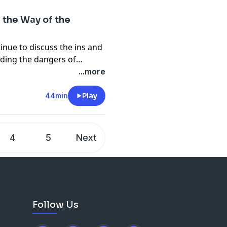
 the Way of the
inue to discuss the ins and
uding the dangers of
turning it into a legalistic document. .... Join the discussion at
...more
44min
Play
4
5
Next
Follow Us