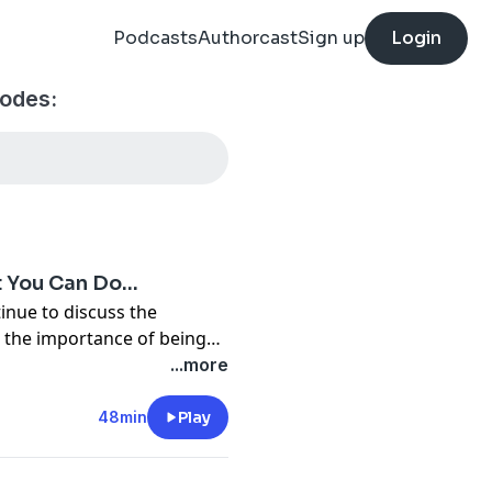
Podcasts
Authorcast
Sign up
Login
sodes:
t You Can Do…
inue to discuss the
n the importance of being
aware of what you can do as a Christian........ Join the discussion at
...more
48min
Play