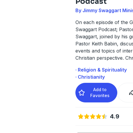
Podcast
By Jimmy Swaggart Minis
On each episode of the G
Swaggart Podcast; Pastor
Swaggart, joined by his g
Pastor Keith Babin, discu
events and topics of inte
Christian perspective. Chr
· Religion & Spirituality
· Christianity
Add to
Favorites
4.9