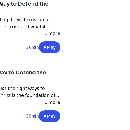
 Way to Defend the
h up their discussion on
the Cross and what it
 to place your faith in Christ..... Join the discussion at
...more
36min
Play
Way to Defend the
uss the right ways to
hrist is the foundation of
fo@gabrielswaggart.org
...more
39min
Play