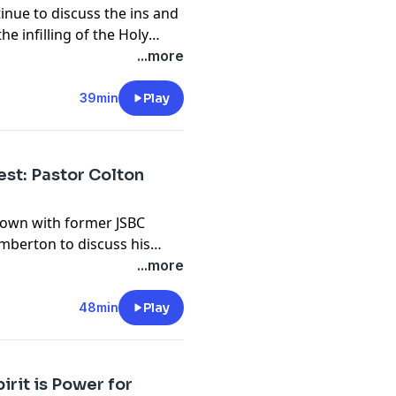
inue to discuss the ins and
he infilling of the Holy
. Join the discussion at
...more
39min
Play
est: Pastor Colton
down with former JSBC
mberton to discuss his
the discussion at
...more
48min
Play
irit is Power for