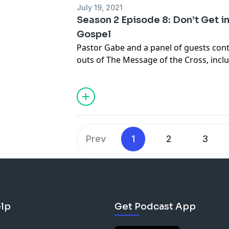
July 19, 2021
Season 2 Episode 8: Don’t Get in
Gospel
Pastor Gabe and a panel of guests cont
outs of The Message of the Cross, incl
info@gabrielswaggart.org
Prev
1
2
3
lp
Get Podcast App