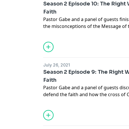
Season 2 Episode 10: The Right
Faith
Pastor Gabe and a panel of guests finis
the misconceptions of the Message of 
means
info@gabrielswaggart.org
July 26, 2021
Season 2 Episode 9: The Right 
Faith
Pastor Gabe and a panel of guests disc
defend the faith and how the cross of C
all doctrine. .... Join the discussion at
in