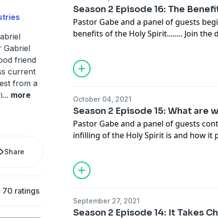
Season 2 Episode 16: The Benefit
tries
Pastor Gabe and a panel of guests begi
benefits of the Holy Spi
abriel
info@gabrielswaggart.org
 Gabriel
ood friend
ss current
rest from a
i
...
more
October 04, 2021
Season 2 Episode 15: What are 
Pastor Gabe and a panel of guests cont
infilling of the Holy Spirit is and how it
calle
Share
info@gabrielswaggart.org
70 ratings
September 27, 2021
Season 2 Episode 14: It Takes Ch