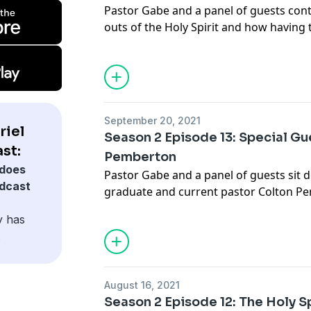
Pastor Gabe and a panel of guests cont
outs of the Holy Spirit and how having t
Spirit changes our lives......
info@gabrielswaggart.org
September 20, 2021
riel
Season 2 Episode 13: Special Gu
st:
Pemberton
does
Pastor Gabe and a panel of guests sit 
odcast
graduate and current pastor Colton Pe
vision for the church....... Join 
y has
info@gabrielswaggart.org
.
August 16, 2021
Season 2 Episode 12: The Holy Sp