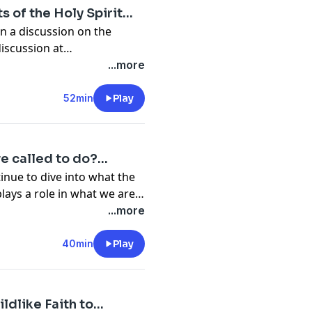
s of the Holy Spirit…
n a discussion on the
rit........ Join the discussion at
...more
52min
Play
we called to do?…
inue to dive into what the
 plays a role in what we are
d to do in our walk with God........ Join the discussion at
...more
40min
Play
ildlike Faith to…