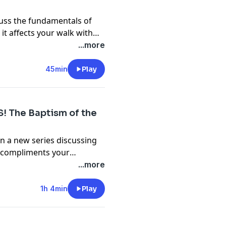
cuss the fundamentals of
 it affects your walk with
@gabrielswaggart.org
...more
45min
Play
S! The Baptism of the
n a new series discussing
it compliments your
@gabrielswaggart.org
...more
1h 4min
Play