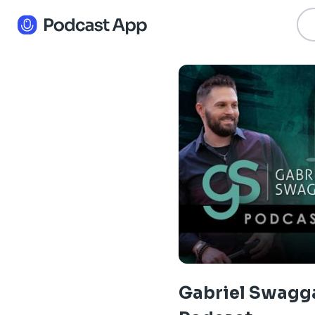
Gabriel Swagg