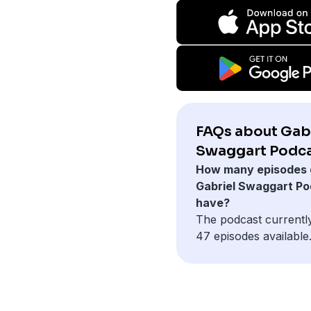
FAQs about Gab
Swaggart Podca
How many episodes 
Gabriel Swaggart P
have?
The podcast currentl
47 episodes available