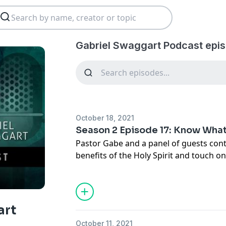
Gabriel Swaggart Podcast epi
October 18, 2021
Season 2 Episode 17: Know Wha
Pastor Gabe and a panel of guests cont
benefits of the Holy Spirit and touch o
info@gabrielswaggart.org
art
October 11, 2021