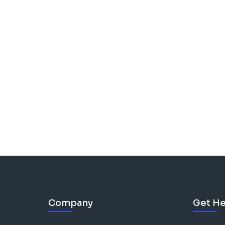
Company
Get He