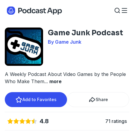
Game Junk Podcast
By Game Junk
A Weekly Podcast About Video Games by the People
Who Make Them
...
more
Add to Favorites
Share
4.8
71 ratings