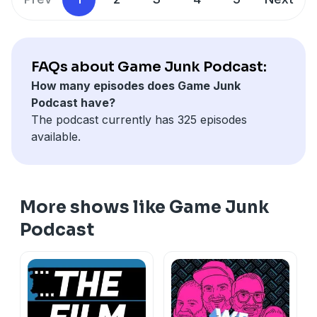
FAQs about Game Junk Podcast:
How many episodes does Game Junk
Podcast have?
The podcast currently has 325 episodes
available.
More shows like Game Junk
Podcast