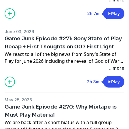
including Final Fantasy VII Revelation, Gears of War E-
Day, Resident Evil Veronica, The Legend of Zelda:
2h 7min
Play
Ocarina of Time Remake and much more.
June 03, 2026
Game Junk Episode #271: Sony State of Play
Recap + First Thoughts on 007 First Light
We react to all of the big news from Sony's State of
Play for June 2026 including the reveal of God of War
Laufey, Rayman Legends Retold and Until Dawn 2 plus
...more
we also discuss our initial impressions of 007 First
Light and Mina the Hollower.
2h 3min
Play
May 25, 2026
Game Junk Episode #270: Why Mixtape is
Must Play Material
We are back after a short hiatus with a full group