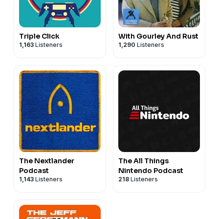
Triple Click
With Gourley And Rust
1,163
Listeners
1,290
Listeners
The Nextlander
The All Things
Podcast
Nintendo Podcast
1,143
Listeners
218
Listeners