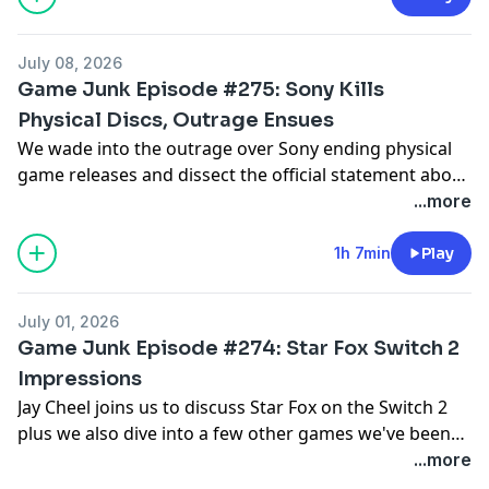
July 08, 2026
Game Junk Episode #275: Sony Kills
Physical Discs, Outrage Ensues
We wade into the outrage over Sony ending physical
game releases and dissect the official statement about
Xbox layoffs and studio closures plus we also talk
...more
Rhythm Heaven Groove, Pragmata, Resident Evil:
Requiem, Scritchy Scratchy, TMNT: Empire City and
1h 7min
Play
TMNT: Splintered Fate.
July 01, 2026
Game Junk Episode #274: Star Fox Switch 2
Impressions
Jay Cheel joins us to discuss Star Fox on the Switch 2
plus we also dive into a few other games we've been
playing including Lego Batman: Legacy of the Dark
...more
Knight, Microsoft Flight Simulator 2024, 007 First Light,