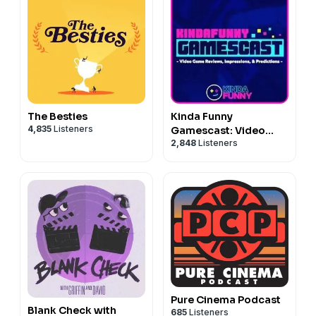
The Besties
Kinda Funny
4,835
Listeners
Gamescast: Video
2,848
Listeners
Game Podcast
Pure Cinema Podcast
Blank Check with
685
Listeners