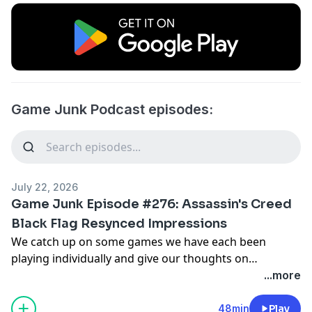
Game Junk Podcast episodes:
July 22, 2026
Game Junk Episode #276: Assassin's Creed
Black Flag Resynced Impressions
We catch up on some games we have each been
playing individually and give our thoughts on
Assassin's Creed Black Flag Resynced, TMNT: Empire
...more
City, Gothic 1 Remake, Lovish, Love Eternal, Super
Sports Blast and Schrodinger's Cat Burglar.
48min
Play