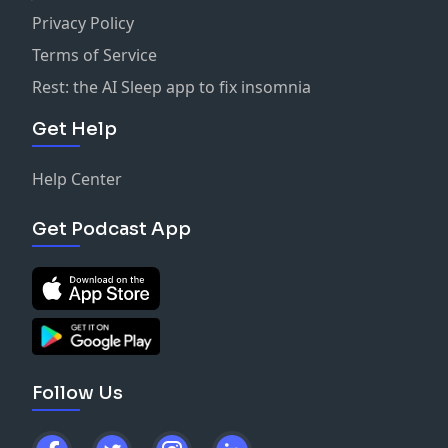
Privacy Policy
Terms of Service
Rest: the AI Sleep app to fix insomnia
Get Help
Help Center
Get Podcast App
Follow Us