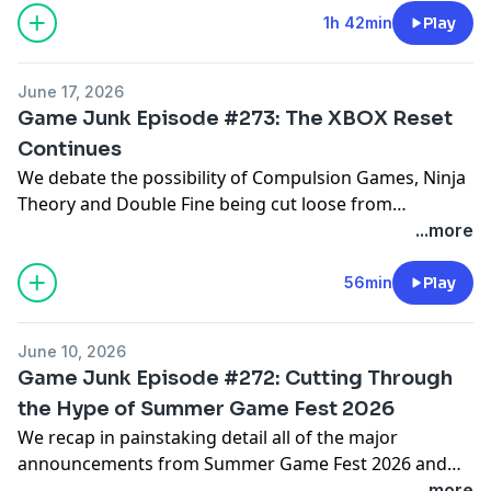
Echo Isle and Filmechanism.
1h 42min
Play
June 17, 2026
Game Junk Episode #273: The XBOX Reset
Continues
We debate the possibility of Compulsion Games, Ninja
Theory and Double Fine being cut loose from
Microsoft plus we also catch up on some games we've
...more
been playing including The Adventures of Elliot: The
Millennium Tales demo, Pragmata, Directive 8020,
56min
Play
Yoshi and the Mysterious Book, TR-49 and Pictonico.
June 10, 2026
Game Junk Episode #272: Cutting Through
the Hype of Summer Game Fest 2026
We recap in painstaking detail all of the major
announcements from Summer Game Fest 2026 and
the latest Xbox Games Showcase and Nintendo Direct
...more