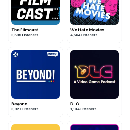
The Filmcast
We Hate Movies
3,599
Listeners
4,564
Listeners
Beyond
DLC
3,927
Listeners
1,104
Listeners