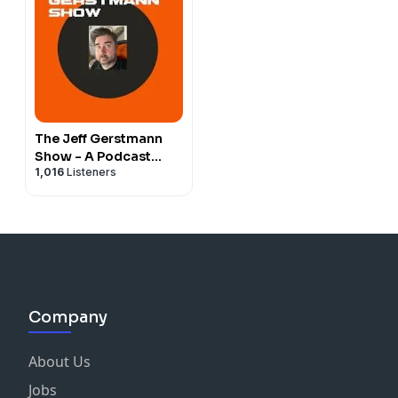
The Jeff Gerstmann
Show - A Podcast
1,016
Listeners
About Video Games
Company
About Us
Jobs