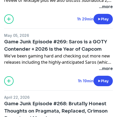
review of Mixtape plus we also discuss Subnautica 2,
Forza Horizon 6 and Yoshi and the Mysterious Book as
...more
Sean recaps a few gaming-related destinations from
his recent trip to Japan.
1h 29min
Play
May 05, 2026
Game Junk Episode #269: Saros is a GOTY
Contender + 2026 is the Year of Capcom
We've been gaming hard and checking out more new
releases including the highly-anticipated Saros (which
might be someone's new GOTY), Heroes of Might and
...more
Magic: Olden Era, Titanium Court, Soul Quest and
Gecko Gods plus Frank tries to push his Year of
1h 19min
Play
Capcom narrative with Monster Hunter Stories 3:
Twisted Reflection.
April 22, 2026
Game Junk Episode #268: Brutally Honest
Thoughts on Pragmata, Replaced, Crimson