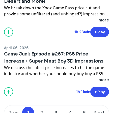
Desert and More!
We break down the Xbox Game Pass price cut and
provide some unfiltered (and unhinged?) impressions
of a ton of new games including Pragmata, Replaced,
...more
Vampire Crawlers, Mouse: P.I. for Hire, and Crimson
Desert.
1h 28min
Play
April 06, 2026
Game Junk Episode #267: PS5 Price
Increase + Super Meat Boy 3D Impressions
We discuss the latest price increases to hit the game
industry and whether you should buy buy buy a PS5
Pro plus we also discuss Super Meat Boy 3D, Darwin's
...more
Paradox, NBA 2K26, Raccoin: Coin Pusher Roguelike,
Minishoot Adventures and Starship Troopers: Ultimate
1h 11min
Play
Bug War.
Prev
1
2
3
4
5
Next