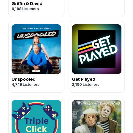
Griffin & David
6,198
Listeners
Unspooled
Get Played
4,749
Listeners
2,190
Listeners