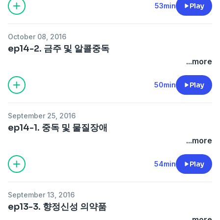
53min
Play
October 08, 2016
ep14-2. 금주 및 알콜중독
...more
50min
Play
September 25, 2016
ep14-1. 중독 및 물질장애
...more
54min
Play
September 13, 2016
ep13-3. 향정신성 의약품
...more