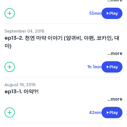
55min
Play
September 04, 2016
ep13-2. 천연 마약 이야기 (양귀비, 아편, 코카인, 대
마)
...more
1h 1min
Play
August 16, 2016
ep13-1. 마약?!
...more
42min
Play