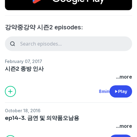
강약중강약 시즌2 episodes:
February 07, 2017
시즌2 종방 인사
...more
8min
Play
October 18, 2016
ep14-3. 금연 및 의약품오남용
...more