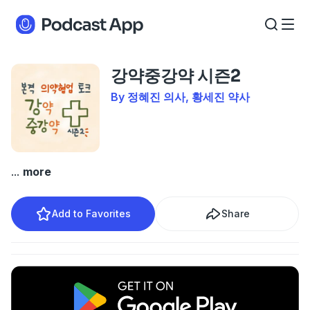
강약중강약 시즌2
By 정혜진 의사, 황세진 약사
...
more
Add to Favorites
Share