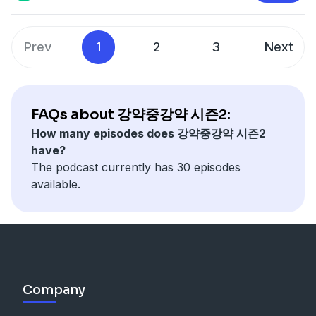
Prev
1
2
3
Next
FAQs about 강약중강약 시즌2:
How many episodes does 강약중강약 시즌2
have?
The podcast currently has 30 episodes
available.
Company