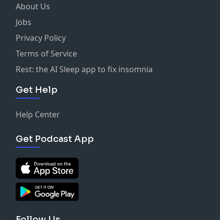
About Us
Jobs
Privacy Policy
Terms of Service
Rest: the AI Sleep app to fix insomnia
Get Help
Help Center
Get Podcast App
Follow Us