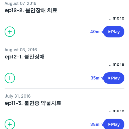
August 07, 2016
ep12-2. 불안장애 치료
...more
40min
Play
August 03, 2016
ep12-1. 불안장애
...more
35min
Play
July 31, 2016
ep11-3. 불면증 약물치료
...more
38min
Play