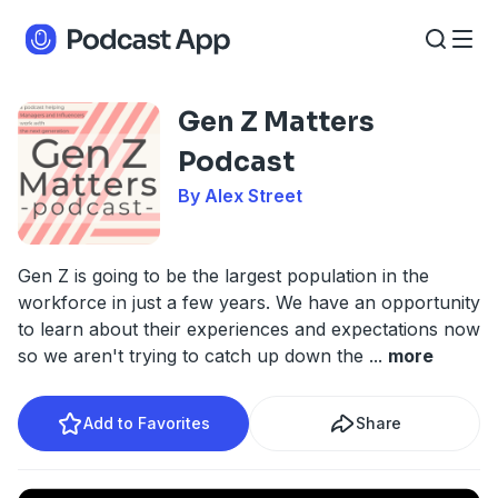
Gen Z Matters
Podcast
By Alex Street
Gen Z is going to be the largest population in the
workforce in just a few years. We have an opportunity
to learn about their experiences and expectations now
so we aren't trying to catch up down the
...
more
Add to Favorites
Share