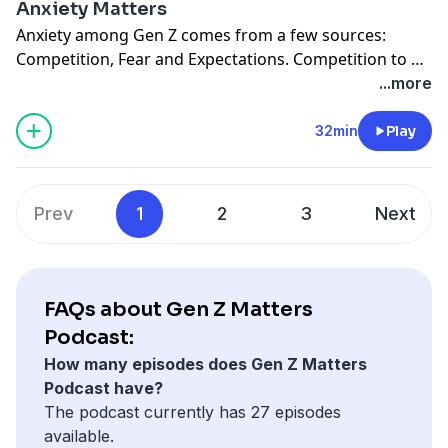
Anxiety Matters
new action.
Anxiety among Gen Z comes from a few sources:
Competition, Fear and Expectations. Competition to be
seen and heard. Fear stemming from a world of
...more
terrorism. Expectations on what they should do and
how they should succeed. Anxiety is on the rise, it’s an
32min
Play
epidemic among this generation. Are you helping calm
this issue down or are you fanning the flame?
Prev
1
2
3
Next
FAQs about Gen Z Matters
Podcast:
How many episodes does Gen Z Matters
Podcast have?
The podcast currently has 27 episodes
available.