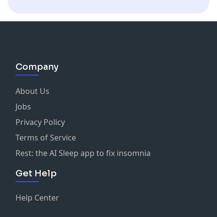
Company
About Us
Jobs
Privacy Policy
Terms of Service
Rest: the AI Sleep app to fix insomnia
Get Help
Help Center