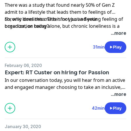
There was a study that found nearly 50% of Gen Z
admit to a lifestyle that leads them to feelings of
chronic loneliness. This is not just a fleeting feeling of
So, why does this matter for you and your
boredom, or being alone, but chronic loneliness is a
organization today?
state that leads to other damaging states of mental
...more
health.
31min
Play
February 06, 2020
Expert: RT Custer on hiring for Passion
In our conversation today, you will hear from an active
and engaged manager choosing to take an inclusive,
authentic, passionate, and coaching-centred approach
...more
to working with an entry-level employee. If you think
there is only one option, and you’re watching Gen Z
42min
Play
walk out the door because they don’t fit in the roles
you have, or even the roles you hired them for, you’re
January 30, 2020
going to love this conversation and be inspired to take