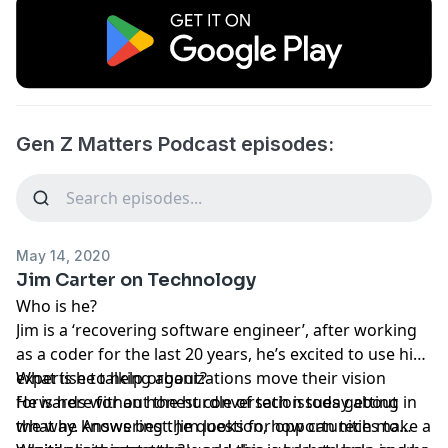
Gen Z Matters Podcast episodes:
May 14, 2020
Jim Carter on Technology
Who is he?
Jim is a ‘recovering software engineer’, after working
as a coder for the last 20 years, he’s excited to use his
expertise to help organizations move their vision
What is he talking about?
forwards without the hurdle of tech issues getting in
He is here for an honest conversation today about
the way. Answering the question, how can tech make a
what he knows best. Jim looks for opportunities to