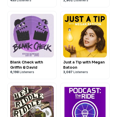
435
Listeners
2,802
Listeners
Blank Check with
Just a Tip with Megan
Griffin & David
Batoon
6,198
Listeners
3,087
Listeners