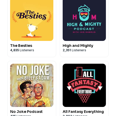
The Besties
High and Mighty
4,835
Listeners
2,351
Listeners
No Joke Podcast
All Fantasy Everything