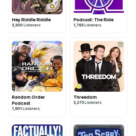
Hey Riddle Riddle
Podcast: The Ride
3,300
Listeners
1,763
Listeners
Random Order
Threedom
3,273
Listeners
Podcast
1,901
Listeners