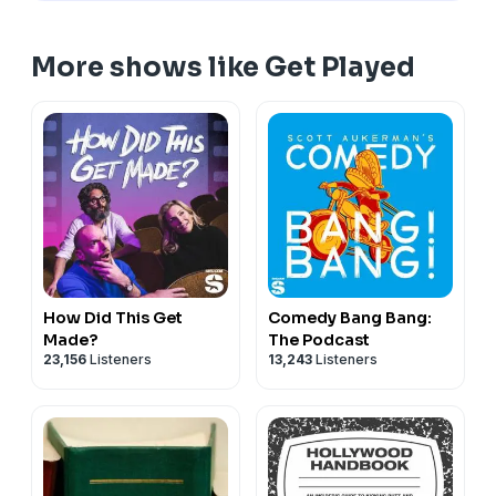
getplayedpod@gmail.com
Advertise on Get Played via
Gumball.fm
More shows like Get Played
All of our links can be found at
linktree.com/getplayedpod
See Privacy Policy at
https://art19.com/privacy
and
California Privacy Notice at
https://art19.com/privacy#do-not-sell-my-info
.
How Did This Get
Comedy Bang Bang:
Made?
The Podcast
23,156
Listeners
13,243
Listeners