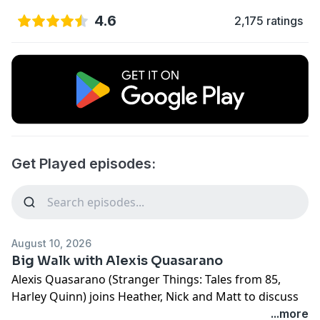
4.6
2,175 ratings
Get Played episodes:
August 10, 2026
Big Walk with Alexis Quasarano
Alexis Quasarano (Stranger Things: Tales from 85,
Harley Quinn) joins Heather, Nick and Matt to discuss
House House's new cooperative game Big Walk!
...more