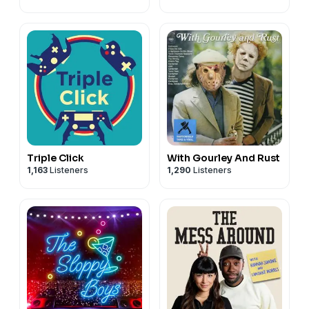
Triple Click
With Gourley And Rust
1,163
Listeners
1,290
Listeners