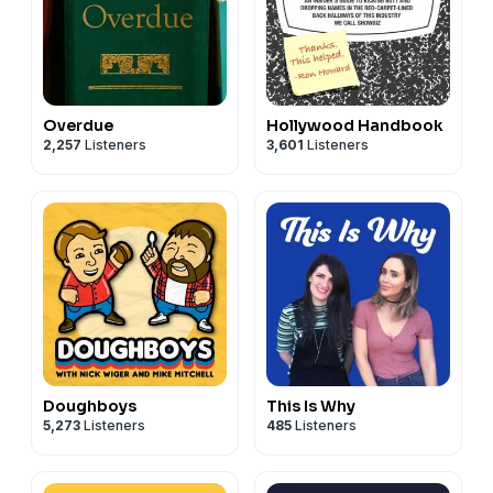
Overdue
Hollywood Handbook
2,257
Listeners
3,601
Listeners
Doughboys
This Is Why
5,273
Listeners
485
Listeners