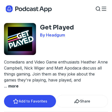
Get Played
By Headgum
Comedians and Video Game enthusiasts Heather Anne
Campbell, Nick Wiger and Matt Apodaca discuss all
things gaming. Join them as they joke about the
games they're playing, have played, and
...
more
Add to Favorites
Share