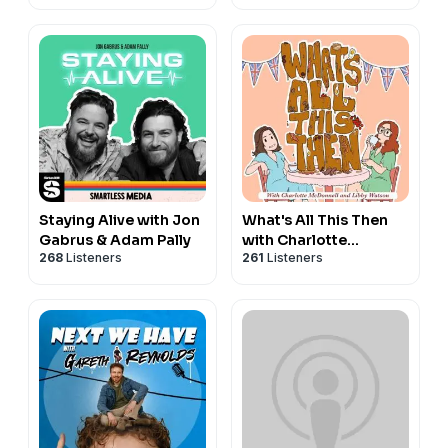
Staying Alive with Jon
What's All This Then
Gabrus & Adam Pally
with Charlotte
268
Listeners
261
Listeners
McDonnell and Libby
Watson