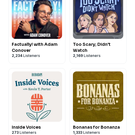
Factually! with Adam
Too Scary; Didn't
Conover
Watch
2,234
Listeners
2,169
Listeners
Inside Voices
Bonanas for Bonanza
273
Listeners
1,333
Listeners