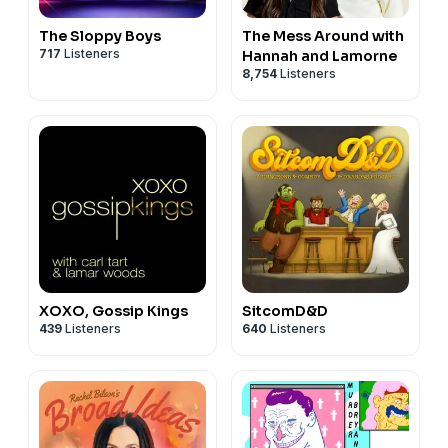
The Sloppy Boys
The Mess Around with
717
Listeners
Hannah and Lamorne
8,754
Listeners
XOXO, Gossip Kings
SitcomD&D
439
Listeners
640
Listeners