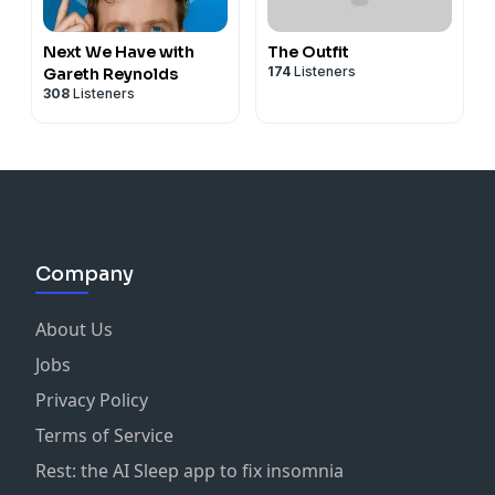
Next We Have with
The Outfit
174
Listeners
Gareth Reynolds
308
Listeners
Company
About Us
Jobs
Privacy Policy
Terms of Service
Rest: the AI Sleep app to fix insomnia