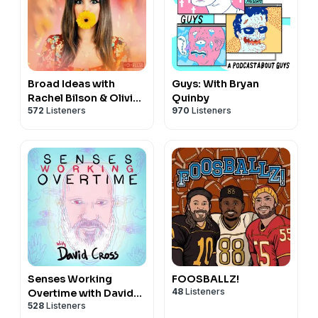
Broad Ideas with
Guys: With Bryan
Rachel Bilson & Olivia
Quinby
572
Listeners
970
Listeners
Allen
Senses Working
FOOSBALLZ!
48
Listeners
Overtime with David
528
Listeners
Cross