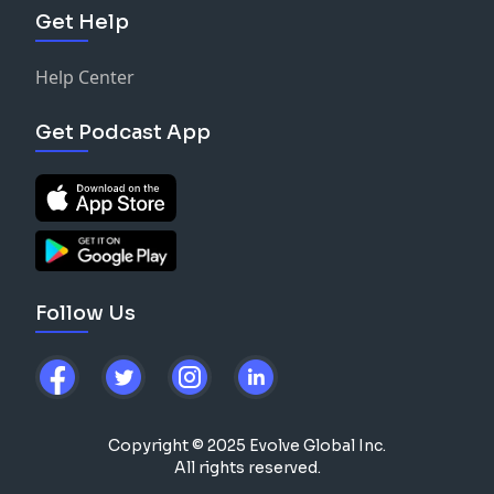
Get Help
Help Center
Get Podcast App
Follow Us
Copyright © 2025 Evolve Global Inc.
All rights reserved.