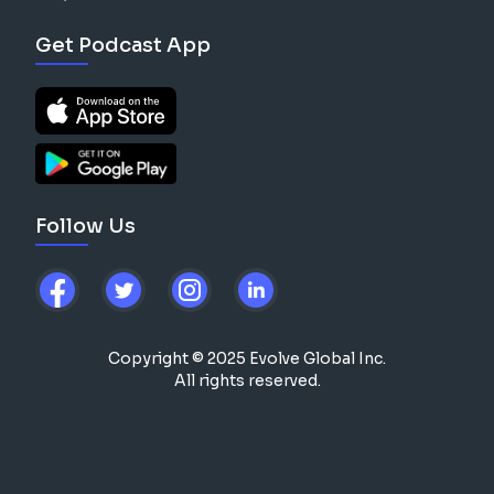
Get Podcast App
Follow Us
Copyright © 2025 Evolve Global Inc.
All rights reserved.