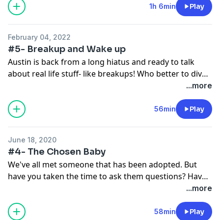
episode and her experience helping others with
1h 6min
Play
personal struggles, Austin and Rachel take a deep dive
into what we can all do to improve the stigmas around
February 04, 2022
mental health and illness.
#5- Breakup and Wake up
Austin is back from a long hiatus and ready to talk
about real life stuff- like breakups! Who better to dive
deep into heartbreak than someone who just went
...more
through it? He talks about the pain of ending a serious
relationship, mistakes made, lessons learned, and how
56min
Play
a life experience like a breakup can launch you into the
"growth zone".
June 18, 2020
#4- The Chosen Baby
We've all met someone that has been adopted. But
have you taken the time to ask them questions? Have
you wondered what their back story is? Who are their
...more
birth parents? Why were they given up for adoption?
Do they want to know their birth parents? How did
58min
Play