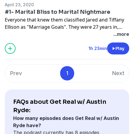
he works daily to earn back trust and respect from
April 23, 2020
those around him.
#1- Marital Bliss to Marital Nightmare
Everyone that knew them classified Jared and Tiffany
Ellison as "Marriage Goals". They were 27 years in,
going strong and then suddenly found themselves
...more
living their worst nightmare. Listen to Austin interview
his very own parents as they are right in the middle of
1h 23min
Play
navigating the hardest trial they have ever faced. Can
they come back from rock bottom?
Prev
1
Next
FAQs about Get Real w/ Austin
Ryde:
How many episodes does Get Real w/ Austin
Ryde have?
The podcast currently has 8 episodes