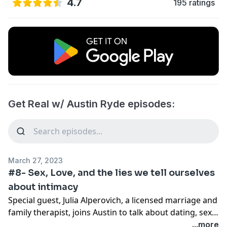
4.7
195 ratings
Get Real w/ Austin Ryde episodes:
March 27, 2023
#8- Sex, Love, and the lies we tell ourselves
about intimacy
Special guest, Julia Alperovich, a licensed marriage and
family therapist, joins Austin to talk about dating, sex,
and intimacy in 2023. Whether it be social media and
...more