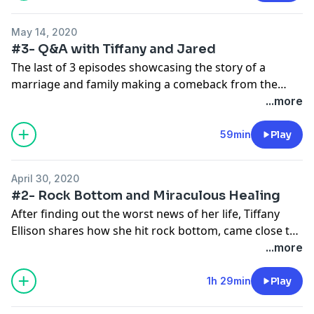
being adopted affect their childhood? The list of
questions seems endless and intriguing.
May 14, 2020
#3- Q&A with Tiffany and Jared
In this heartwarming story of struggle, pain, joy, and
The last of 3 episodes showcasing the story of a
family, Elizabeth Cardillo Beri and her mother Sally, tell
marriage and family making a comeback from the
us how they became mother and daughter.
unimaginable. Jared and Tiffany Ellison answer
...more
listeners questions with the help of licensed therapist
and addiction expert, Elise Banks. Listen to tie up loose
59min
Play
ends of the story and answer the questions you all
were thinking during episodes 1 and 2.
April 30, 2020
#2- Rock Bottom and Miraculous Healing
After finding out the worst news of her life, Tiffany
Ellison shares how she hit rock bottom, came close to
giving up, but found the will to press forward and
...more
become "The Storm". On the other hand, Jared Ellison
shares how he got to such a low point in his life, how
1h 29min
Play
he almost lost his family, his road to recovery, and how