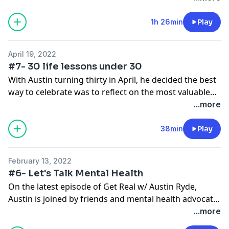
the internet or core beliefs from our upbringing that
have skewed our reality, the way we handle these very
1h 26min
Play
real life situations has changed over time. Who better
to talk about these things than a trained professional
April 19, 2022
and Austin's very own therapist.
#7- 30 life lessons under 30
With Austin turning thirty in April, he decided the best
way to celebrate was to reflect on the most valuable
life lessons he has learned in his 30 years. Some are
...more
associated with funny stories, some lessons learned
from bad decisions, but all of them shaping him into
38min
Play
the man he is today. This is an episode for anyone, of
any age, interested in hearing what lessons Austin
February 13, 2022
finds most prominent and most necessary.
#6- Let's Talk Mental Health
On the latest episode of Get Real w/ Austin Ryde,
Austin is joined by friends and mental health advocate,
Rachel Slawson. Between her own battles with a
...more
mental health diagnosis, suicide attempts, a manic