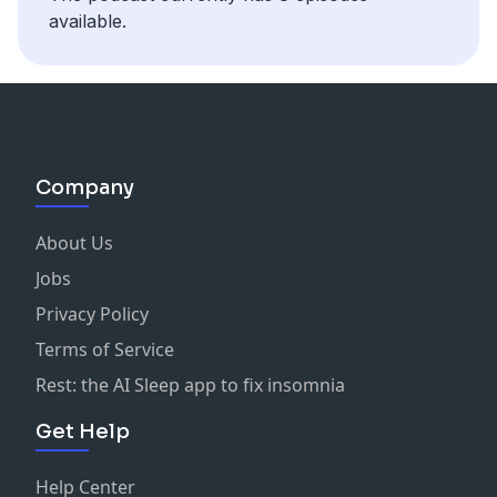
available.
Company
About Us
Jobs
Privacy Policy
Terms of Service
Rest: the AI Sleep app to fix insomnia
Get Help
Help Center