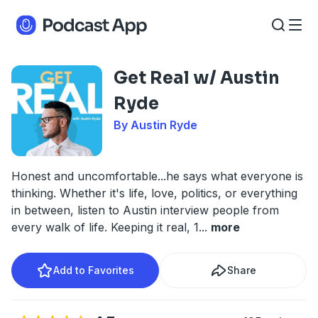
Get Real w/ Austin
Ryde
By Austin Ryde
Honest and uncomfortable...he says what everyone is
thinking. Whether it's life, love, politics, or everything
in between, listen to Austin interview people from
every walk of life. Keeping it real, 1
...
more
Add to Favorites
Share