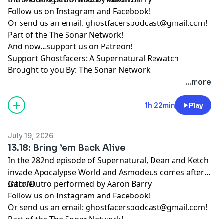
Follow us on
Instagram
and
Facebook
!
Or send us an email:
ghostfacerspodcast@gmail.com
!
Part of the
The Sonar Network
!
And now…support us on
Patreon
!
Support Ghostfacers: A Supernatural Rewatch
Brought to you By: The Sonar Network
...more
1h 22min
Play
July 19, 2026
13.18: Bring ’em Back Alive
In the 282nd episode of Supernatural, Dean and Ketch
invade Apocalypse World and Asmodeus comes after
Gabriel.
Intro/Outro performed by
Aaron Barry
Follow us on
Instagram
and
Facebook
!
Or send us an email:
ghostfacerspodcast@gmail.com
!
Part of the
The Sonar Network
!