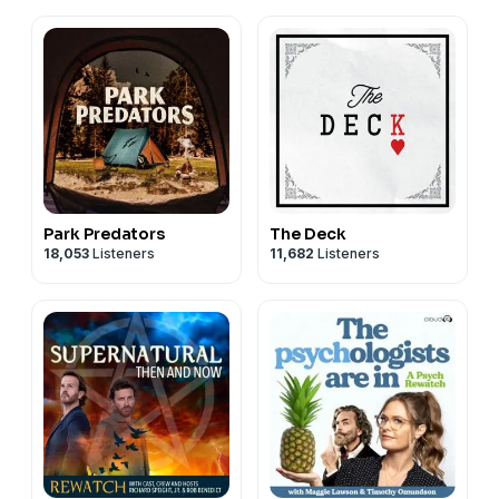
Park Predators
The Deck
18,053
Listeners
11,682
Listeners