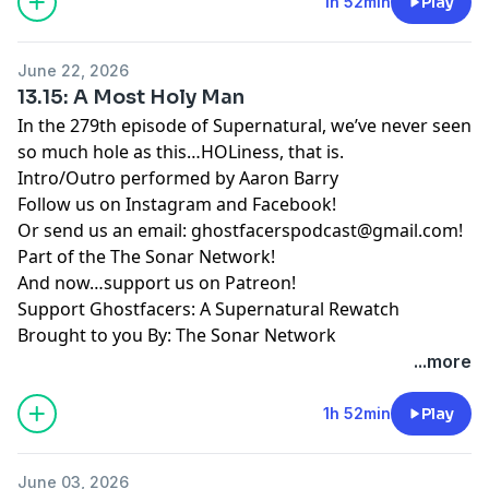
1h 52min
Play
June 22, 2026
13.15: A Most Holy Man
In the 279th episode of Supernatural, we’ve never seen
so much hole as this…HOLiness, that is.
Intro/Outro performed by
Aaron Barry
Follow us on
Instagram
and
Facebook
!
Or send us an email:
ghostfacerspodcast@gmail.com
!
Part of the
The Sonar Network
!
And now…support us on
Patreon
!
Support Ghostfacers: A Supernatural Rewatch
Brought to you By: The Sonar Network
...more
1h 52min
Play
June 03, 2026