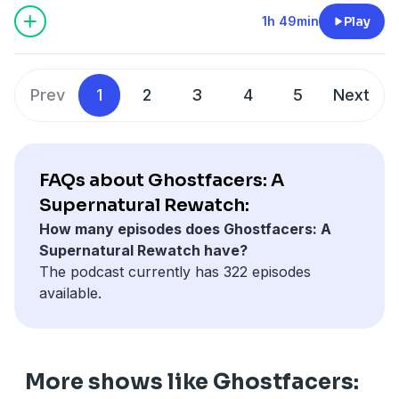
1h 49min
Play
Prev
1
2
3
4
5
Next
FAQs about Ghostfacers: A
Supernatural Rewatch:
How many episodes does Ghostfacers: A
Supernatural Rewatch have?
The podcast currently has 322 episodes
available.
More shows like Ghostfacers: