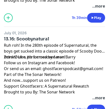
Brought to you By: The Sonar Network
...more
1h 39min
Play
July 01, 2026
13.16: Scoobynatural
Ruh roh! In the 280th episode of Supernatural, the
boys get sucked into a classic episode of Scooby Doo!
Zoinks! Like, it’s a crossover, man!
Intro/Outro performed by
Aaron Barry
Follow us on
Instagram
and
Facebook
!
Or send us an email:
ghostfacerspodcast@gmail.com
!
Part of the
The Sonar Network
!
And now…support us on
Patreon
!
Support Ghostfacers: A Supernatural Rewatch
Brought to you By: The Sonar Network
...more