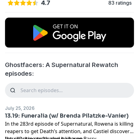
4.7
83 ratings
Ghostfacers: A Supernatural Rewatch
episodes:
July 25, 2026
13.19: Funeralia (w/ Brenda Pilatzke-Vanier)
In the 283rd episode of Supernatural, Rowena is killing
reapers to get Death’s attention, and Castiel discovers
the shocking truth about Heaven.
Intro/Outro performed by
Aaron Barry