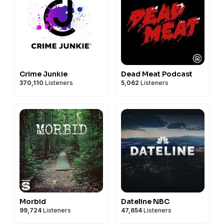
Crime Junkie
Dead Meat Podcast
370,110
Listeners
5,062
Listeners
Morbid
Dateline NBC
99,724
Listeners
47,654
Listeners