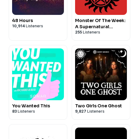
48 Hours
Monster Of The Week:
10,914
Listeners
A Supernatural
255
Listeners
Podcast
You Wanted This
Two Girls One Ghost
83
Listeners
9,827
Listeners