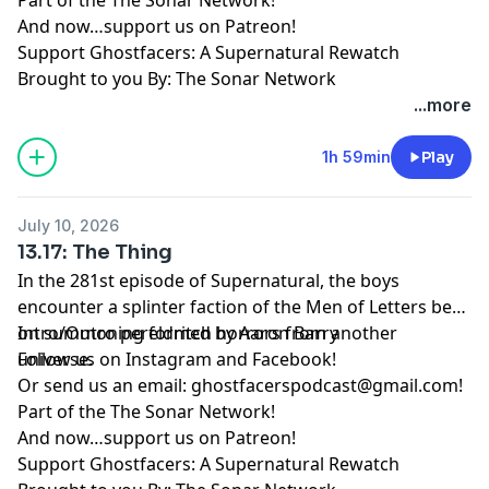
And now…support us on
Patreon
!
Support Ghostfacers: A Supernatural Rewatch
Brought to you By: The Sonar Network
...more
1h 59min
Play
July 10, 2026
13.17: The Thing
In the 281st episode of Supernatural, the boys
encounter a splinter faction of the Men of Letters bent
on summoning eldritch horrors from another
Intro/Outro performed by
Aaron Barry
universe.
Follow us on
Instagram
and
Facebook
!
Or send us an email:
ghostfacerspodcast@gmail.com
!
Part of the
The Sonar Network
!
And now…support us on
Patreon
!
Support Ghostfacers: A Supernatural Rewatch