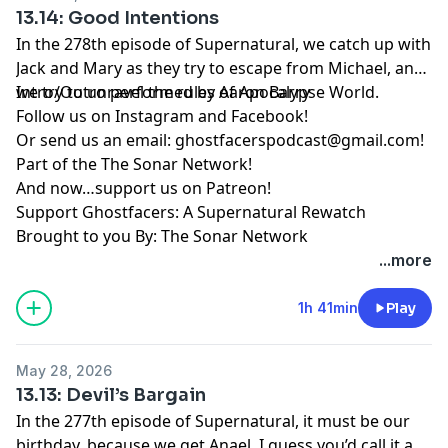
13.14: Good Intentions
In the 278th episode of Supernatural, we catch up with
Jack and Mary as they try to escape from Michael, and
we try to unravel the rules of Apocalypse World.
Intro/Outro performed by
Aaron Barry
Follow us on
Instagram
and
Facebook
!
Or send us an email:
ghostfacerspodcast@gmail.com
!
Part of the
The Sonar Network
!
And now…support us on
Patreon
!
Support Ghostfacers: A Supernatural Rewatch
Brought to you By: The Sonar Network
...more
1h 41min
Play
May 28, 2026
13.13: Devil’s Bargain
In the 277th episode of Supernatural, it must be our
birthday, because we get Anael. I guess you’d call it a