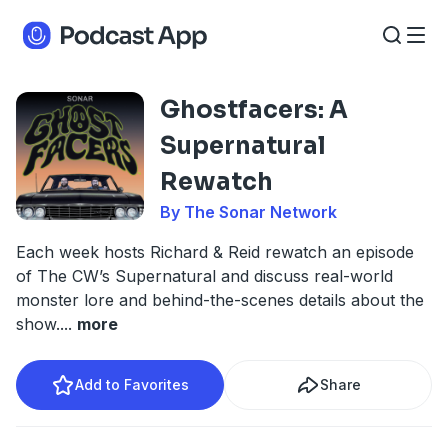
Ghostfacers: A
Supernatural
Rewatch
By The Sonar Network
Each week hosts Richard & Reid rewatch an episode
of The CW’s Supernatural and discuss real-world
monster lore and behind-the-scenes details about the
show.
...
more
Add to Favorites
Share