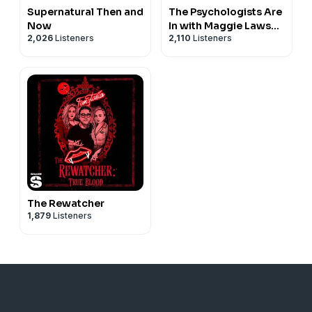
Supernatural Then and
The Psychologists Are
Now
In with Maggie Lawson
2,026
Listeners
2,110
Listeners
and Timothy
Omundson
The Rewatcher
1,879
Listeners