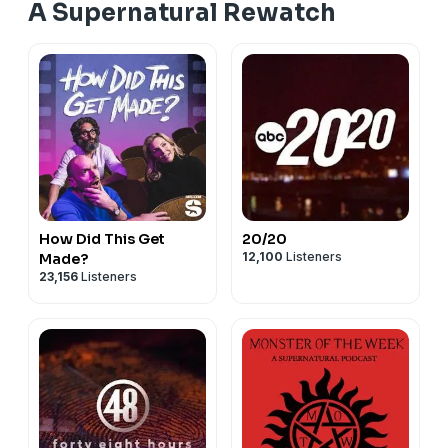
A Supernatural Rewatch
How Did This Get
20/20
12,100
Listeners
Made?
23,156
Listeners