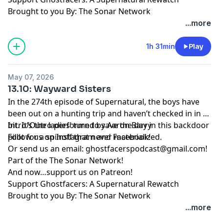
Brought to you By: The Sonar Network
...more
1h 31min
Play
May 07, 2026
13.10: Wayward Sisters
In the 274th episode of Supernatural, the boys have
been out on a hunting trip and haven’t checked in in a
bit. It’s the ladies’ turn to save the day in this backdoor
Intro/Outro performed by
Aaron Barry
pilot for a spinoff that never materialized.
Follow us on
Instagram
and
Facebook
!
Or send us an email:
ghostfacerspodcast@gmail.com
!
Part of the
The Sonar Network
!
And now…support us on
Patreon
!
Support Ghostfacers: A Supernatural Rewatch
Brought to you By: The Sonar Network
...more