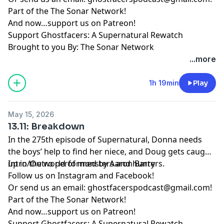
Part of the
The Sonar Network
!
And now…support us on
Patreon
!
Support Ghostfacers: A Supernatural Rewatch
Brought to you By: The Sonar Network
...more
1h 19min
Play
May 15, 2026
13.11: Breakdown
In the 275th episode of Supernatural, Donna needs
the boys’ help to find her niece, and Doug gets caught
up in the world of monsters and hunters.
Intro/Outro performed by
Aaron Barry
Follow us on
Instagram
and
Facebook
!
Or send us an email:
ghostfacerspodcast@gmail.com
!
Part of the
The Sonar Network
!
And now…support us on
Patreon
!
Support Ghostfacers: A Supernatural Rewatch