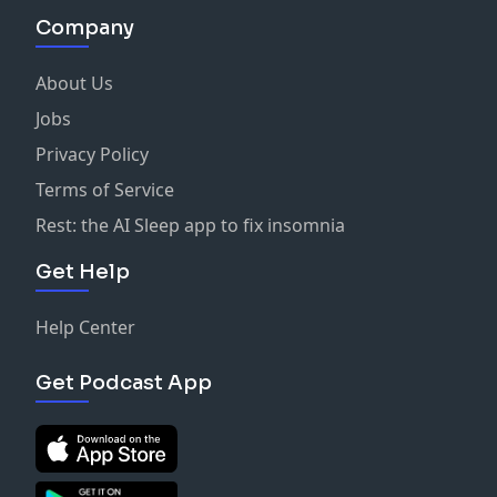
Company
About Us
Jobs
Privacy Policy
Terms of Service
Rest: the AI Sleep app to fix insomnia
Get Help
Help Center
Get Podcast App