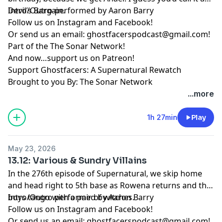
Devil’s Bargain.
Intro/Outro performed by
Aaron Barry
Follow us on
Instagram
and
Facebook
!
Or send us an email:
ghostfacerspodcast@gmail.com
!
Part of the
The Sonar Network
!
And now…support us on
Patreon
!
Support Ghostfacers: A Supernatural Rewatch
Brought to you By: The Sonar Network
...more
1h 27min
Play
May 23, 2026
13.12: Various & Sundry Villains
In the 276th episode of Supernatural, we skip home
and head right to 5th base as Rowena returns and the
boys tango with a pair of witches.
Intro/Outro performed by
Aaron Barry
Follow us on
Instagram
and
Facebook
!
Or send us an email:
ghostfacerspodcast@gmail.com
!