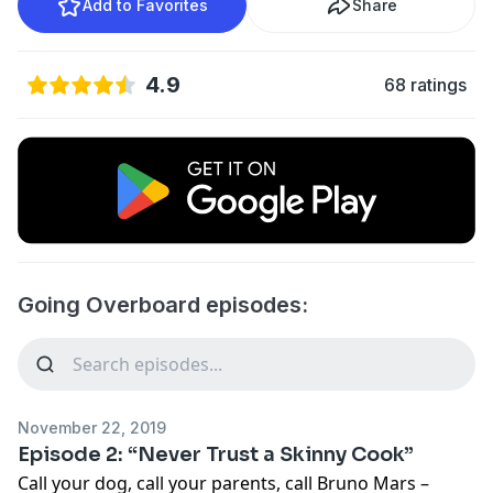
Add to Favorites
Share
4.9
68 ratings
Going Overboard episodes:
November 22, 2019
Episode 2: “Never Trust a Skinny Cook”
Call your dog, call your parents, call Bruno Mars –