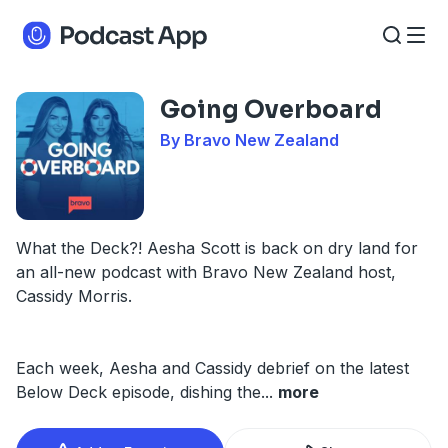
Going Overboard
By Bravo New Zealand
What the Deck?! Aesha Scott is back on dry land for
an all-new podcast with Bravo New Zealand host,
Cassidy Morris.
Each week, Aesha and Cassidy debrief on the latest
Below Deck episode, dishing the
...
more