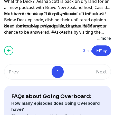
What the Deck?! Aesha Scott is back on dry land for an
all-new podcast with Bravo New Zealand host, Cassidy
Morris. Introducing Going Overboard - The Podcast!
Each week, Aesha and Cassidy debrief on the latest
Below Deck episode, dishing their unfiltered opinions
on all the hook-ups, hiccups and harbourside antics.
Need some advice on yacht life, or your life? For your
chance to be answered, #AskAesha by visiting the
@GoingOverboardThePodcast Instagram.
...more
2min
Play
Prev
1
Next
FAQs about Going Overboard:
How many episodes does Going Overboard
have?