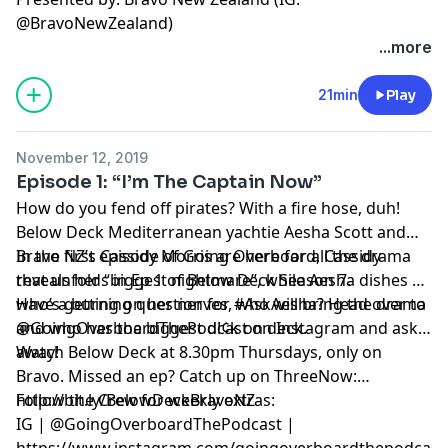
@BravoNewZealand)
...more
21min
Play
November 12, 2019
Episode 1: “I’m The Captain Now”
How do you fend off pirates? With a fire hose, duh!
Below Deck Mediterranean yachtie Aesha Scott and
Bravo NZ’s Cassidy Morris are here for all the drama
In the first episode of Going Overboard, Cassidy
that unfolds in Ep 1 of Below Deck Season 7.
reveals her “biggest nightmare”, while Aesha dishes on
who’s getting on her nerves, who will bring the drama
Have a burning question for #AskAesha? Head over to
and who has the biggest d!¢k on deck.
@GoingOverboardThePodcast on Instagram and ask
away!
Watch Below Deck at 8.30pm Thursdays, only on
Bravo. Missed an ep? Catch up on ThreeNow:
http://bit.ly/BelowDeckBravoNZ
Follow the Crew for weekly extras:
IG | @GoingOverboardThePodcast |
https://www.instagram.com/goingoverboardthepodcast