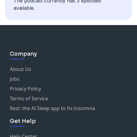
The podcast currently has 3 episodes
available.
Company
About Us
Jobs
Privacy Policy
Terms of Service
Rest: the AI Sleep app to fix insomnia
Get Help
Help Center