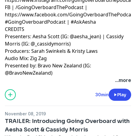
FB | /GoingOverboardThePodcast |
https://www.facebook.com/GoingOverboardThePodcast
#GoingOverboardPodcast | #AskAesha
CREDITS
Presenters: Aesha Scott (IG: @aesha_jean) | Cassidy
Morris (IG: @_cassidymorris)
Producers: Sarah Swinkels & Kristy Laws
Audio Mix: Zig Zag
Presented by: Bravo New Zealand (IG:
@BravoNewZealand)
...more
30min
Play
November 08, 2019
TRAILER: Introducing Going Overboard with
Aesha Scott & Cassidy Morris