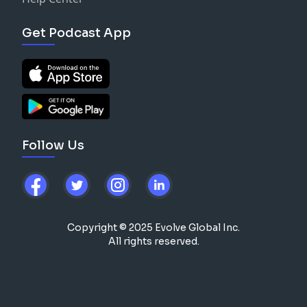
Get Podcast App
Follow Us
Copyright © 2025 Evolve Global Inc.
All rights reserved.