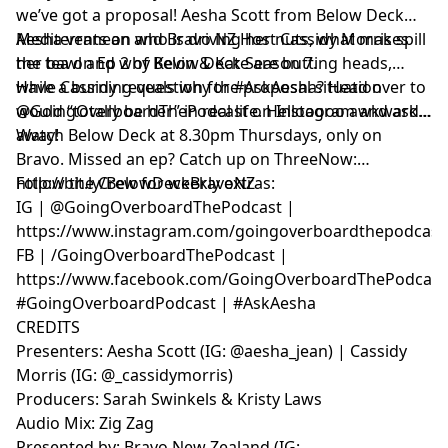
we’ve got a proposal! Aesha Scott from Below Deck
Mediterranean and Bravo NZ Host Cassidy Morris spill
Aesha vents on who is driving her nuts, what makes
the tea on Ep 2 of Below Deck Season 7.
her bawl and why Kevin & Kate are butting heads,
while Cassidy reveals why the proposal situation
Have a burning question for #AskAesha? Head over to
would “totally be her” in real life. Hellooooo awkward…
@GoingOverboardThePodcast on Instagram and ask
away!
Watch Below Deck at 8.30pm Thursdays, only on
Bravo. Missed an ep? Catch up on ThreeNow:
http://bit.ly/BelowDeckBravoNZ
Follow the Crew for weekly extras:
IG | @GoingOverboardThePodcast |
https://www.instagram.com/goingoverboardthepodcast
FB | /GoingOverboardThePodcast |
https://www.facebook.com/GoingOverboardThePodcast
#GoingOverboardPodcast | #AskAesha
CREDITS
Presenters: Aesha Scott (IG: @aesha_jean) | Cassidy
Morris (IG: @_cassidymorris)
Producers: Sarah Swinkels & Kristy Laws
Audio Mix: Zig Zag
Presented by: Bravo New Zealand (IG: