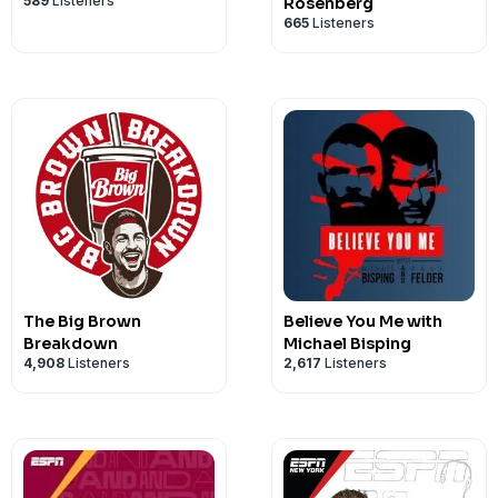
589
Listeners
Rosenberg
665
Listeners
The Big Brown
Believe You Me with
Breakdown
Michael Bisping
4,908
Listeners
2,617
Listeners