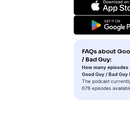
FAQs about Go
/ Bad Guy:
How many episodes 
Good Guy / Bad Guy
The podcast currentl
678 episodes availabl