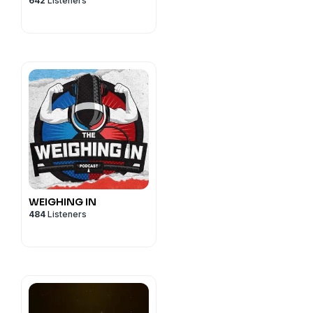
642
Listeners
WEIGHING IN
484
Listeners