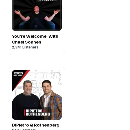
You're Welcome! With
Chael Sonnen
2,341
Listeners
DiPietro & Rothenberg