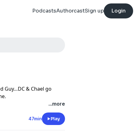
Podcasts
Authorcast
Sign up
Login
Bad Guy…DC & Chael go
me.
t
...more
47min
Play