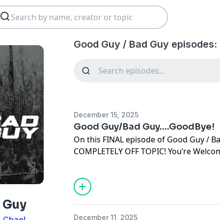
Good Guy / Bad Guy episodes:
December 15, 2025
Good Guy/Bad Guy....GoodBye!
On this FINAL episode of Good Guy / 
COMPLETELY OFF TOPIC! You’re Welco
Learn more about your ad choices. Visi
podcastchoices.com/adchoices
 Guy
December 11, 2025
, Chael