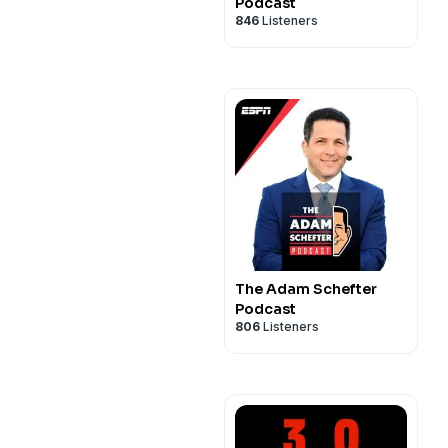
Podcast
846
Listeners
The Adam Schefter
Podcast
806
Listeners