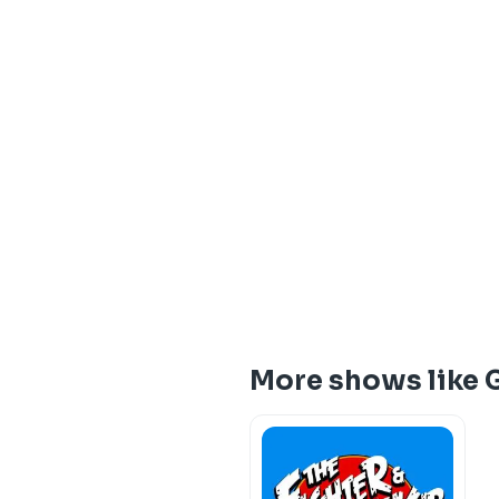
More shows like 