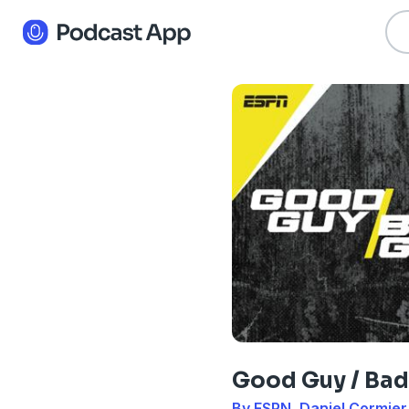
Good Guy / Bad
By ESPN, Daniel Cormier