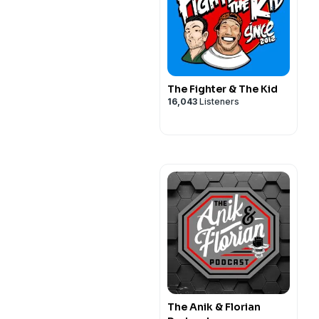
The Fighter & The Kid
16,043
Listeners
The Anik & Florian