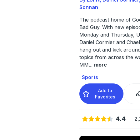
Sonnan
The podcast home of Go
Bad Guy. With new episo
Monday and Thursday, U
Daniel Cormier and Chae
hang out and kick around
topics from across the w
MM
...
more
· Sports
Add to
Favorites
4.4
2,