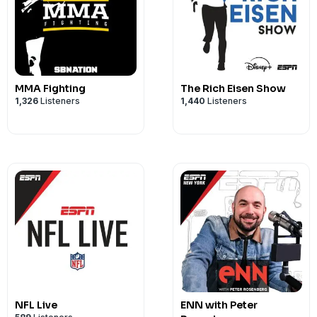
MMA Fighting
The Rich Eisen Show
1,326
Listeners
1,440
Listeners
NFL Live
ENN with Peter