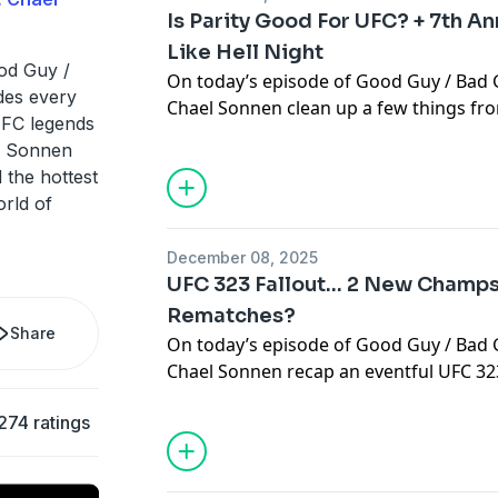
Is Parity Good For UFC? + 7th An
Like Hell Night
od Guy /
On today’s episode of Good Guy / Bad 
des every
Chael Sonnen clean up a few things fr
FC legends
including are excuses being made from
l Sonnen
performance against Petr Yan? Or, is it 
 the hottest
routines are interrupted, it changes th
orld of
UFC 323, Maycee Barber returned and 
ways…. Can she make a run to become 
December 08, 2025
has always aspired to be? Then, parity 
UFC 323 Fallout… 2 New Champs
championships continue to change ha
Rematches?
it good for the sport or are dominant t
Share
On today’s episode of Good Guy / Bad 
needs? And, this weekend we celebrate 
Chael Sonnen recap an eventful UFC 323
7th annual Stu Scott Fight Like Hell Ni
becoming the new bantamweight champ
their memories of the late great Stuart
274 ratings
Merab Dvalishvili more about Yan’s ste
Learn more about your ad choices. Visi
former champion biting off more than 
podcastchoices.com/adchoices
fight in a calendar year? Does ’The Ma