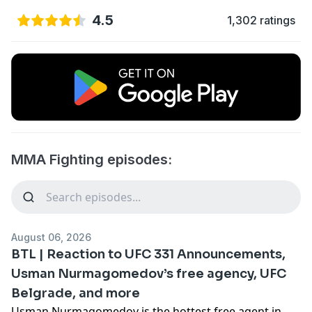
4.5
1,302 ratings
MMA Fighting episodes:
August 06, 2026
BTL | Reaction to UFC 331 Announcements,
Usman Nurmagomedov’s free agency, UFC
Belgrade, and more
Usman Nurmagomedov is the hottest free agent in