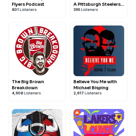
Flyers Podcast
A Pittsburgh Steelers
801
Listeners
395
Listeners
podcast
The Big Brown
Believe You Me with
Breakdown
Michael Bisping
4,908
Listeners
2,617
Listeners