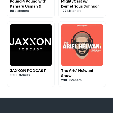
Pound 4 Pound with
MightyCast w/
Kamaru Usman &
Demetrious Johnson
90
Listeners
127
Listeners
Henry Cejudo
JAXXON PODCAST
The Ariel Helwani
193
Listeners
Show
238
Listeners