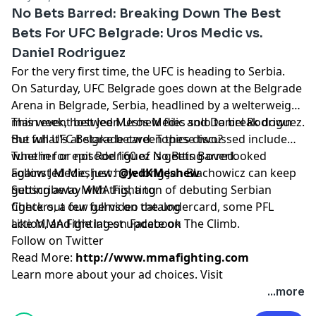
No Bets Barred: Breaking Down The Best
Bets For UFC Belgrade: Uros Medic vs.
Daniel Rodriguez
For the very first time, the UFC is heading to Serbia.
On Saturday, UFC Belgrade goes down at the Belgrade
Arena in Belgrade, Serbia, headlined by a welterweight
main event between Uros Medic and Daniel Rodriguez.
This week, host Jed Meshew flies solo to break down
But what's at stake between these two?
the full UFC Belgrade card. Topics discussed include
whether or not Rodriguez is getting overlooked
Tune in for episode 160 of No Bets Barred.
against Medic, just how long Jan Blachowicz can keep
Follow Jed Meshew:
@JedKMeshew
getting away with this, a ton of debuting Serbian
⁠⁠⁠⁠⁠⁠⁠⁠⁠⁠⁠⁠⁠⁠⁠⁠⁠⁠⁠⁠⁠⁠⁠⁠⁠⁠⁠Subscribe to MMA Fighting⁠⁠⁠⁠⁠⁠⁠⁠⁠⁠⁠⁠⁠⁠⁠⁠⁠⁠⁠⁠⁠⁠⁠⁠⁠⁠⁠
fighters, a few gems on the undercard, some PFL
⁠⁠⁠⁠⁠⁠⁠⁠⁠⁠⁠⁠⁠⁠⁠⁠⁠⁠⁠⁠⁠⁠⁠⁠⁠⁠⁠Check out our full video catalog⁠⁠⁠⁠⁠⁠⁠⁠⁠⁠⁠⁠⁠⁠⁠⁠⁠⁠⁠⁠⁠⁠⁠⁠⁠⁠⁠
action, and the latest update on The Climb.
⁠⁠⁠⁠⁠⁠⁠⁠⁠⁠⁠⁠⁠⁠⁠⁠⁠⁠⁠⁠⁠⁠⁠⁠⁠⁠⁠Like MMA Fighting on Facebook⁠⁠⁠⁠⁠⁠⁠⁠⁠⁠⁠⁠⁠⁠⁠⁠⁠⁠⁠⁠⁠⁠⁠⁠⁠⁠⁠
⁠⁠⁠⁠⁠⁠⁠⁠⁠⁠⁠⁠⁠⁠⁠⁠⁠⁠⁠⁠⁠⁠⁠⁠⁠⁠⁠Follow on Twitter⁠⁠⁠⁠⁠⁠⁠⁠⁠⁠⁠⁠⁠⁠⁠⁠⁠⁠⁠⁠⁠⁠⁠⁠⁠⁠⁠
Read More:
http://www.mmafighting.com
Learn more about your ad choices. Visit
podcastchoices.com/adchoices
...more