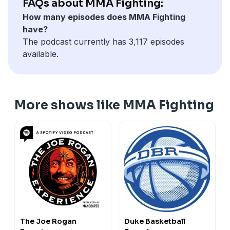
FAQs about MMA Fighting:
How many episodes does MMA Fighting
have?
The podcast currently has 3,117 episodes
available.
More shows like MMA Fighting
The Joe Rogan
Duke Basketball