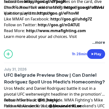
record-breaking number of finishes on the card, dive
Subscribe:
http://goo.gl/dYpsgH
into PFL New York and the MVP merger, answer viewer
Check out our full video catalog:
http://goo.gl/u8VvLi
questions, and much more.
Visit our playlists:
http://goo.gl/eFhsvM
Like MMAF on Facebook:
http://goo.gl/uhdg7Z
Follow on Twitter:
http://goo.gl/nOATUI
Read More:
http://www.mmafighting.com
Learn more about your ad choices. Visit
podcastchoices.com/adchoices
...more
1h 28min
Play
July 31, 2026
UFC Belgrade Preview Show | Can Daniel
Rodriguez Spoil Uros Medic's Homecoming?
Uros Medic and Daniel Rodriguez battle it out in a
pivotal UFC welterweight headliner in the promotion's
debut in Serbia at UFC Belgrade. MMA Fighting's Mike
Follow Mike Heck:
@m_heckjr
Heck and Alexander K. Lee preview this weekend's UFC
Follow Alexander K. Lee:
@AlexanderKLee