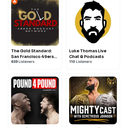
The Gold Standard:
Luke Thomas Live
San Francisco 49ers
Chat & Podcasts
639
Listeners
110
Listeners
Podcast Network