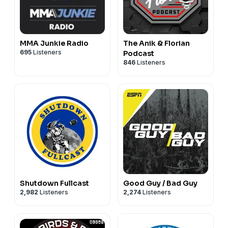
MMA Junkie Radio
The Anik & Florian
695
Listeners
Podcast
846
Listeners
Shutdown Fullcast
Good Guy / Bad Guy
2,982
Listeners
2,274
Listeners