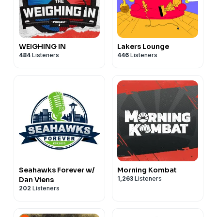
WEIGHING IN
Lakers Lounge
484
Listeners
446
Listeners
Seahawks Forever w/
Morning Kombat
1,263
Listeners
Dan Viens
202
Listeners