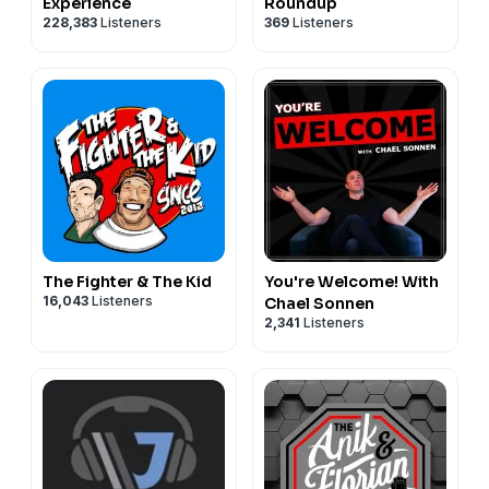
Experience
Roundup
228,383
Listeners
369
Listeners
The Fighter & The Kid
You're Welcome! With
16,043
Listeners
Chael Sonnen
2,341
Listeners