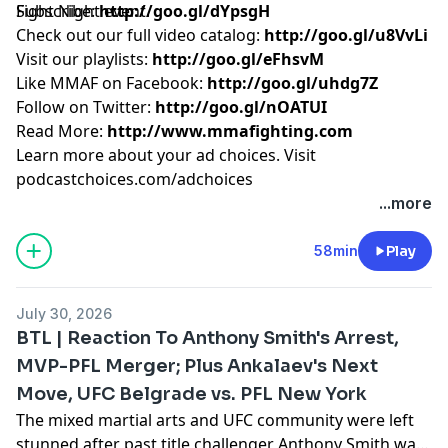
Fight Night event.
Subscribe:
http://goo.gl/dYpsgH
Check out our full video catalog:
http://goo.gl/u8VvLi
Visit our playlists:
http://goo.gl/eFhsvM
Like MMAF on Facebook:
http://goo.gl/uhdg7Z
Follow on Twitter:
http://goo.gl/nOATUI
Read More:
http://www.mmafighting.com
Learn more about your ad choices. Visit
podcastchoices.com/adchoices
...more
58min
Play
July 30, 2026
BTL | Reaction To Anthony Smith's Arrest,
MVP-PFL Merger; Plus Ankalaev's Next
Move, UFC Belgrade vs. PFL New York
The mixed martial arts and UFC community were left
stunned after past title challenger Anthony Smith was