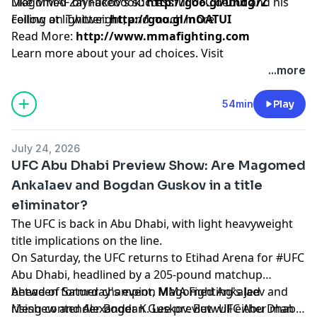
Magomed Zaynukov’s successful UFC debut and his
Like MMAF on Facebook:
http://goo.gl/uhdg7Z
ceiling at lightweight, and much more.
Follow on Twitter:
http://goo.gl/nOATUI
Read More:
http://www.mmafighting.com
Learn more about your ad choices. Visit
podcastchoices.com/adchoices
...more
54min
Play
July 24, 2026
UFC Abu Dhabi Preview Show: Are Magomed
Ankalaev and Bogdan Guskov in a title
eliminator?
The UFC is back in Abu Dhabi, with light heavyweight
title implications on the line.
On Saturday, the UFC returns to Etihad Arena for #UFC
Abu Dhabi, headlined by a 205-pound matchup
between former champion Magomed Ankalaev and
Ahead of Saturday's event, MMA Fighting's Jed
rising contender Bogdan Guskov. But will either man
Meshew and Alexander K. Lee preview UFC Abu Dhabi