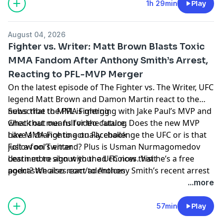
1h 29min
Play
August 04, 2026
Fighter vs. Writer: Matt Brown Blasts Toxic
MMA Fandom After Anthony Smith’s Arrest,
Reacting to PFL-MVP Merger
On the latest episode of The Fighter vs. The Writer, UFC
legend Matt Brown and Damon Martin react to the
news that the PFL is merging with Jake Paul’s MVP and
Subscribe to MMA Fighting
what that means for the future. Does the new MVP
Check out our full video catalog
have a chance to actually challenge the UFC or is that
Like MMA Fighting on Facebook
just a fool’s errand? Plus is Usman Nurmagomedov
Follow on Twitter
destined to sign with the UFC now that he’s a free
Learn more about your ad choices. Visit
agent? We also react to Anthony Smith’s recent arrest
podcastchoices.com/adchoices
and Brown takes aim at the toxic fandom inside MMA
...more
that has exploded in the wake of that shocking news.
All that and more on the latest episode of The Fighter
57min
Play
vs. The Writer!