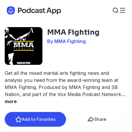
MMA Fighting
By MMA Fighting
Get all the mixed martial arts fighting news and
analysis you need from the award-winning team at
MMA Fighting. Produced by MMA Fighting and SB
Nation, and part of the Vox Media Podcast Network.
...
more
Add to Favorites
Share