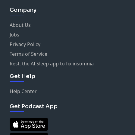
Company
About Us
Jobs
Privacy Policy
Terms of Service
Rest: the AI Sleep app to fix insomnia
Get Help
Help Center
Get Podcast App