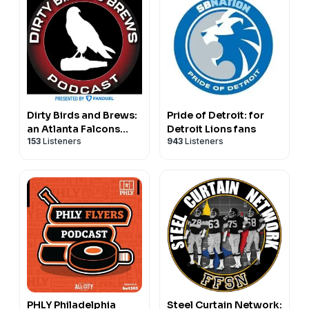
Dirty Birds and Brews:
Pride of Detroit: for
an Atlanta Falcons
Detroit Lions fans
153
Listeners
943
Listeners
podcast
PHLY Philadelphia
Steel Curtain Network: