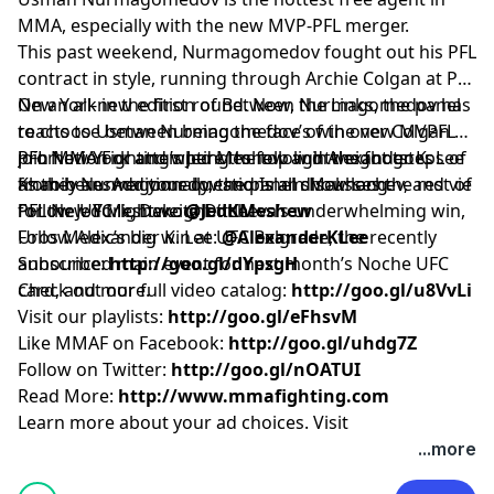
MMA, especially with the new MVP-PFL merger.
This past weekend, Nurmagomedov fought out his PFL
contract in style, running through Archie Colgan at PFL
New York in the first round. Now, Nurmagomedov has
On an all-new edition of Between the Links, the panel
to choose between being the face of the new MVPFL
reacts to Usman Nurmagomedov’s win over Colgan at
promotion or attempting to follow in the footsteps of
PFL New York and where the top lightweight goes
Join MMA Fighting’s Jed Meshew and Alexander K. Lee
Khabib Nurmagomedov and Islam Makhachev, and vie
from here. Additionally, the panel discusses the rest of
as they answer your questions all show long.
for the UFC lightweight title.
PFL New York, Dakota Ditcheva’s underwhelming win,
Follow Jed Meshew:
@JedKMeshew
Uros Medic’s big win at UFC Belgrade, the recently
Follow Alexander K. Lee:
@AlexanderKLee
announced main event for next month’s Noche UFC
Subscribe:
http://goo.gl/dYpsgH
card, and more.
Check out our full video catalog:
http://goo.gl/u8VvLi
Visit our playlists:
http://goo.gl/eFhsvM
Like MMAF on Facebook:
http://goo.gl/uhdg7Z
Follow on Twitter:
http://goo.gl/nOATUI
Read More:
http://www.mmafighting.com
Learn more about your ad choices. Visit
podcastchoices.com/adchoices
...more