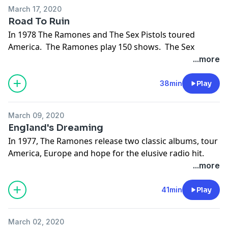
Support the show
March 17, 2020
Road To Ruin
In 1978 The Ramones and The Sex Pistols toured
America. The Ramones play 150 shows. The Sex
Pistols play 7. The Ramones get a new drummer and
...more
record another classic album, still hoping for the
illusive radio hit. Sid Vicious gives punk music a bad
38min
Play
name.
Support the show
March 09, 2020
England's Dreaming
In 1977, The Ramones release two classic albums, tour
America, Europe and hope for the elusive radio hit.
Sire records fully embraces punk and new wave.
...more
English punk develops further as The Sex Pistols
become the #1 band in England.
41min
Play
Support the show
March 02, 2020