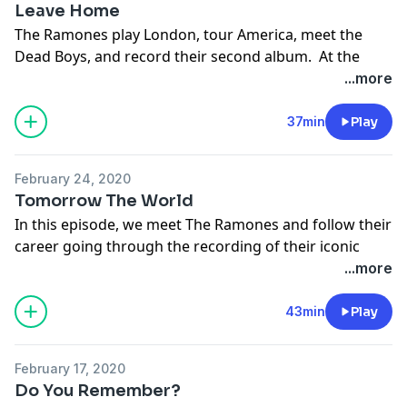
Leave Home
The Ramones play London, tour America, meet the
Dead Boys, and record their second album. At the
same time, Punk starts in England spearheaded by the
...more
Sex Pistols.
Support the show
37min
Play
February 24, 2020
Tomorrow The World
In this episode, we meet The Ramones and follow their
career going through the recording of their iconic
debut album.
...more
Support the show
43min
Play
February 17, 2020
Do You Remember?