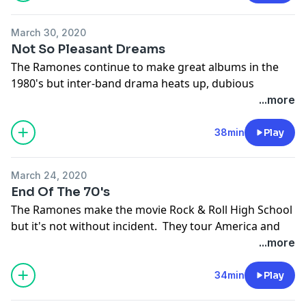
March 30, 2020
Not So Pleasant Dreams
The Ramones continue to make great albums in the
1980's but inter-band drama heats up, dubious
business decisions are made and a few legendary
...more
people get fired.
Support the show
38min
Play
March 24, 2020
End Of The 70's
The Ramones make the movie Rock & Roll High School
but it's not without incident. They tour America and
play shows opening for bigger bands ranging from
...more
Aerosmith to The Police. They finally agree to record
with Phil Spector - the Ramones make it to the 1980's.
34min
Play