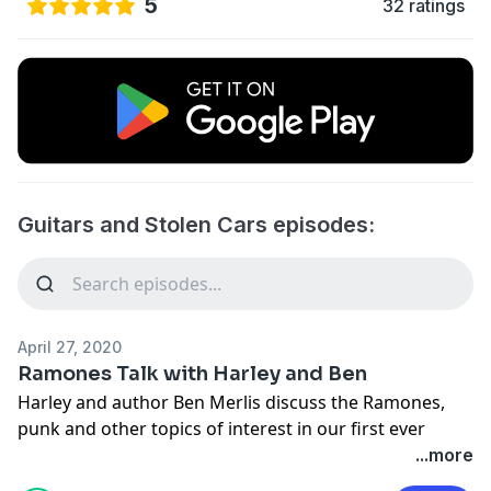
5
32 ratings
Guitars and Stolen Cars episodes:
April 27, 2020
Ramones Talk with Harley and Ben
Harley and author Ben Merlis discuss the Ramones,
punk and other topics of interest in our first ever
bonus episode!
...more
Support the show