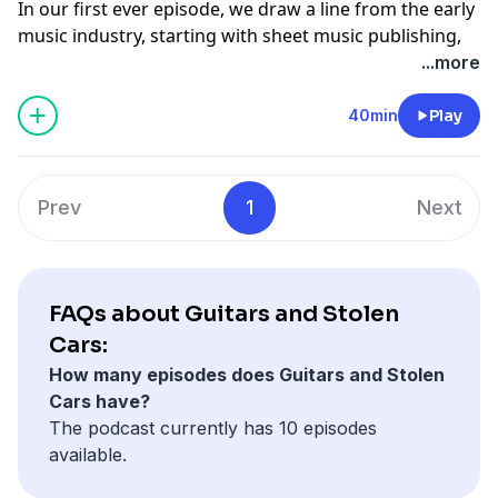
In our first ever episode, we draw a line from the early
music industry, starting with sheet music publishing,
all the way to The Ramones debut at CBGB's in 1974.
...more
Characters ranging from Leadbelly to David Bowie are
discussed.
40min
Play
Support the show
Prev
1
Next
FAQs about Guitars and Stolen
Cars:
How many episodes does Guitars and Stolen
Cars have?
The podcast currently has 10 episodes
available.