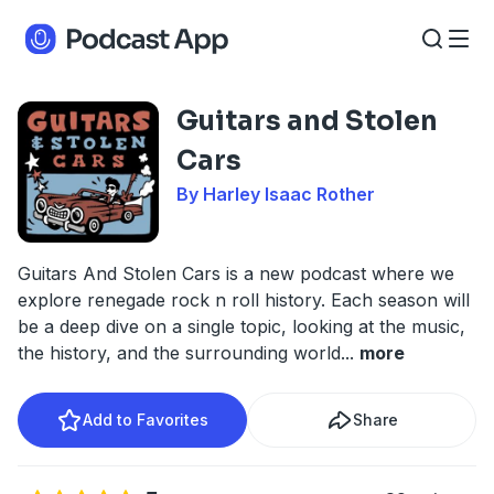
Guitars and Stolen
Cars
By Harley Isaac Rother
Guitars And Stolen Cars is a new podcast where we
explore renegade rock n roll history. Each season will
be a deep dive on a single topic, looking at the music,
the history, and the surrounding world
...
more
Add to Favorites
Share