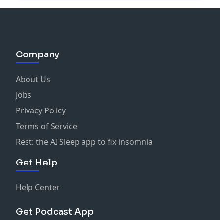
Company
About Us
Jobs
Privacy Policy
Terms of Service
Rest: the AI Sleep app to fix insomnia
Get Help
Help Center
Get Podcast App