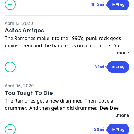
1h 3min
Play
April 13, 2020
Adios Amigos
The Ramones make it to the 1990’s, punk rock goes
mainstreem and the band ends on a high note. Sort
of...
...more
Support the show
32min
Play
April 06, 2020
Too Tough To Die
The Ramones get a new drummer. Then loose a
drummer. And then get an old drummer. Dee Dee
starts rapping but trouble is brewing. The Ramones
...more
trek on through the 1980’s.
Support the show
38min
Play