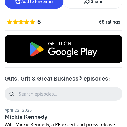
Add to Favorites
Share
5
68 ratings
Guts, Grit & Great Business® episodes:
April 22, 2025
Mickie Kennedy
With Mickie Kennedy, a PR expert and press release