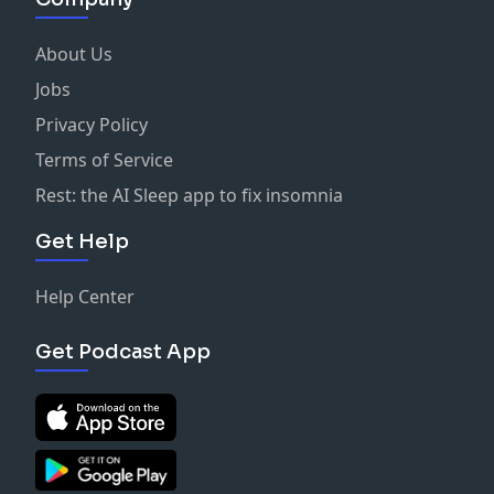
About Us
Jobs
Privacy Policy
Terms of Service
Rest: the AI Sleep app to fix insomnia
Get Help
Help Center
Get Podcast App