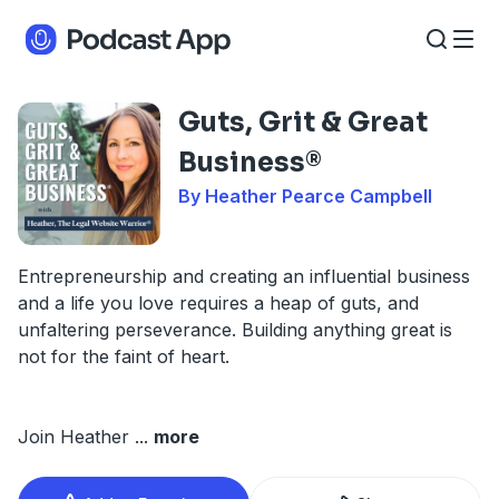
Guts, Grit & Great
Business®
By Heather Pearce Campbell
Entrepreneurship and creating an influential business
and a life you love requires a heap of guts, and
unfaltering perseverance. Building anything great is
not for the faint of heart.
Join Heather
...
more