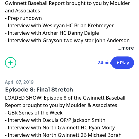
Gwinnett Baseball Report brought to you by Moulder
and Associates
- Prep rundown
- Interview with Wesleyan HC Brian Krehmeyer
- Interview with Archer HC Danny Daigle
- Interview with Grayson two way star John Anderson
...more
24min
Play
April 07, 2019
Episode 8: Final Stretch
LOADED SHOW! Episode 8 of the Gwinnett Baseball
Report brought to you by Moulder & Associates
- GBR Series of the Week
- Interview with Dacula OF/P Jackson Smith
- Interview with North Gwinnett HC Ryan Moity
- Interview with North Gwinnett 2B Michael Borah