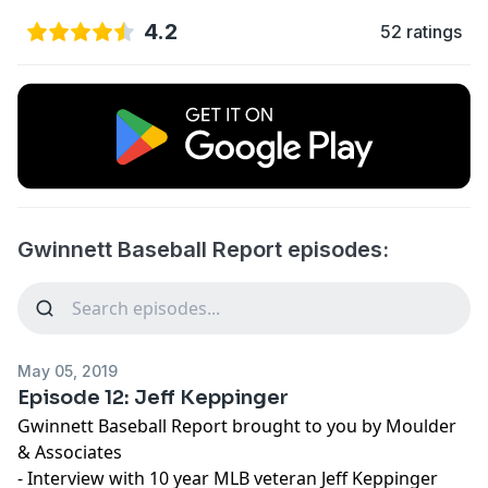
4.2
52 ratings
Gwinnett Baseball Report episodes:
May 05, 2019
Episode 12: Jeff Keppinger
Gwinnett Baseball Report brought to you by Moulder
& Associates
- Interview with 10 year MLB veteran Jeff Keppinger