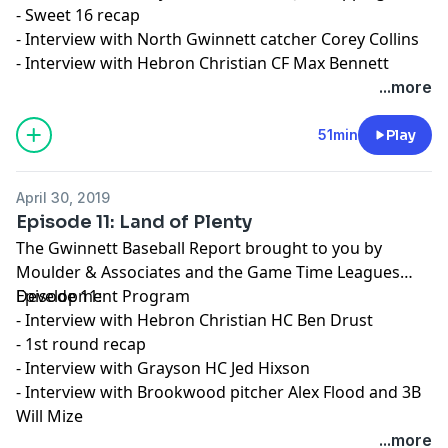
- Sweet 16 recap
- Interview with North Gwinnett catcher Corey Collins
- Interview with Hebron Christian CF Max Bennett
...more
51min
Play
April 30, 2019
Episode 11: Land of Plenty
The Gwinnett Baseball Report brought to you by
Moulder & Associates and the Game Time Leagues
Development Program
Episode 11:
- Interview with Hebron Christian HC Ben Drust
- 1st round recap
- Interview with Grayson HC Jed Hixson
- Interview with Brookwood pitcher Alex Flood and 3B
Will Mize
...more