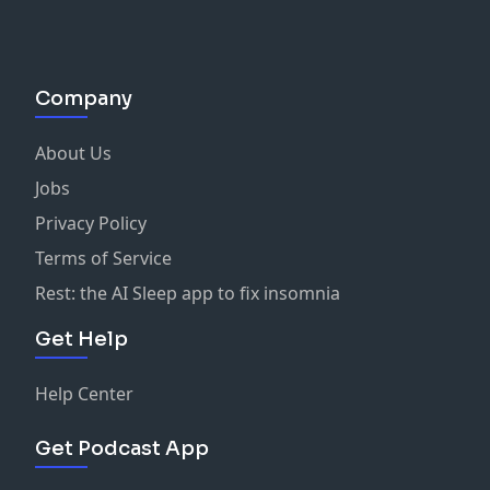
Company
About Us
Jobs
Privacy Policy
Terms of Service
Rest: the AI Sleep app to fix insomnia
Get Help
Help Center
Get Podcast App