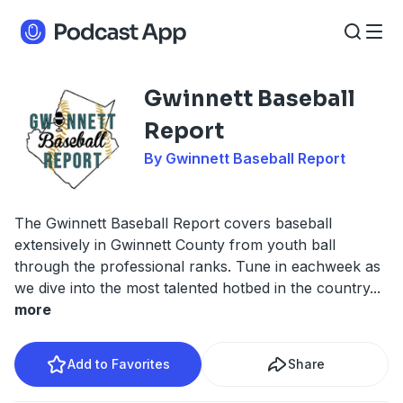
Gwinnett Baseball
Report
By Gwinnett Baseball Report
The Gwinnett Baseball Report covers baseball
extensively in Gwinnett County from youth ball
through the professional ranks. Tune in eachweek as
we dive into the most talented hotbed in the country
...
more
Add to Favorites
Share