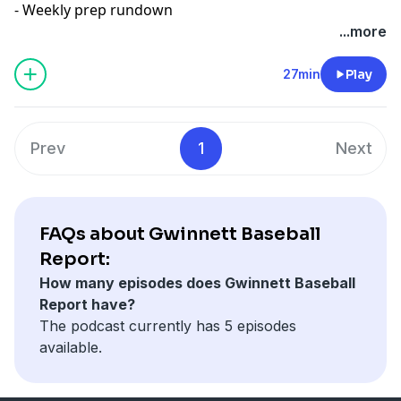
- Weekly prep rundown
...more
27min
Play
Prev
1
Next
FAQs about Gwinnett Baseball
Report:
How many episodes does Gwinnett Baseball
Report have?
The podcast currently has 5 episodes
available.