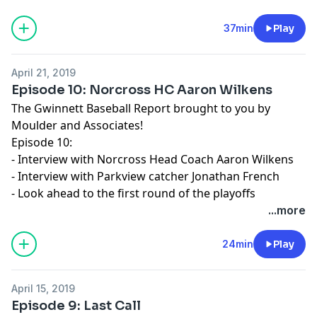
37min
Play
April 21, 2019
Episode 10: Norcross HC Aaron Wilkens
The Gwinnett Baseball Report brought to you by
Moulder and Associates!
Episode 10:
- Interview with Norcross Head Coach Aaron Wilkens
- Interview with Parkview catcher Jonathan French
- Look ahead to the first round of the playoffs
...more
24min
Play
April 15, 2019
Episode 9: Last Call