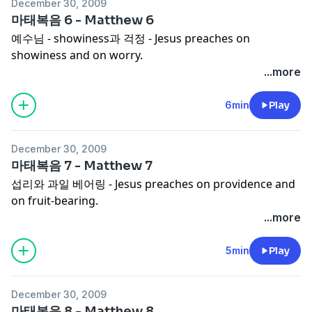
December 30, 2009
마태복음 6 - Matthew 6
예수님 - showiness과 걱정 - Jesus preaches on
showiness and on worry.
...more
6min
Play
December 30, 2009
마태복음 7 - Matthew 7
섭리와 과일 베어링 - Jesus preaches on providence and
on fruit-bearing.
...more
5min
Play
December 30, 2009
마태복음 8 - Matthew 8