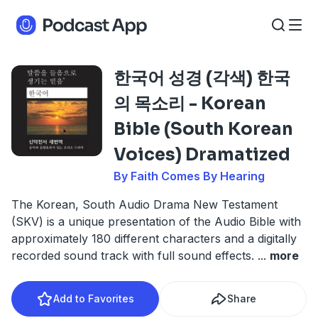
한국어 성경 (각색) 한국
의 목소리 - Korean
Bible (South Korean
Voices) Dramatized
By Faith Comes By Hearing
The Korean, South Audio Drama New Testament
(SKV) is a unique presentation of the Audio Bible with
approximately 180 different characters and a digitally
recorded sound track with full sound effects.
...
more
Add to Favorites
Share