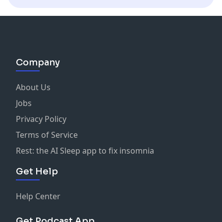
Company
About Us
Jobs
Privacy Policy
Terms of Service
Rest: the AI Sleep app to fix insomnia
Get Help
Help Center
Get Podcast App