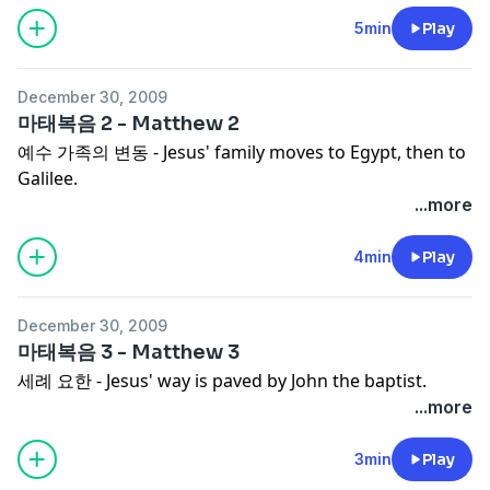
5min
Play
December 30, 2009
마태복음 2 - Matthew 2
예수 가족의 변동 - Jesus' family moves to Egypt, then to
Galilee.
...more
4min
Play
December 30, 2009
마태복음 3 - Matthew 3
세례 요한 - Jesus' way is paved by John the baptist.
...more
3min
Play