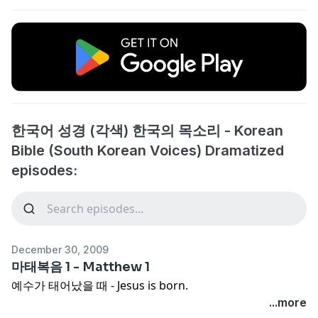
한국어 성경 (각색) 한국의 목소리 - Korean
Bible (South Korean Voices) Dramatized
episodes:
December 30, 2009
마태복음 1 - Matthew 1
예수가 태어났을 때 - Jesus is born.
...more