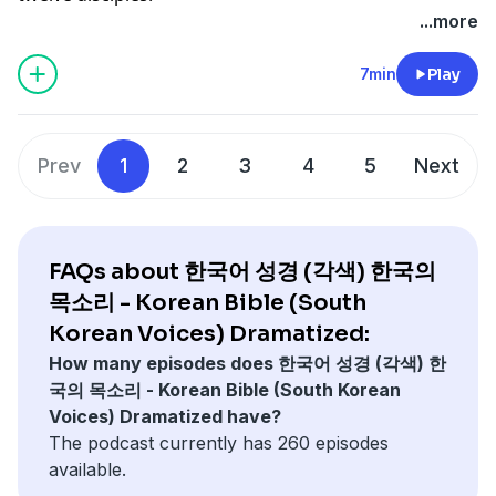
...more
7min
Play
Prev
1
2
3
4
5
Next
FAQs about 한국어 성경 (각색) 한국의
목소리 - Korean Bible (South
Korean Voices) Dramatized:
How many episodes does 한국어 성경 (각색) 한
국의 목소리 - Korean Bible (South Korean
Voices) Dramatized have?
The podcast currently has 260 episodes
available.