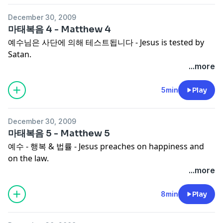
December 30, 2009
마태복음 4 - Matthew 4
예수님은 사단에 의해 테스트됩니다 - Jesus is tested by
Satan.
...more
5min
Play
December 30, 2009
마태복음 5 - Matthew 5
예수 - 행복 & 법률 - Jesus preaches on happiness and
on the law.
...more
8min
Play