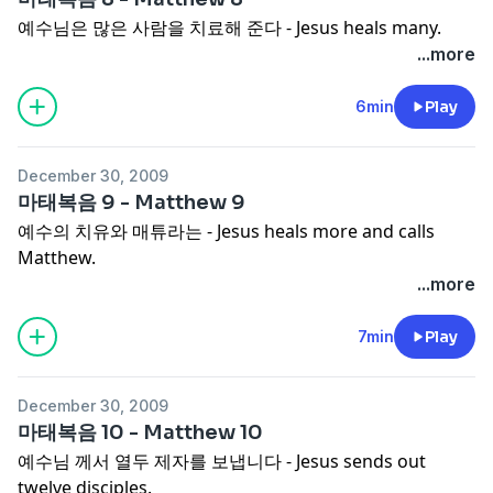
예수님은 많은 사람을 치료해 준다 - Jesus heals many.
...more
6min
Play
December 30, 2009
마태복음 9 - Matthew 9
예수의 치유와 매튜라는 - Jesus heals more and calls
Matthew.
...more
7min
Play
December 30, 2009
마태복음 10 - Matthew 10
예수님 께서 열두 제자를 보냅니다 - Jesus sends out
twelve disciples.