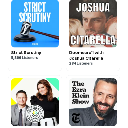
Strict Scrutiny
Doomscroll with
5,866
Listeners
Joshua Citarella
284
Listeners