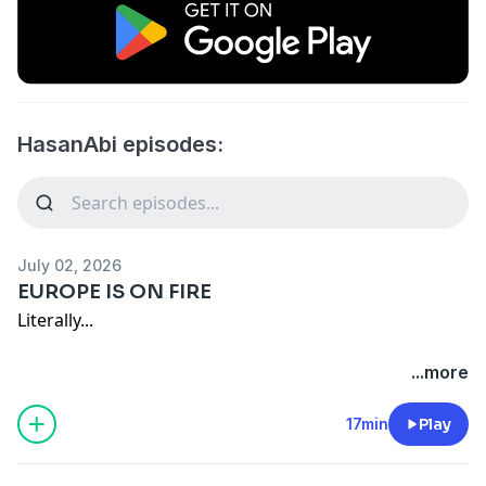
HasanAbi episodes:
July 02, 2026
EUROPE IS ON FIRE
Literally...
Live everyday at
/ hasanabi
...more
Edited by:
/ archb98
17min
Play
Other Links