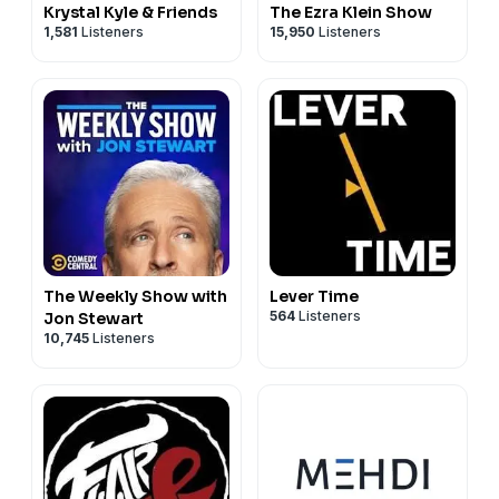
Krystal Kyle & Friends
The Ezra Klein Show
1,581
Listeners
15,950
Listeners
The Weekly Show with
Lever Time
564
Listeners
Jon Stewart
10,745
Listeners