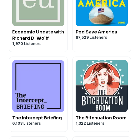
Economic Update with
Pod Save America
87,529
Listeners
Richard D. Wolff
1,970
Listeners
The Intercept Briefing
The Bitchuation Room
6,103
Listeners
1,322
Listeners