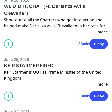
June 26, 2026
Twitter:
/ hasanthehun
WE DID IT, CHAT (Ft. Darializa Avila
Chevalier)
Instagram:
/ hasandpiker
Shoutout to all the Chatters who got into action and
Second Channel:
/ @hasan
helped make Darializa Avila Chevalier win her race for
Gaming channel -
/ @hasanabigaming
Congress!
...more
Do you want to take action too? Check out
https://www.dsausa.org/
36min
Play
Live everyday at
/ hasanabi
June 25, 2026
Edited by:
/ ddohasanabi
KEIR STARMER FIRED
Other Links
Keir Starmer is OUT as Prime Minister of the United
Kingdom
TikTok:
/ hasandpiker
Live everyday at
/ hasanabi
...more
Edited by:
/ willbarker__
Twitter:
/ hasanthehun
Other Links
30min
Play
Instagram:
/ hasandpiker
TikTok:
/ hasandpiker
Second Channel:
/ @hasan
June 24, 2026