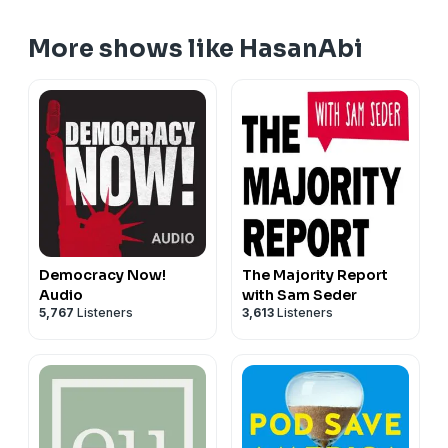
More shows like HasanAbi
Democracy Now!
The Majority Report
Audio
with Sam Seder
5,767
Listeners
3,613
Listeners