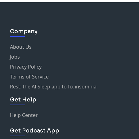
Company
About Us
Jobs
Privacy Policy
Terms of Service
Rest: the AI Sleep app to fix insomnia
Get Help
Help Center
Get Podcast App