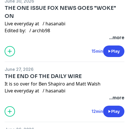
June 30, 2026
Gaming channel -
/ @hasanabigaming
THE ONE ISSUE FOX NEWS GOES "WOKE"
Twitter:
/ hasanthehun
ON
Live everyday at
/ hasanabi
Instagram:
/ hasandpiker
Edited by:
/ archb98
Second Channel:
/ @hasan
Other Links
...more
Gaming channel -
/ @hasanabigaming
TikTok:
/ hasandpiker
15min
Play
Twitter:
/ hasanthehun
June 27, 2026
THE END OF THE DAILY WIRE
Instagram:
/ hasandpiker
It is so over for Ben Shapiro and Matt Walsh
Second Channel:
/ @hasan
Live everyday at
/ hasanabi
Gaming channel -
/ @hasanabigaming
Edited by:
/ rjedits_
...more
Other Links
12min
Play
TikTok:
/ hasandpiker