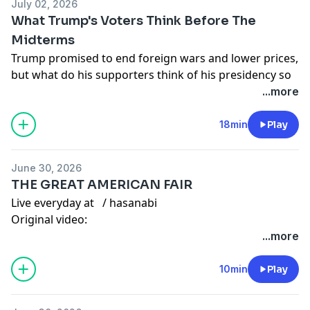
July 02, 2026
TikTok:
/ hasandpiker
What Trump's Voters Think Before The
Midterms
Twitter:
/ hasanthehun
Trump promised to end foreign wars and lower prices,
but what do his supporters think of his presidency so
Instagram:
/ hasandpiker
far?
...more
Second Channel:
/ @hasan
Watch
full video here:
Gaming channel -
/ @hasanabigaming
18min
Play
• What do voters think of Trump ahead of mid...
Live everyday at
/ hasanabi
June 30, 2026
Edited by:
/ ddohasanabi
THE GREAT AMERICAN FAIR
Other Links
Live everyday at
/ hasanabi
Original video:
TikTok:
/ hasandpiker
• Trump Fair BACKFIRES SPECTACULARLY As NO O...
...more
Edited by:
/ rjedits_
Twitter:
/ hasanthehun
Other Links
10min
Play
Instagram:
/ hasandpiker
TikTok:
/ hasandpiker
Second Channel:
/ @hasan