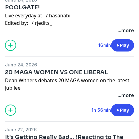
Gaming channel -
/ @hasanabigaming
POOLGATE!
Twitter:
/ hasanthehun
Live everyday at
/ hasanabi
Edited by:
/ rjedits_
Instagram:
/ hasandpiker
Other Links
...more
Second Channel:
/ @hasan
Gaming channel -
/ @hasanabigaming
TikTok:
/ hasandpiker
16min
Play
Twitter:
/ hasanthehun
June 24, 2026
20 MAGA WOMEN VS ONE LIBERAL
Instagram:
/ hasandpiker
Dean Withers debates 20 MAGA women on the latest
Second Channel:
/ @hasan
Jubilee
Gaming channel -
/ @hasanabigaming
You can find the full
debate here:
...more
• 1 Liberal Man vs 20 MAGA Women (ft. Dean W...
1h 56min
Play
Dean Withers vs 20 MAGA Women | Surrounded
June 22, 2026
Follow
here:
/ itsdeaann
It's Getting Really Bad... (Reacting to The