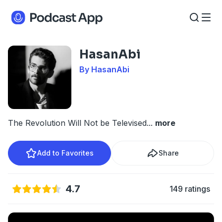
HasanAbi
By HasanAbi
The Revolution Will Not be Televised
...
more
Add to Favorites
Share
4.7
149 ratings