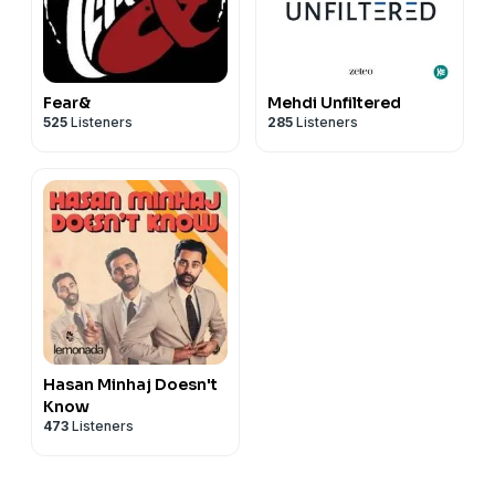
Fear&
Mehdi Unfiltered
525
Listeners
285
Listeners
Hasan Minhaj Doesn't
Know
473
Listeners