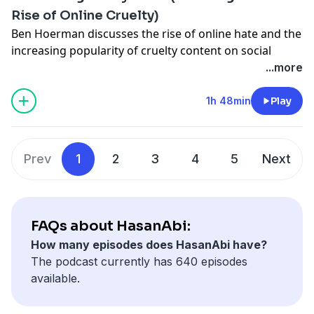
Live everyday at
/ hasanabi
Rise of Online Cruelty)
Edited by:
/ ddohasanabi
Ben Hoerman discusses the rise of online hate and the
Other Links
increasing popularity of cruelty content on social
media.
...more
TikTok:
/ hasandpiker
Make sure to check out
and his video
1h 48min
Play
Twitter:
/ hasanthehun
• The Rise of Online Cruelty
Live everyday at
/ hasanabi
Instagram:
/ hasandpiker
Edited by:
/ ddohasanabi
Second Channel:
/ @hasan
Prev
1
2
3
4
5
Next
Other Links
Gaming channel -
/ @hasanabigaming
TikTok:
/ hasandpiker
FAQs about HasanAbi:
Twitter:
/ hasanthehun
How many episodes does HasanAbi have?
The podcast currently has 640 episodes
Instagram:
/ hasandpiker
available.
Second Channel:
/ @hasan
Gaming channel -
/ @hasanabigaming