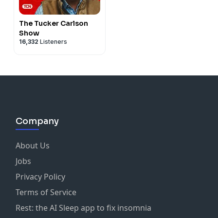
The Tucker Carlson
Show
16,332
Listeners
Company
About Us
Jobs
Privacy Policy
Terms of Service
Rest: the AI Sleep app to fix insomnia