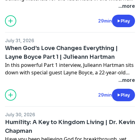
and for the Temple in Jerusalem so did He provide for
...more
us as His temple.
29min
Play
July 31, 2026
When God’s Love Changes Everything |
Layne Boyce Part 1 | Julieann Hartman
In this powerful Part 1 interview, Julieann Hartman sits
down with special guest Layne Boyce, a 22-year-old
believer whose testimony is marked by radical
...more
transformation, repentance, and freedom. Layne
shares her journey from growing up in cultural
29min
Play
Christianity to hitting rock bottom in college—
searching for hope through alcohol, relationships,
July 30, 2026
anxiety medication, and numbing behaviors.
Humility: A Key to Kingdom Living | Dr. Kevin
Everything changed when she opened the Bible for
Chapman
herself and later encountered the presence of God
Have you been believing God for breakthrough, yet
during the 2023 college revival movement.