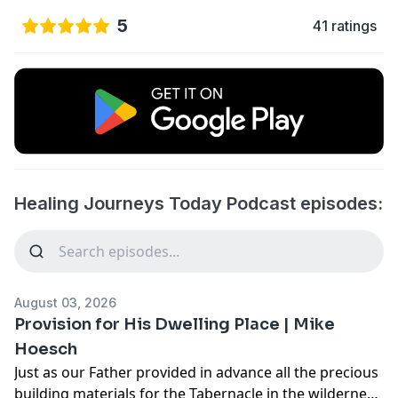
5
41 ratings
Healing Journeys Today Podcast episodes:
August 03, 2026
Provision for His Dwelling Place | Mike
Hoesch
Just as our Father provided in advance all the precious
building materials for the Tabernacle in the wilderness