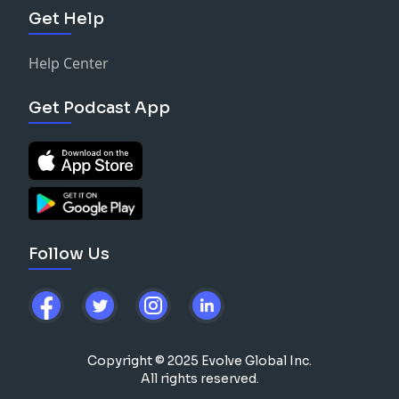
Get Help
Help Center
Get Podcast App
Follow Us
Copyright © 2025 Evolve Global Inc.
All rights reserved.