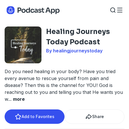
Healing Journeys
Today Podcast
By healingjourneystoday
Do you need healing in your body? Have you tried
every avenue to rescue yourself from pain and
disease? Then this is the channel for YOU! God is
reaching out to you and telling you that He wants you
w
...
more
Add to Favorites
Share