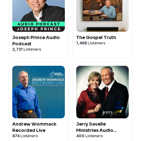
Joseph Prince Audio
The Gospel Truth
1,468
Listeners
Podcast
2,731
Listeners
Andrew Wommack
Jerry Savelle
Recorded Live
Ministries Audio
874
Listeners
400
Listeners
Podcast