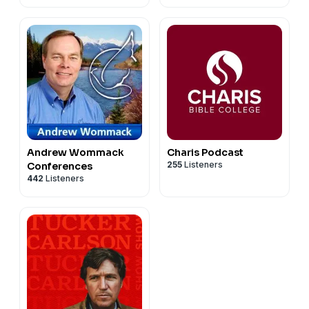
Andrew Wommack
Charis Podcast
255
Listeners
Conferences
442
Listeners