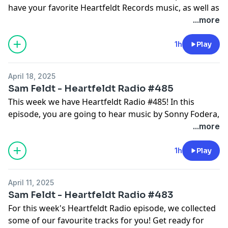
have your favorite Heartfeldt Records music, as well as
fresh tracks by Baccus, Martin Jensen, Kygo, Alesso,
...more
and many many more. Enjoy the show!
Get in touch @SamFeldt on Instagram and
1h
Play
@SamFeldtMusic on Twitter with #HeartfeldtRadio.
Join the community & become a #Heartfeldter on
April 18, 2025
heartfeldt.me
Sam Feldt - Heartfeldt Radio #485
Make sure to follow the Heartfeldt Radio playlist:
This week we have Heartfeldt Radio #485! In this
lnk.to/HFRadio and the Sam Feldt Approved playlist
episode, you are going to hear music by Sonny Fodera,
lnk.to/SFAPPROVED for more good music!
Jay Hardway, Bob Sinclar, Bingo Players, and many
...more
more. Get ready to dance, feel the energy, and let
episode #485 ignite your passion for music.
1h
Play
Get in touch @SamFeldt on Instagram and
@SamFeldtMusic on Twitter with #HeartfeldtRadio.
April 11, 2025
Join the community & become a #Heartfeldter on
Sam Feldt - Heartfeldt Radio #483
heartfeldt.me
For this week's Heartfeldt Radio episode, we collected
Make sure to follow the Heartfeldt Radio playlist:
some of our favourite tracks for you! Get ready for
lnk.to/HFRadio and the Sam Feldt Approved playlist