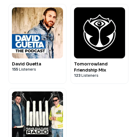
David Guetta
Tomorrowland
155
Listeners
Friendship Mix
123
Listeners