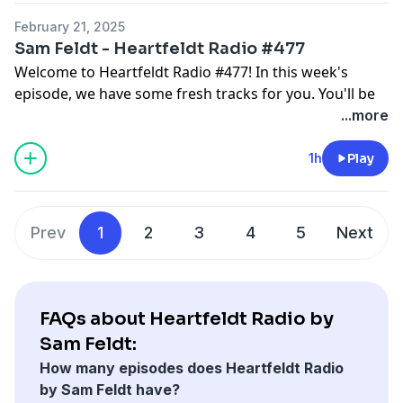
Join the community & become a #Heartfeldter on
February 21, 2025
heartfeldt.me
Sam Feldt - Heartfeldt Radio #477
Make sure to follow the Heartfeldt Radio playlist:
Welcome to Heartfeldt Radio #477! In this week's
lnk.to/HFRadio and the Sam Feldt Approved playlist
episode, we have some fresh tracks for you. You'll be
lnk.to/SFAPPROVED for more good music!
hearing music by Tiesto, HAWK, Bakermat, Mr Belt &
...more
Wezol, and more. Make sure to tune in and enjoy!
Get in touch @SamFeldt on Instagram and
1h
Play
@SamFeldtMusic on Twitter with #HeartfeldtRadio.
Join the community & become a #Heartfeldter on
heartfeldt.me
Prev
1
2
3
4
5
Next
Make sure to follow the Heartfeldt Radio playlist:
lnk.to/HFRadio and the Sam Feldt Approved playlist
lnk.to/SFAPPROVED for more good music!
FAQs about Heartfeldt Radio by
Sam Feldt:
How many episodes does Heartfeldt Radio
by Sam Feldt have?