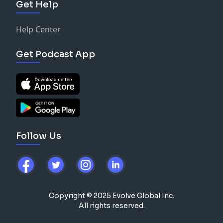
Get Help
Help Center
Get Podcast App
Follow Us
Copyright © 2025 Evolve Global Inc.
All rights reserved.