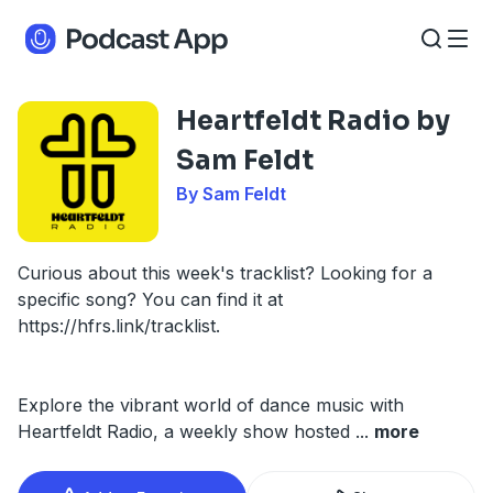
Heartfeldt Radio by
Sam Feldt
By Sam Feldt
Curious about this week's tracklist? Looking for a
specific song? You can find it at
https://hfrs.link/tracklist.
Explore the vibrant world of dance music with
Heartfeldt Radio, a weekly show hosted
...
more