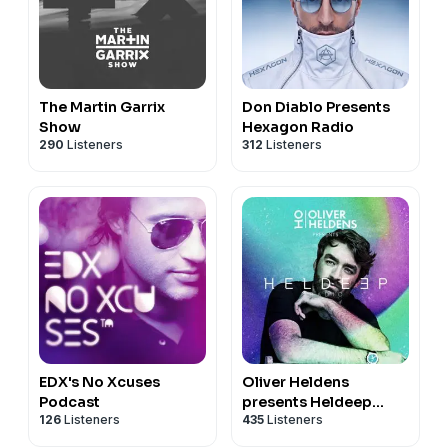
The Martin Garrix
Don Diablo Presents
Show
Hexagon Radio
290
Listeners
312
Listeners
EDX's No Xcuses
Oliver Heldens
Podcast
presents Heldeep
126
Listeners
435
Listeners
Radio