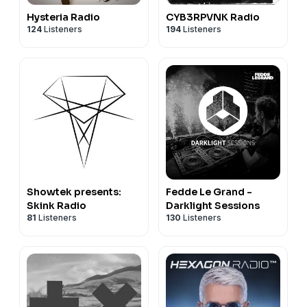
Hysteria Radio
CYB3RPVNK Radio
124
Listeners
194
Listeners
Showtek presents:
Fedde Le Grand -
Skink Radio
Darklight Sessions
81
Listeners
130
Listeners