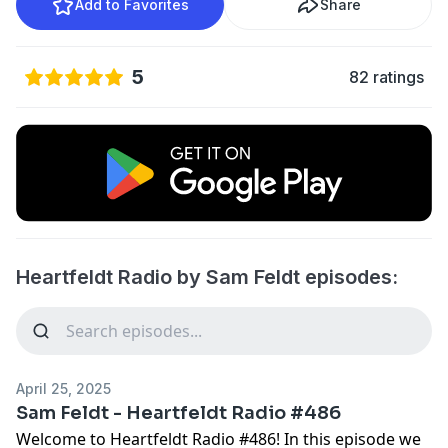
Add to Favorites
Share
5
82 ratings
Heartfeldt Radio by Sam Feldt episodes:
April 25, 2025
Sam Feldt - Heartfeldt Radio #486
Welcome to Heartfeldt Radio #486! In this episode we