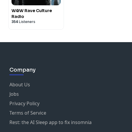
W&W Rave Culture
Radio
354
Listeners
Company
About Us
Jobs
Privacy Policy
Terms of Service
Rest: the AI Sleep app to fix insomnia