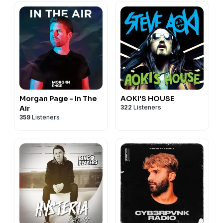
Morgan Page - In The
AOKI'S HOUSE
322
Listeners
Air
359
Listeners