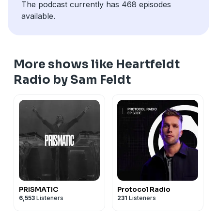
The podcast currently has 468 episodes
available.
More shows like Heartfeldt
Radio by Sam Feldt
PRISMATIC
Protocol Radio
6,553
Listeners
231
Listeners