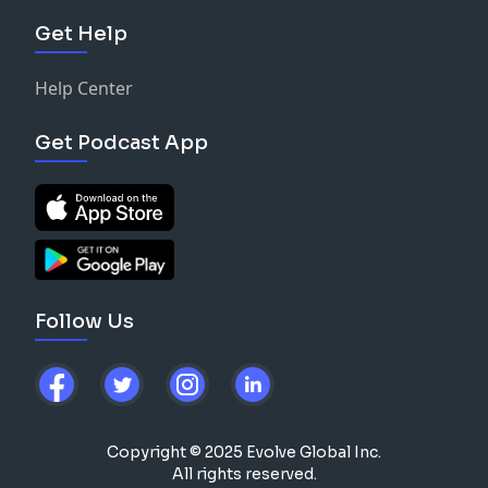
Get Help
Help Center
Get Podcast App
Follow Us
Copyright © 2025 Evolve Global Inc.
All rights reserved.