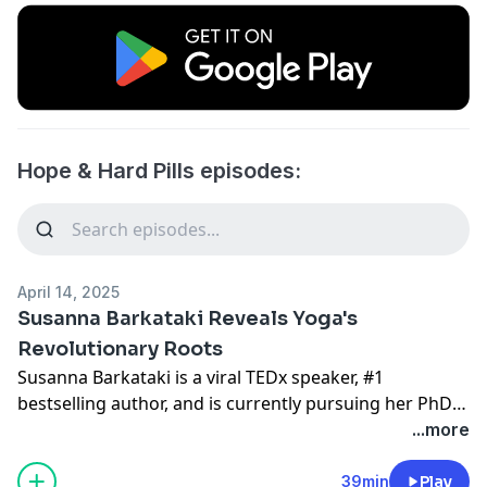
Hope & Hard Pills episodes:
April 14, 2025
Susanna Barkataki Reveals Yoga's
Revolutionary Roots
Susanna Barkataki is a viral TEDx speaker, #1
bestselling author, and is currently pursuing her PhD
in yoga philosophy.
...more
She is the founder of Ignite Institute for yogic
39min
Play