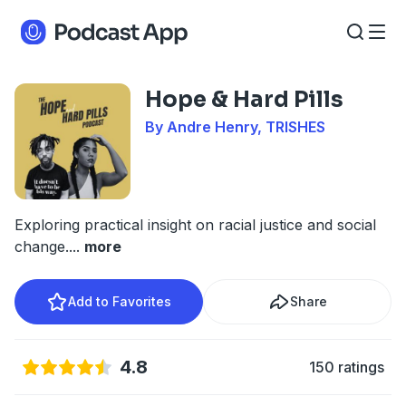
Hope & Hard Pills
By Andre Henry, TRISHES
Exploring practical insight on racial justice and social
change.
...
more
Add to Favorites
Share
4.8
150 ratings