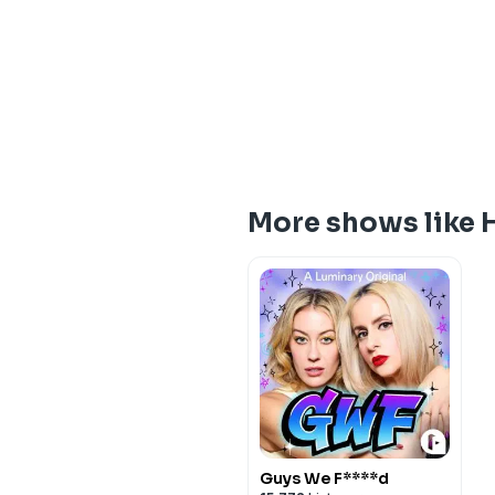
More shows like 
Guys We F****d