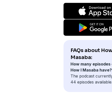
FAQs about How
Masaba:
How many episodes 
How I Masaba have?
The podcast currentl
44 episodes available