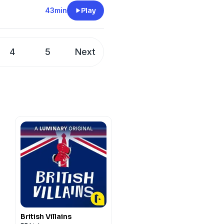
ust coffee classic made
each out to
43min
Play
tretto shots and velvety
out how to overcome
rom around the country.
 or have been forever
4
5
Next
ersation for our times.
ss Speaks by Eckhart Tolle
/@Oprah
ey/
fNp92a7lbjDe6GMLI
/the-oprah-
t
megaphone.fm/adchoices
British Villains