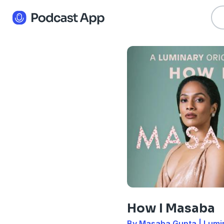
How I Masaba
By Masaba Gupta | Lumi