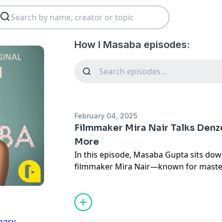
How I Masaba episodes:
February 04, 2025
Filmmaker Mira Nair Talks Denzel
More
In this episode, Masaba Gupta sits dow
filmmaker Mira Nair—known for master
Wedding
,
Salaam Bombay
, and
Mississip
artistry, inspiration, and instinct behin
work. From drawing cinematic magic out 
discovering talent in unexpected places,
nary