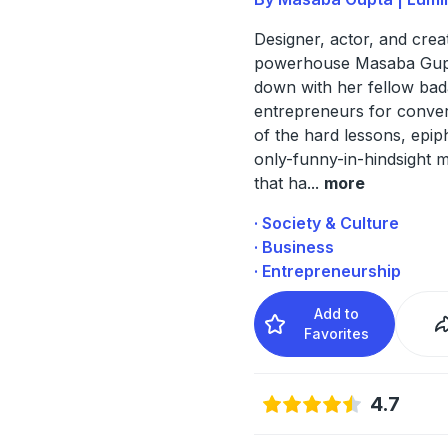
Designer, actor, and crea
powerhouse Masaba Gupt
down with her fellow bad
entrepreneurs for convers
of the hard lessons, epip
only-funny-in-hindsight
that ha
...
more
· Society & Culture
· Business
· Entrepreneurship
Add to
Favorites
4.7