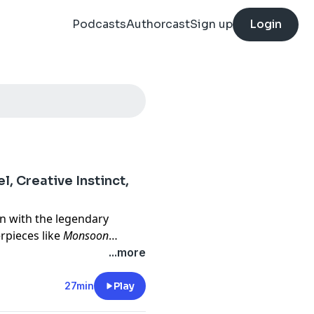
Podcasts
Authorcast
Sign up
Login
, Creative Instinct,
n with the legendary
pieces like
Monsoon
pi Masala
—to explore the
...more
d her globally celebrated
of real-life stories to
27min
Play
 Nair reflects, in this 2022