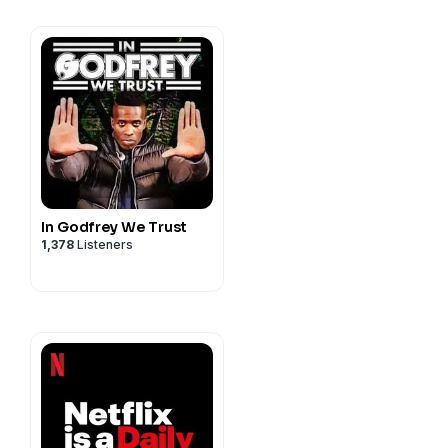
on, Miles Hodges, Zainab
ayme Lynes, Mykola
kar, Brian Parsons, Lauren
, Betsy Santoyo, Lisa
, and Mark Silverstein.
f Pilot Boy Productions,
tions, Inc., all rights
In Godfrey We Trust
1,378
Listeners