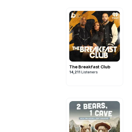
The Breakfast Club
14,211
Listeners