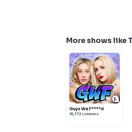
More shows like 
Guys We F****d
15,772
Listeners