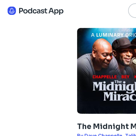
The Midnight M
By Dave Chappelle, Talib