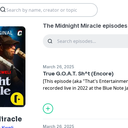
The Midnight Miracle episodes
March 26, 2025
True G.O.A.T. Sh^t (Encore)
[This episode (aka "That's Entertainmen
recorded live in 2022 at the Blue Note Jaz
"If you’re on the battlefield, you don’t
be like 'I am insecure about things.'...Yo
that you can do." —Dave Chappelle
iracle
March 26, 2025
 Kweli,