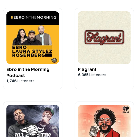
Balcom, Jennifer Branigan, Taylor Dalt
Khan, Christopher Landry, Coral Lee, J
Logvynenko, Rishi Malhotra, Mohan Ner
Perkins, Kyle Ranson-Walsh, Matt Sacks
Schrader, Akhila Shankar, Leeann Sheely
Photography made available courtesy o
Inc. Copyright © 2022 by Pilot Boy Produc
reserved
Ebro in the Morning
Flagrant
6,365
Listeners
Podcast
1,746
Listeners