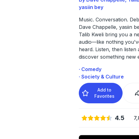
yasiin bey
Music. Conversation. Deb
Dave Chappelle, yasiin b
Talib Kweli bring you a n
audio—like nothing you'v
heard. Listen, then listen 
discover something new 
· Comedy
· Society & Culture
Add to
Favorites
4.5
7,