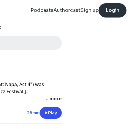
Podcasts
Authorcast
Sign up
Login
:
t: Napa, Act 4") was
z Festival.].
...more
 look at your opponent and
u tell them all the dope shit
25min
Play