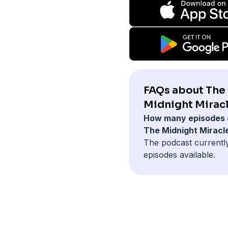
FAQs about The
Midnight Miracl
How many episodes 
The Midnight Miracl
The podcast currentl
episodes available.