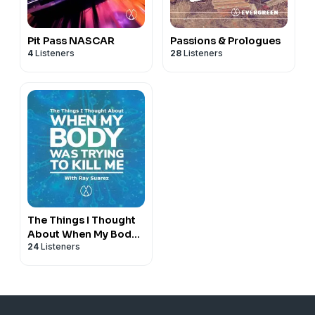
Pit Pass NASCAR
Passions & Prologues
4
Listeners
28
Listeners
The Things I Thought
About When My Body
24
Listeners
Was Trying to Kill Me