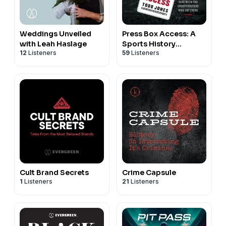
Weddings Unveiled
Press Box Access: A
with Leah Haslage
Sports History
12
Listeners
59
Listeners
Podcast
Cult Brand Secrets
Crime Capsule
1
Listeners
21
Listeners