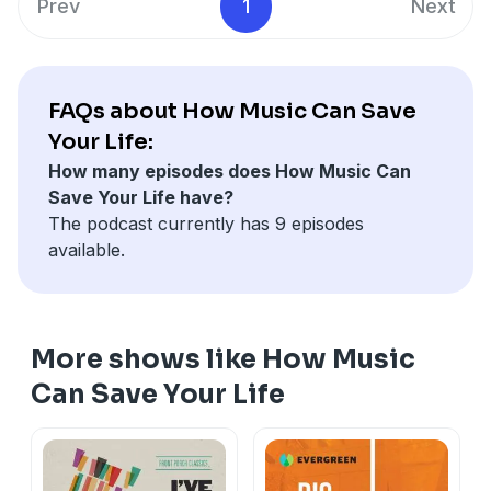
Prev
1
Next
FAQs about How Music Can Save
Your Life:
How many episodes does How Music Can
Save Your Life have?
The podcast currently has 9 episodes
available.
More shows like How Music
Can Save Your Life