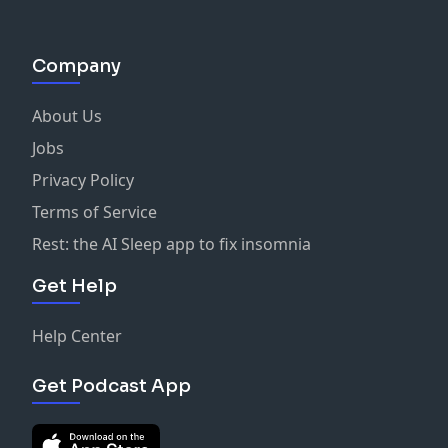
Company
About Us
Jobs
Privacy Policy
Terms of Service
Rest: the AI Sleep app to fix insomnia
Get Help
Help Center
Get Podcast App