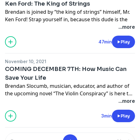
Ken Ford: The King of Strings
"Practice What You Preach" here
!
Brendan is joined by “the king of strings” himself, Mr.
Nina's
Facebook
,
Instagram
, and
IMDB
Ken Ford
! Strap yourself in, because this dude is the
More about host Brendan Slocumb
real deal. Ken tells all about his unlikely path from IT
...more
Follow Brendan Slocumb on
Instagram
,
Facebook
,
guy to full-time musician, “faking it till you make it,”
Twitter
, and
Spotify
!
and the importance of playing for yourself.
47min
Play
Preorder Brendan’s upcoming debut novel The Violin
More about Ken Ford
Conspiracy here!
More about host Brendan Slocumb
November 10, 2021
Follow Brendan Slocumb on
Instagram
,
Facebook
,
COMING DECEMBER 7TH: How Music Can
Twitter
, and
Spotify
!
Save Your Life
Preorder Brendan’s upcoming debut novel The Violin
Brendan Slocumb, musician, educator, and author of
Conspiracy here!
the upcoming novel “The Violin Conspiracy” is here to
tell you how music can save your life— it certainly
...more
saved his.
3min
Play