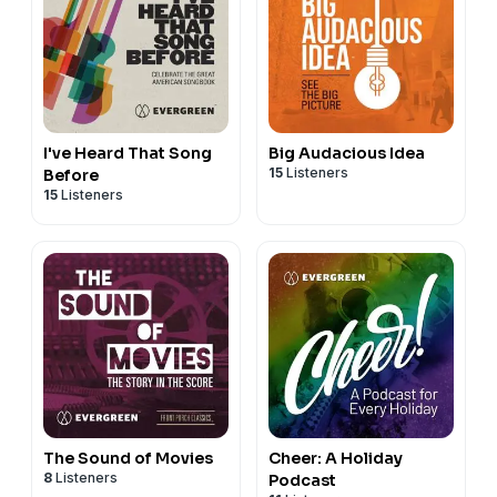
I've Heard That Song
Big Audacious Idea
15
Listeners
Before
15
Listeners
The Sound of Movies
Cheer: A Holiday
8
Listeners
Podcast