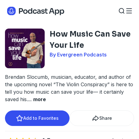
How Music Can Save
Your Life
By Evergreen Podcasts
Brendan Slocumb, musician, educator, and author of
the upcoming novel “The Violin Conspiracy” is here to
tell you how music can save your life— it certainly
saved his.
...
more
Add to Favorites
Share