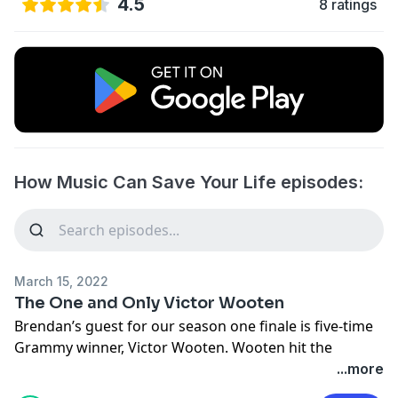
4.5
8 ratings
How Music Can Save Your Life episodes:
March 15, 2022
The One and Only Victor Wooten
Brendan’s guest for our season one finale is five-time
Grammy winner, Victor Wooten. Wooten hit the
worldwide scene in 1990 as a founding member of the
...more
super-group Bela Fleck and the Flecktones. Victor has