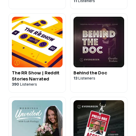
11
Listeners
The RR Show | Reddit
Behind the Doc
13
Listeners
Stories Narrated
390
Listeners