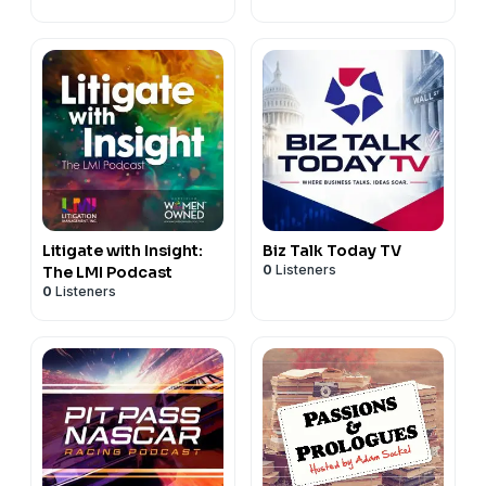
Litigate with Insight:
Biz Talk Today TV
0
Listeners
The LMI Podcast
0
Listeners