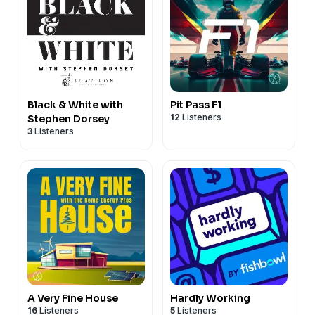
Black & White with
Pit Pass F1
12
Listeners
Stephen Dorsey
3
Listeners
A Very Fine House
Hardly Working
16
Listeners
5
Listeners