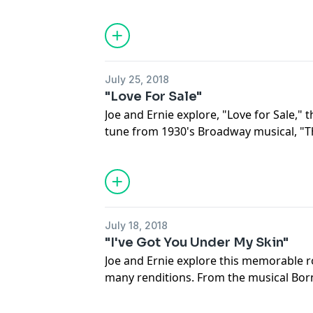
standards of the Great American Songb
Funny Valentine” has been covered by o
landed an unforgettable spot in Americ
emotional rendition by Sarah Vaughan 
version by the Chico Hamilton Quintet, y
July 25, 2018
all it’s melodies.
"Love For Sale"
Joe and Ernie explore, "Love for Sale," t
tune from 1930's Broadway musical, "T
in and discuss the story behind the son
sang them. You'll hear renditions from 
Fitzgerald, the sultry Julie London, a b
and a skat master.
July 18, 2018
"I've Got You Under My Skin"
Joe and Ernie explore this memorable ro
many renditions. From the musical Born
You Under My Skin” was nominated fo
Best Song and went on to become a sig