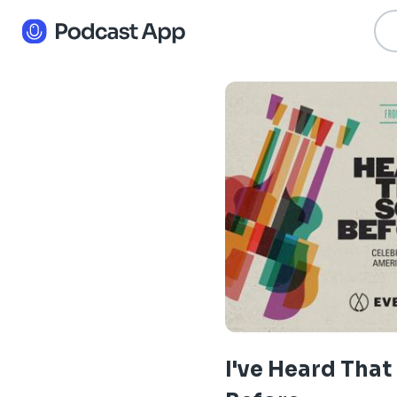
I've Heard Tha