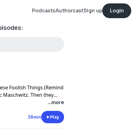
Podcasts
Authorcast
Sign up
Login
pisodes:
hese Foolish Things (Remind
ic Maschwitz. Then they
Nightingale Sang in Barkley
...more
38min
Play