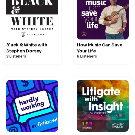
Black & White with
How Music Can Save
Stephen Dorsey
Your Life
3
Listeners
8
Listeners