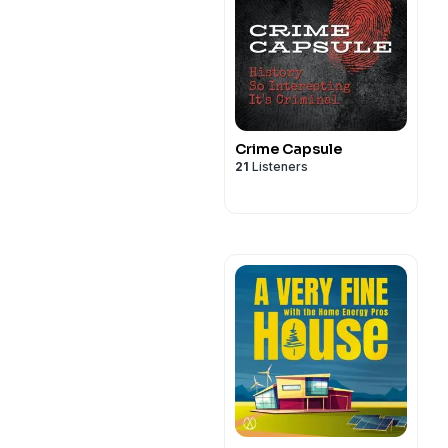
Crime Capsule
21
Listeners