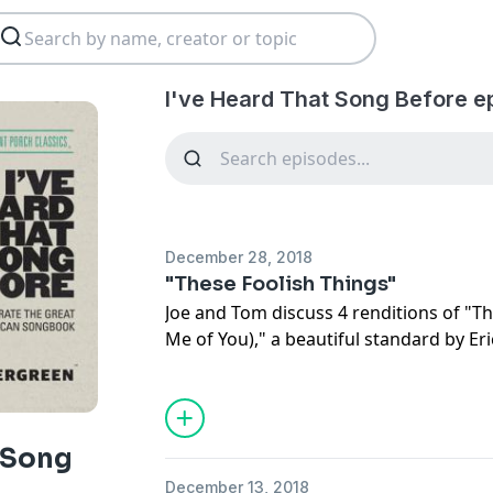
I've Heard That Song Before e
December 28, 2018
"These Foolish Things"
Joe and Tom discuss 4 renditions of "T
Me of You)," a beautiful standard by Er
discuss another of his works called "A 
Square" for this week's bonus tune!
t Song
December 13, 2018