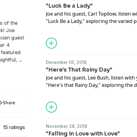
"Luck Be a Lady"
Joe and his guest, Carl Topilow, listen w
"Luck Be a Lady," exploring the varied
s of the
of this standard. They dive into the rich
k! Joe
made its debut in the 1950 musical, Guy
ician guest
rendition of this song performed by it
ear 4
At the end of the episode you can enjo
e featured
“Fugue for Tinhorns," performed by the
ightful,
...
December 05, 2018
"Here's That Rainy Day"
Joe and his guest, Lee Bush, listen with
"Here's that Rainy Day," exploring the di
the melodies and harmonies in this sta
profoundly sad lyrics, exposing the iron
Share
song. Then they listen with you to this
tune, “September in the Rain," a song 
with a more upbeat take on rain.
November 28, 2018
15 ratings
"Falling in Love with Love"