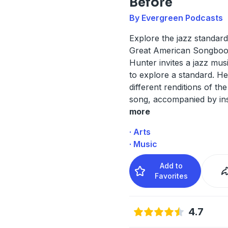
Before
By Evergreen Podcasts
Explore the jazz standard
Great American Songboo
Hunter invites a jazz mus
to explore a standard. H
different renditions of th
song, accompanied by ins
more
· Arts
· Music
Add to
Favorites
4.7