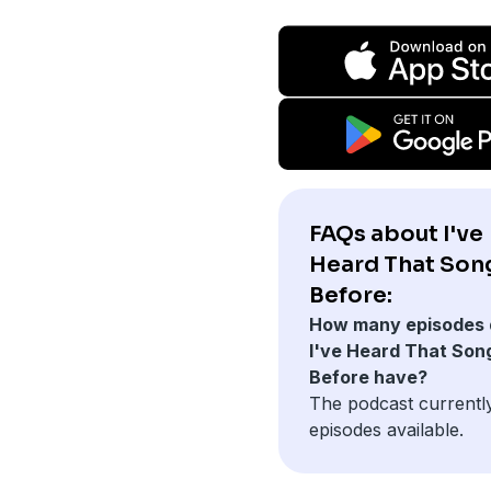
FAQs about I've
Heard That Son
Before:
How many episodes 
I've Heard That Son
Before have?
The podcast currentl
episodes available.