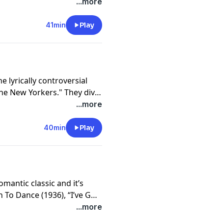
ook. The popularity of “My
...more
ver 600 artists and has
an culture. From the
41min
Play
to the elegant instrumental
ou’ll enjoy this episode in
he lyrically controversial
he New Yorkers." They dive
g as well as the artists who
...more
the legendary Ella
eautiful piano instrumental,
40min
Play
mantic classic and it’s
 To Dance (1936), “I’ve Got
r an Academy Award for
...more
nature song for Frank