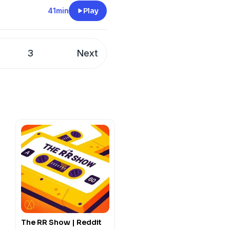
sicians of the time. From
41min
Play
nt, you’ll enjoy every
3
Next
The RR Show | Reddit