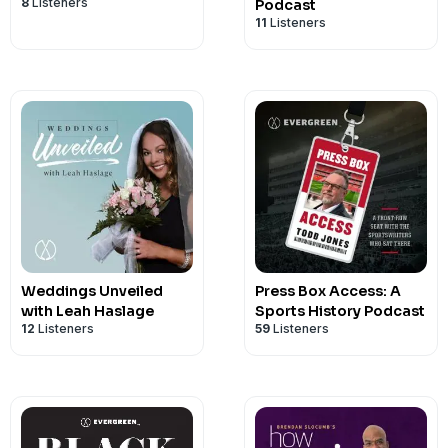
8
Listeners
Podcast
11
Listeners
Weddings Unveiled
Press Box Access: A
with Leah Haslage
Sports History Podcast
12
Listeners
59
Listeners