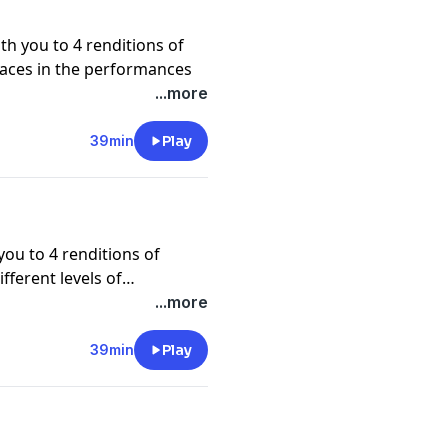
ith you to 4 renditions of
 paces in the performances
 history of this song, which
...more
s and Dolls. Enjoy a special
s composer Frank Loesser.
39min
Play
y this week's bonus tune,
 cast of Guys and Dolls.
 you to 4 renditions of
fferent levels of
ndard. They dive into the
...more
ic nature of this
 week's bonus
39min
Play
performed by Joe Williams