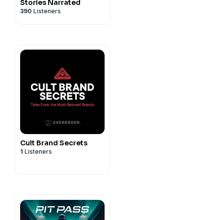
Stories Narrated
390
Listeners
Cult Brand Secrets
1
Listeners