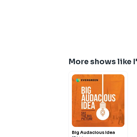
More shows like I
Big Audacious Idea