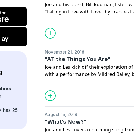
Joe and his guest, Bill Rudman, listen w
"Falling in Love with Love" by Frances L
Julian "Cannonball" Adderley & Mary Cl
the merits of each (of which there are 
appearance of this standard in the farc
Syracuse." Then discuss this week's bo
Nat King Cole.
November 21, 2018
"All the Things You Are"
Joe and Les kick off their exploration o
g
with a performance by Mildred Bailey, b
other renditions of this classic. From the
to stunning harmonies, Joe and Les giv
does
the things in “All the Things You Are.”
g
y has 25
August 15, 2018
"What's New?"
Joe and Les cover a charming song fro