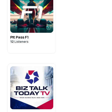
Pit Pass F1
12
Listeners