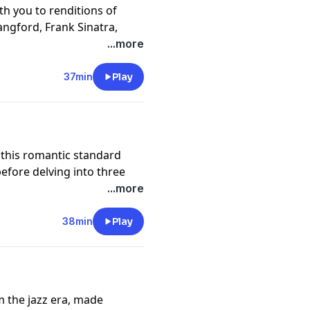
ith you to renditions of
angford, Frank Sinatra,
eere Haran. They explore
...more
many) and Bill discusses the
e of a play: "The Boys from
37min
Play
nus tune, "Thou Swell" by
f this romantic standard
efore delving into three
 storytelling of the lyrics
...more
e you the low-down on all
38min
Play
m the jazz era, made