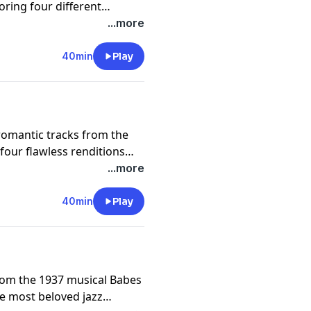
oring four different
e talented jazz musician
...more
formance from Linda
sion and much more!
40min
Play
 romantic tracks from the
our flawless renditions
n by Norah Jones. From the
...more
he smooth instrumentals of
of You,” this episode is
40min
Play
from the 1937 musical Babes
e most beloved jazz