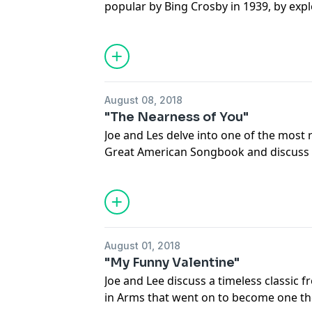
popular by Bing Crosby in 1939, by expl
renditions. You’ll hear versions from th
Dinah Washington, a strong vocal per
Ronstadt, a romantic instrumental ver
August 08, 2018
"The Nearness of You"
Joe and Les delve into one of the most
Great American Songbook and discuss f
including an enchanting modern versio
intimate nature of the song lyrics to t
Hoagy Carmichael’s 1928 “The Nearness 
sure to warm your heart!
August 01, 2018
"My Funny Valentine"
Joe and Lee discuss a timeless classic 
in Arms that went on to become one th