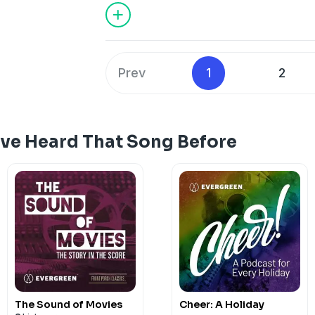
Sinatra as well as many popular jazz mu
the lyrics to the well-crafted arrangeme
musical moment of this show!
Prev
1
2
've Heard That Song Before
The Sound of Movies
Cheer: A Holiday