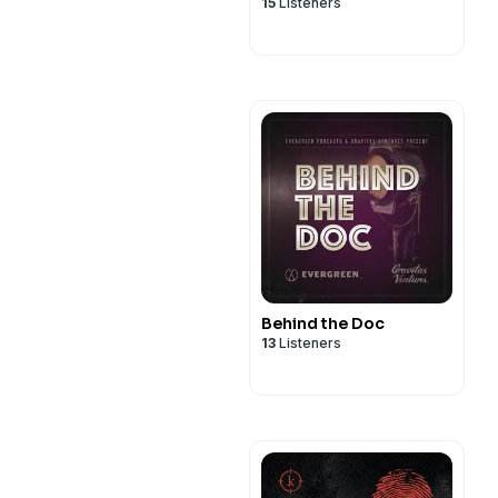
15
Listeners
Behind the Doc
13
Listeners