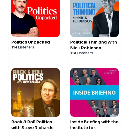
Politics Unpacked
Political Thinking with
114
Listeners
Nick Robinson
114
Listeners
Rock & Roll Politics
Inside Briefing with the
with Steve Richards
Institute for