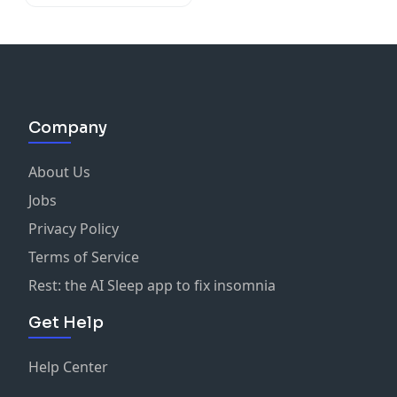
Company
About Us
Jobs
Privacy Policy
Terms of Service
Rest: the AI Sleep app to fix insomnia
Get Help
Help Center