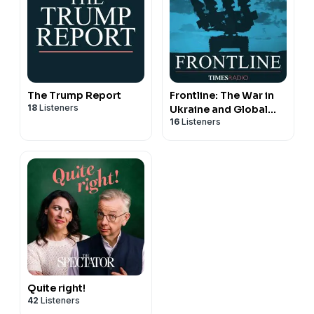
The Trump Report
Frontline: The War in
18
Listeners
Ukraine and Global
16
Listeners
Security
Quite right!
42
Listeners