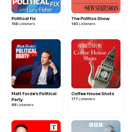
Political Fix
The Politics Show
158
Listeners
140
Listeners
Matt Forde's Political
Coffee House Shots
177
Listeners
Party
69
Listeners