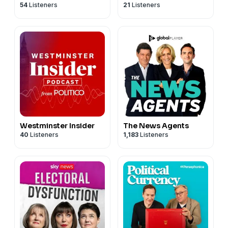
54
Listeners
21
Listeners
Government
Westminster Insider
The News Agents
40
Listeners
1,183
Listeners