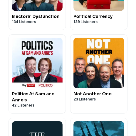
Electoral Dysfunction
Political Currency
134
Listeners
139
Listeners
Politics At Sam and
Not Another One
23
Listeners
Anne's
42
Listeners