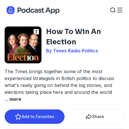
How To Win An
Election
By Times Radio Politics
The Times brings together some of the most
experienced strategists in British politics to discuss
what's really going on behind the big stories, and
elections taking place here and around the world
...
more
Add to Favorites
Share