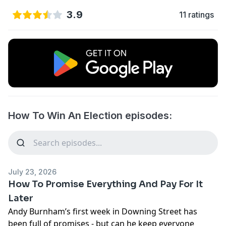
3.9
11 ratings
How To Win An Election episodes:
July 23, 2026
How To Promise Everything And Pay For It
Later
Andy Burnham’s first week in Downing Street has
been full of promises - but can he keep everyone