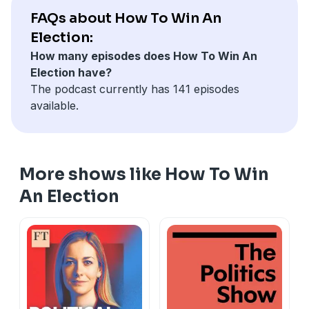
to
howtowin@thetimes.co.uk
FAQs about How To Win An
Hosted on Acast. See
acast.com/privacy
for more
Election:
A full list of the candidates in the Makerfield by-
information.
How many episodes does How To Win An
election is available
here
.
Election have?
Hosted on Acast. See
acast.com/privacy
for more
The podcast currently has 141 episodes
information.
available.
More shows like How To Win
An Election