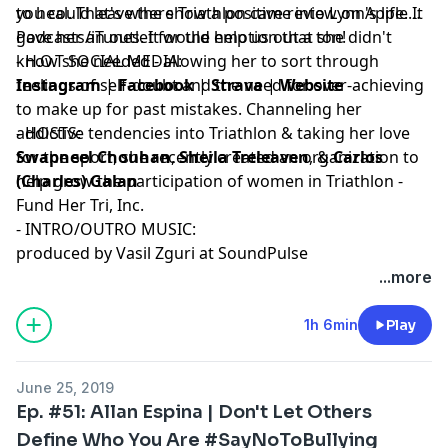
to heal. That's where Triathlon came into Lynn's life. It
you could leave the show a positive review on Apple
gave her an outlet for the emotion that she didn't
Podcasts/iTunes. It would help us out a ton!
know she needed - allowing her to sort through
- H.O.T SOCIAL MEDIA:
feelings of self-doubt and the need for over-achieving
Instagram
|
Facebook
|
Strava
|
Website
to make up for past mistakes. Channeling her
addictive tendencies into Triathlon & taking her love
- HOSTS:
for the sport, she recently created an organization to
Swapneel Chouhan
,
Sheila Treleaven
, &
Carlos
help grow the participation of women in Triathlon -
(Charles) Galan
Fund Her Tri, Inc.
- INTRO/OUTRO MUSIC:
produced by Vasil Zguri at SoundPulse
...more
1h 6min
Play
June 25, 2019
Ep. #51: Allan Espina | Don't Let Others
Define Who You Are #SayNoToBullying