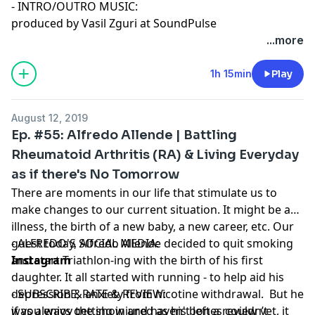
- INTRO/OUTRO MUSIC:
produced by Vasil Zguri at SoundPulse
...more
1h 15min
Play
August 12, 2019
Ep. #55: Alfredo Allende | Battling
Rheumatoid Arthritis (RA) & Living Everyday
as if there's No Tomorrow
There are moments in our life that stimulate us to
make changes to our current situation. It might be an
illness, the birth of a new baby, a new career, etc. Our
guest today, Alfredo Allende decided to quit smoking
- ALFREDO'S SOCIAL MEDIA:
and start Triathlon-ing with the birth of his first
Instagram
daughter. It all started with running - to help aid his
depression & anxiety from nicotine withdrawal. But he
- SUBSCRIBE, RATE & REVIEW:
was always getting injured as his bones couldn’t
if you enjoy the show and haven't left a review yet, it