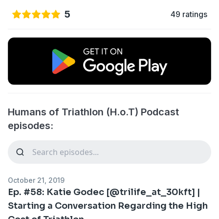
5
49 ratings
Humans of Triathlon (H.o.T) Podcast
episodes:
October 21, 2019
Ep. #58: Katie Godec [@trilife_at_30kft] |
Starting a Conversation Regarding the High