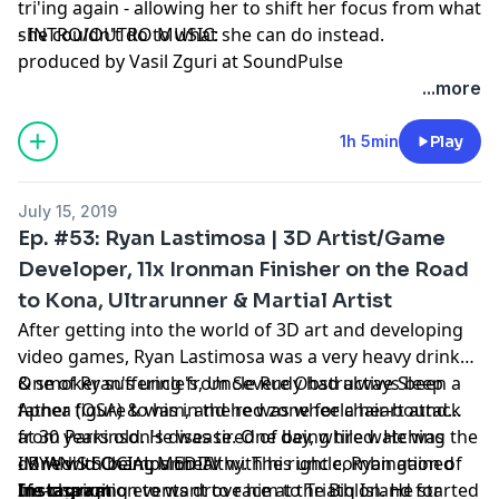
tri'ing again - allowing her to shift her focus from what
she couldn't do to what she can do instead.
- INTRO/OUTRO MUSIC:
produced by Vasil Zguri at SoundPulse
...more
1h 5min
Play
July 15, 2019
Ep. #53: Ryan Lastimosa | 3D Artist/Game
Developer, 11x Ironman Finisher on the Road
to Kona, Ultrarunner & Martial Artist
After getting into the world of 3D art and developing
video games, Ryan Lastimosa was a very heavy drinker
& smoker suffering from Severe Obstructive Sleep
One of Ryan's uncle's, Uncle Rudy had always been a
Apnea (OSA) & was in the red zone for a heart attack
father figure to him, and he was wheelchair-bound
at 30 years old. He was tired of being tired. He was
from Parkinson's disease. One day, while watching the
done with being unhealthy. The right combination of
IM World Champs on TV with his uncle, Ryan gained
- RYAN'S SOCIAL MEDIA:
life-changing events drove him to Triathlon. He started
his inspiration to want to race at the Big Island for
Instagram