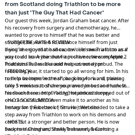
from Scotland doing Triathlon to be more
than just 'The Guy That Had Cancer'
Our guest this week,
Jordan Graham
beat cancer. After
his recovery from surgery and chemotherapy, he
wanted to prove to himself that he was better and
stronger, he wanted to distance himself from just
- SUBSCRIBE, RATE & REVIEW:
being 'the guy that had cancer'. He saw Triathlon as a
if you've enjoyed the show, it would mean a lot to us if
way to do so. A year out from chemo, he completed 2
you could leave the show a positive review on Apple
Triathlons in 2 weeks and was extremely proud. The
Podcasts/iTunes. It would help us out a ton!
following year, it started to go all wrong for him. In his
- FEEDBACK:
rush to become "normal", back to work and training
to help us improve the show going forward, please
only 3 weeks out of chemo proved to be too much. In
take 5 minutes to share your anonymous and honest
his second season of racing, he almost dropped out of
feedback here -
http://bit.ly/hotpodcastsurvey
one race and didn't even make it to another as his
- H.O.T SOCIAL MEDIA:
nerves for the better of him. He then decided to take a
Instagram
|
Facebook
|
Strava
|
Website
step away from Triathlon to work on his demons and
come out a stronger and better person. He is now
- HOSTS:
back to training and slowly but surely becoming a
Swapneel Chouhan
,
Sheila Treleaven
, &
Carlos