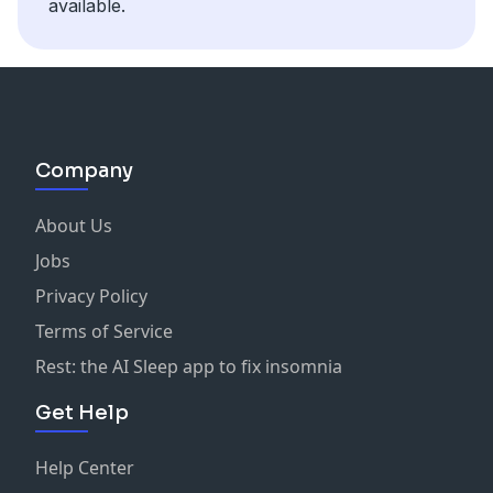
available.
Company
About Us
Jobs
Privacy Policy
Terms of Service
Rest: the AI Sleep app to fix insomnia
Get Help
Help Center