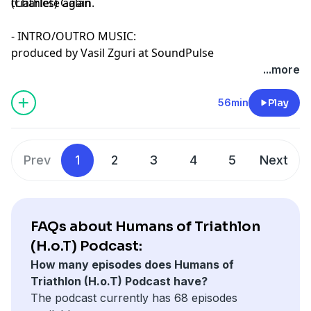
triathlete again.
(Charles) Galan
- INTRO/OUTRO MUSIC:
produced by Vasil Zguri at SoundPulse
...more
56min
Play
Prev
1
2
3
4
5
Next
FAQs about Humans of Triathlon
(H.o.T) Podcast:
How many episodes does Humans of
Triathlon (H.o.T) Podcast have?
The podcast currently has 68 episodes