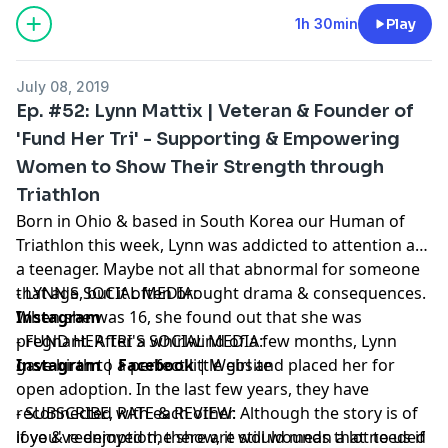
1h 30min
Play
July 08, 2019
Ep. #52: Lynn Mattix | Veteran & Founder of
'Fund Her Tri' - Supporting & Empowering
Women to Show Their Strength through
Triathlon
Born in Ohio & based in South Korea our Human of
Triathlon this week, Lynn was addicted to attention as
a teenager. Maybe not all that abnormal for someone
that age, but it often brought drama & consequences.
- LYNN'S SOCIAL MEDIA:
When she was 16, she found out that she was
Instagram
pregnant. After a whirlwind of a few months, Lynn
- FUND HER TRI'S SOCIAL MEDIA:
gave birth to a perfect little girl and placed her for
Instagram
|
Facebook
|
Website
open adoption. In the last few years, they have
reconnected with each other. Although the story is of
- SUBSCRIBE, RATE & REVIEW:
love & redemption, there are still wounds that needed
if you've enjoyed the show, it would mean a lot to us if