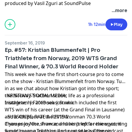
produced by Vasil Zguri at SoundPulse
...more
1h 12min
Play
September 16, 2019
Ep. #57: Kristian Blummenfelt | Pro
Triathlete from Norway, 2019 WTS Grand
Final Winner, & 70.3 World Record Holder
This week we have the first short-course pro to come
on the show - Kristian Blummenfelt from Norway. Tune
in as we chat about how Kristian got into the sport;
the Norway Triathlon scene; life as a professional
- KRISTIAN'S SOCIAL MEDIA:
triathlete; his 2019 season which included the first
Instagram
|
Facebook
|
Strava
WTS win of his career (at the Grand Final in Lausanne)
and a 4th place at the 2019 Ironman 70.3 World
- SUBSCRIBE, RATE & REVIEW:
Champs in Nice, France; and his prep for the upcoming
if you enjoy the show and haven't left a review yet, it
Super League Triathlon and next year's Olympic
would mean a lot to us if you could leave the podcast a