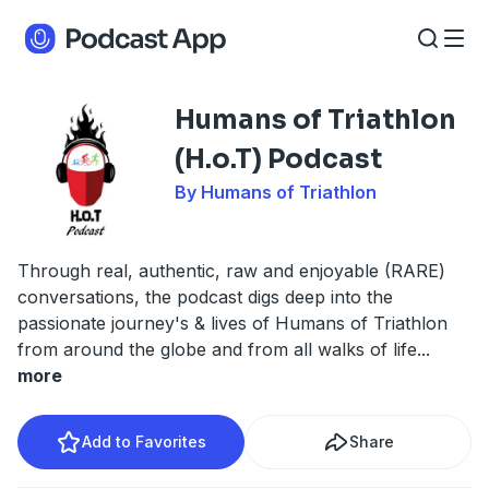
Humans of Triathlon
(H.o.T) Podcast
By Humans of Triathlon
Through real, authentic, raw and enjoyable (RARE)
conversations, the podcast digs deep into the
passionate journey's & lives of Humans of Triathlon
from around the globe and from all walks of life
...
more
Add to Favorites
Share