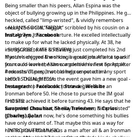
Being smaller than his peers, Allan Espina was the
object of bullying growing up in the Philippines. He got
heckled, called "limp-wristed", & vividly remembers
seeing the word “Faggot” scribbled by his cousin on a
- ALLAN'S SOCIAL MEDIA:
wall. At 7y.o, this was torture. He excelled intellectually
Instagram
|
Facebook
to make up for what he lacked physically. At 38, he
immigrated to the US having just completed his 2nd
- SUBSCRIBE, RATE & REVIEW:
Master's degree & working a great job. After a spark
if you've enjoyed the show, it would mean a lot to us if
from a co-worker, Allan completed his first Sprint after
you could leave the show a positive review on Apple
4 months of prep, not having competed in any sport
Podcasts/iTunes. It would help us out a ton!
before. The high from the event gave him a new goal -
- H.O.T SOCIAL MEDIA:
he wanted to hold a doctorate degree & be an
Instagram
|
Facebook
|
Strava
|
Website
Ironman before 50. He chose to pursue the IM goal
first and achieved it before turning 43. He says that he
- HOSTS:
wanted to show that he may have been “limp-wristed”
Swapneel Chouhan
,
Sheila Treleaven
, &
Carlos
growing up, but now, he's done something his bullies
(Charles) Galan
have only dreamt of. That maybe this was a way for
him to prove that he was a man after all & an Ironman
- INTRO/OUTRO MUSIC: