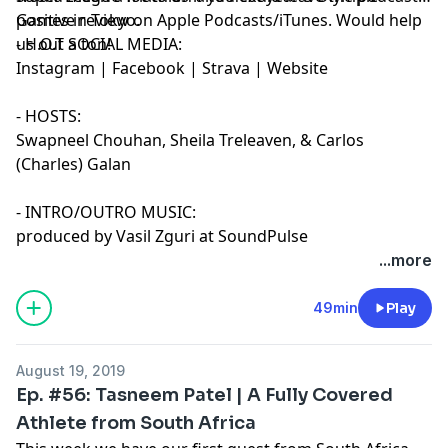
Games in Tokyo.
positive review on Apple Podcasts/iTunes. Would help
us out a ton!
- H.O.T SOCIAL MEDIA:
Instagram
|
Facebook
|
Strava
|
Website
- HOSTS:
Swapneel Chouhan
,
Sheila Treleaven
, &
Carlos
(Charles) Galan
- INTRO/OUTRO MUSIC:
produced by Vasil Zguri at SoundPulse
...more
49min
Play
August 19, 2019
Ep. #56: Tasneem Patel | A Fully Covered
Athlete from South Africa