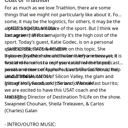
Cost of Triathlon
For as much as we love Triathlon, there are some
things that we might not particularly like about it. For
some, it may be the logistics, for others, it may be the
alpha/competitive nature of the sport. But I think we
- KATIE'S SOCIAL MEDIA:
can agree that for a majority it’s the high cost of the
Instagram
|
Website
sport. Today’s guest, Katie Godec, is on a personal
quest to start a conversation on this topic. She
- SUBSCRIBE, RATE & REVIEW:
believes Triathlon should be for everyone because it is
if you enjoy the show and haven't left a review yet, it
first and foremost a representation of the blood,
would mean a lot to us if you could leave the podcast a
sweat and tears of humans. Live from California, the
positive review on Apple Podcasts/iTunes. Would help
land of the unicorns of Silicon Valley, the glam and
us out a ton!
- H.O.T SOCIAL MEDIA:
glitz of Hollywood, and the land of breakfast burrito;
Instagram
|
Facebook
|
Strava
|
Website
we are excited to have this USAT coach and the
Managing Director of Destination TriLife on the show.
- HOSTS:
Swapneel Chouhan
,
Sheila Treleaven
, &
Carlos
(Charles) Galan
- INTRO/OUTRO MUSIC: