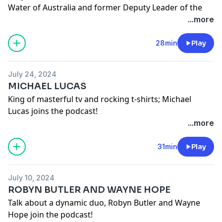
Water of Australia and former Deputy Leader of the
Labor Party joins!
...more
See
omnystudio.com/listener
for privacy information.
28min
Play
July 24, 2024
MICHAEL LUCAS
King of masterful tv and rocking t-shirts; Michael
Lucas joins the podcast!
Lucydurack on instagram
...more
Mrmichaellucas on instagram
See
omnystudio.com/listener
for privacy information.
31min
Play
July 10, 2024
ROBYN BUTLER AND WAYNE HOPE
Talk about a dynamic duo, Robyn Butler and Wayne
Hope join the podcast!