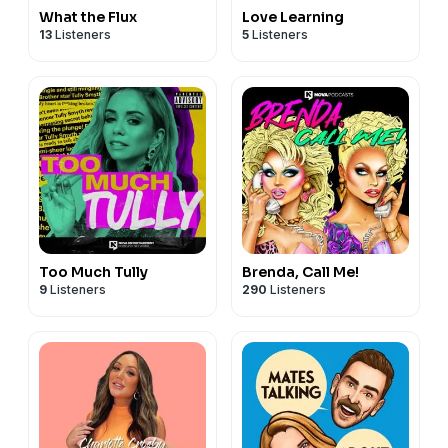
What the Flux
Love Learning
13
Listeners
5
Listeners
Too Much Tully
Brenda, Call Me!
9
Listeners
290
Listeners