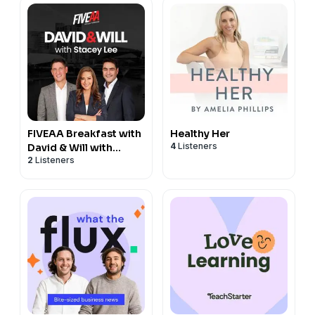
FIVEAA Breakfast with
Healthy Her
4
Listeners
David & Will with
2
Listeners
Stacey Lee