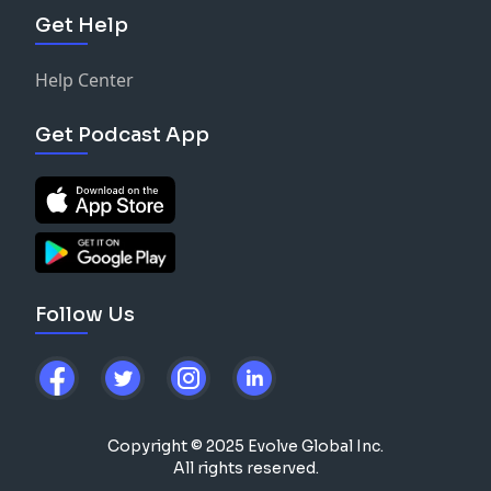
Get Help
Help Center
Get Podcast App
Follow Us
Copyright © 2025 Evolve Global Inc.
All rights reserved.