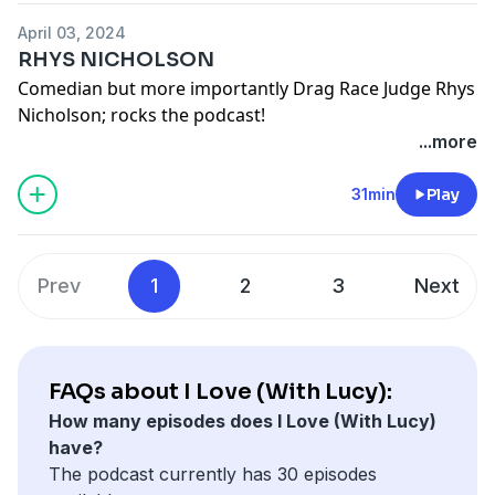
April 03, 2024
RHYS NICHOLSON
Comedian but more importantly Drag Race Judge Rhys
Nicholson; rocks the podcast!
Lucydurack on instagram
...more
Rhysnicholson on instagram
See
omnystudio.com/listener
for privacy information.
31min
Play
Prev
1
2
3
Next
FAQs about I Love (With Lucy):
How many episodes does I Love (With Lucy)
have?
The podcast currently has 30 episodes