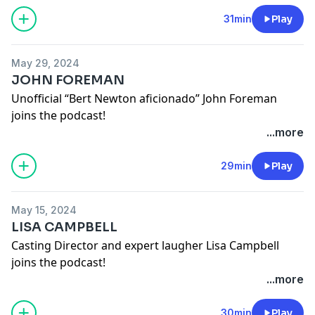
See
omnystudio.com/listener
for privacy information.
31min
Play
May 29, 2024
JOHN FOREMAN
Unofficial “Bert Newton aficionado” John Foreman
joins the podcast!
Lucydurack on instagram
...more
Johnforemanofficial on instagram
See
omnystudio.com/listener
for privacy information.
29min
Play
May 15, 2024
LISA CAMPBELL
Casting Director and expert laugher Lisa Campbell
joins the podcast!
Lucydurack on instagram
...more
Lisacampbellcasting on instagram
See
omnystudio.com/listener
for privacy information.
30min
Play