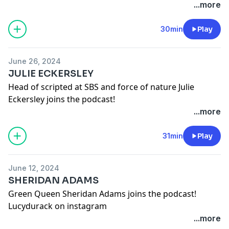
Lucydurack on instagram
...more
Robynbutlernotes on instagram
Wayne_hope on instagram
30min
Play
See
omnystudio.com/listener
for privacy information.
June 26, 2024
JULIE ECKERSLEY
Head of scripted at SBS and force of nature Julie
Eckersley joins the podcast!
Lucydurack on instagram
...more
See
omnystudio.com/listener
for privacy information.
31min
Play
June 12, 2024
SHERIDAN ADAMS
Green Queen Sheridan Adams joins the podcast!
Lucydurack on instagram
Sheridanadams on instagram
...more