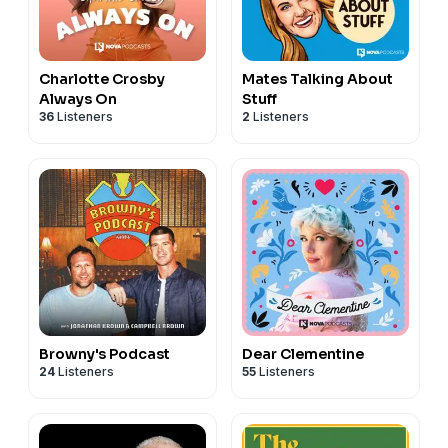
Charlotte Crosby
Mates Talking About
Always On
Stuff
36
Listeners
2
Listeners
Browny's Podcast
Dear Clementine
24
Listeners
55
Listeners