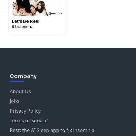
Let's Be Real
6
Listeners
Company
About Us
Jobs
Privacy Policy
Terms of Service
Rest: the AI Sleep app to fix insomnia