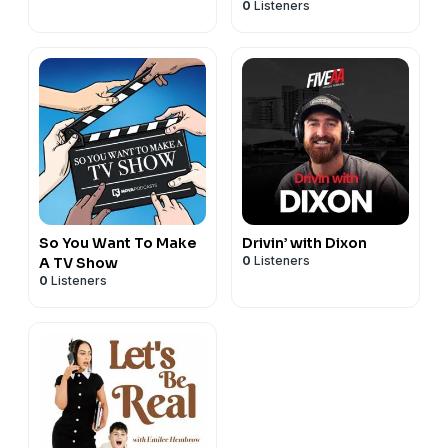
0
Listeners
So You Want To Make
Drivin’ with Dixon
0
Listeners
A TV Show
0
Listeners