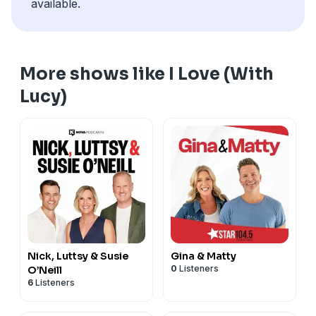
available.
More shows like I Love (With
Lucy)
Nick, Luttsy & Susie
Gina & Matty
0
Listeners
O’Neill
6
Listeners