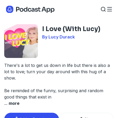
I Love (With Lucy)
By Lucy Durack
There's a lot to get us down in life but there is also a
lot to love; turn your day around with this hug of a
show.
Be reminded of the funny, surprising and random
good things that exist in
...
more