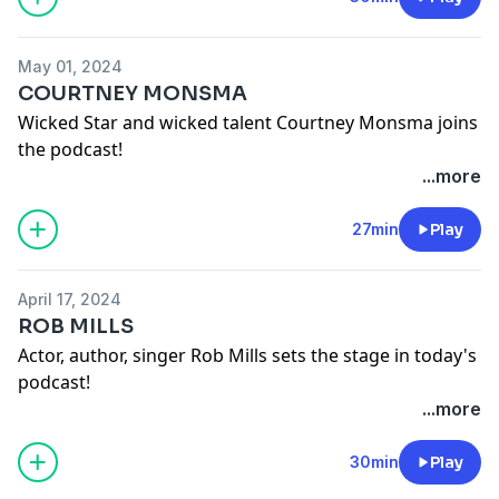
May 01, 2024
COURTNEY MONSMA
Wicked Star and wicked talent Courtney Monsma joins
the podcast!
Lucydurack on instagram
...more
Courtneymonsma on instagram
See
omnystudio.com/listener
for privacy information.
27min
Play
April 17, 2024
ROB MILLS
Actor, author, singer Rob Mills sets the stage in today's
podcast!
Lucydurack on instagram
...more
Robmillsymills on instagram
See
omnystudio.com/listener
for privacy information.
30min
Play