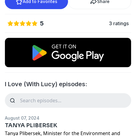
Add to Favorites
Share
5
3 ratings
I Love (With Lucy) episodes:
August 07, 2024
TANYA PLIBERSEK
Tanya Plibersek, Minister for the Environment and