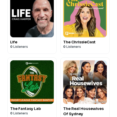
Life
The ChrissieCast
0
Listeners
0
Listeners
The Fantasy Lab
The Real Housewives
0
Listeners
Of Sydney