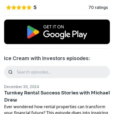
5
70 ratings
Ice Cream with Investors episodes:
December 30, 2024
Turnkey Rental Success Stories with Michael
Drew
Ever wondered how rental properties can transform
your financial future? This episode dives into inspiring