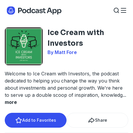
Ice Cream with
Investors
By Matt Fore
Welcome to Ice Cream with Investors, the podcast
dedicated to helping you change the way you think
about investments and personal growth. We're here
to serve up a double scoop of inspiration, knowledg
...
more
Add to Favorites
Share