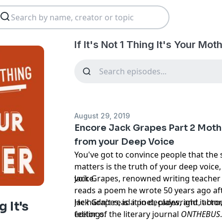
If It's Not 1 Thing It's Your Mo
August 29, 2019
Encore Jack Grapes Part 2 Mothe
from your Deep Voice
You've got to convince people that the 
matters is the truth of your deep voice
voice.
Jack Grapes, renowned writing teache
reads a poem he wrote 50 years ago aft
He hadn't read it in decades, and it br
Jack Grapes, is a poet, playwright, acto
g It's
feelings.
editor of the literary journal
ONTHEBUS