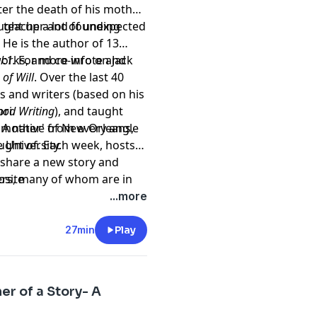
er the death of his mother.
ought up a lot of unexpected
r, teacher and founding
. He is the author of 13
orks, and co-wrote and
l:1.
For more info on Jack
 of Will
. Over the last 40
s and writers (based on his
ori.
od Writing
), and taught
 A native of New Orleans,
of 'mother' from every angle
 University.
ght of. Each week, hosts
l share a new story and
ers, many of whom are in
bsite
rpts from best selling
...more
 songwriters, stay at
s, actors, college
27min
Play
 not at all. But they all
n our DNA. It's how we make
 so much to teach each
r of a Story- A
ew us.