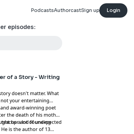
Podcasts
Authorcast
Sign up
Login
ther episodes:
r of a Story - Writing
story doesn't matter. What
, not your entertaining
r and award-winning poet
er the death of his mother.
ought up a lot of unexpected
r, teacher and founding
. He is the author of 13