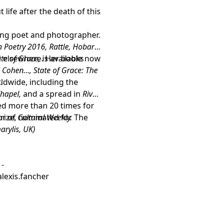
ife after the death of this
ing poet and photographer.
 Poetry 2016, Rattle, Hobart,
 elsewhere. Her books
ate of Grace,
is available now
 Cohen…, State of Grace: The
ldwide, including the
e
.
hapel,
and a spread in
River
ed more than 20 times for
tor of
Prize, nominated for The
Cultural Weekly.
arylis, UK)
 -
lexis.fancher