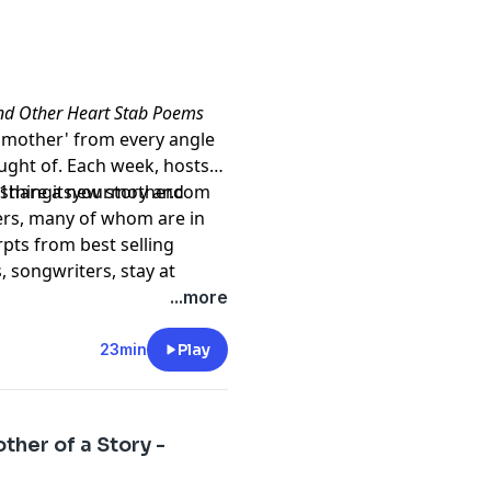
and Other Heart Stab Poems
of 'mother' from every angle
ght of. Each week, hosts
l share a new story and
t1thingitsyourmother.com
ers, many of whom are in
rpts from best selling
 songwriters, stay at
s, actors, college
...more
 not at all. But they all
n our DNA. It's how we make
23min
Play
 so much to teach each
ew us.
her of a Story -