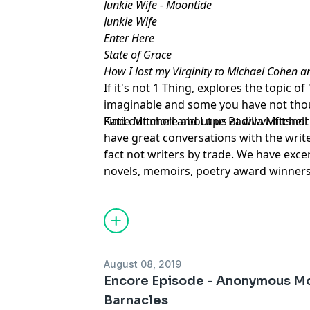
Junkie Wife - Moontide
Junkie Wife
Enter Here
State of Grace
How I lost my Virginity to Michael Cohen 
If it's not 1 Thing, explores the topic 
imaginable and some you have not thou
Katie Mitchell and Lupe Padilla Mitchel
Find out more about us at
www.ifitsno
have great conversations with the writ
fact not writers by trade. We have exce
novels, memoirs, poetry award winners,
home moms, insurance brokers, teacher
students and beyond. Some famous. Some
have incredible tales to tell.Story is i
sense of the world around us. We have
other. We welcome you to rate and revi
August 08, 2019
Encore Episode - Anonymous Mot
Barnacles