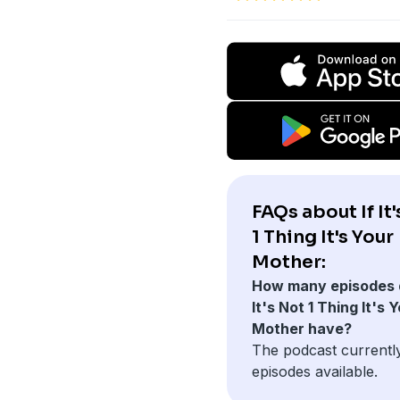
FAQs about If It
1 Thing It's Your
Mother:
How many episodes d
It's Not 1 Thing It's 
Mother have?
The podcast currentl
episodes available.