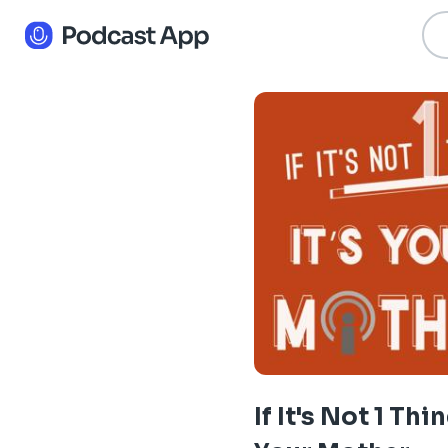
If It's Not 1 Thin