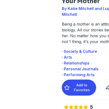
Your Mother
By Katie Mitchell and Lup
Mitchell
Being a mother is an attit
biology. All our stories b
her. No matter how you slic
not 1 thing, it's your moth
· Society & Culture
· Arts
· Relationships
· Personal Journals
· Performing Arts
Add to
Favorites
5