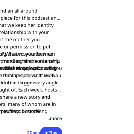
 and an all around
 piece for this podcast and
that we keep her identity
elationship with your
ot the mother you
e or permission to put
ruth? What do you do when
 big lesson to be learned
ontinuing the relationship
r handles her divorce can
rable? What lesson will you
r children going forward’.
us time along our journey
 the flip side, what will you
 into a higher self, is of
of those nuggets.
of 'mother' from every angle
ght of. Each week, hosts
l share a new story and
ers, many of whom are in
rpts from best selling
1thingitsyourmother
 and songwriters, to stay
...more
ers, actors, college
 not at all. But they all
20min
Play