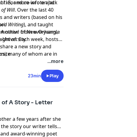
orks, and co-wrote and
l:1.
For more info on Jack
 of Will
. Over the last 40
s and writers (based on his
ori.
od Writing
), and taught
 A native of New Orleans,
of 'mother' from every angle
 University.
ght of. Each week, hosts
l share a new story and
ers, many of whom are in
bsite
rpts from best selling
...more
 songwriters, stay at
s, actors, college
23min
Play
 not at all. But they all
n our DNA. It's how we make
 so much to teach each
of A Story - Letter
ew us.
other a few years after she
 the story our writer tells
r and award-winning poet