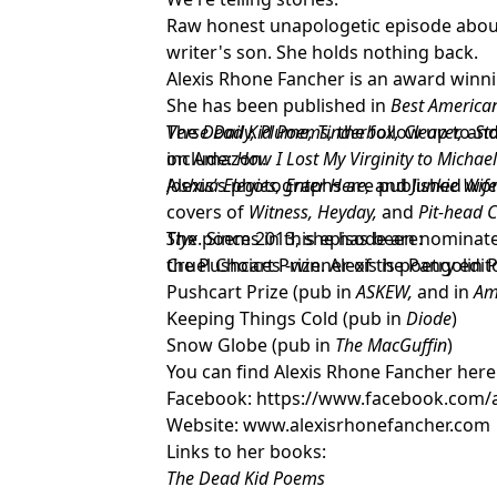
Raw honest unapologetic episode about l
writer's son. She holds nothing back.
Alexis Rhone Fancher is an award winn
She has been published in
Best American
Verse Daily,
The
Dead Kid Poems,
Plume, Tinderbox, Cleaver,
the follow up to
and
St
include:
on Amazon.
How I Lost My Virginity to
Michael
Joshua Elegies, Enter Here,
Alexis’s photographs are published wor
and
Junkie Wif
covers of
Witness, Heyday,
and
Pit-
head C
Styx
The poems in this episode are:
. Since 2013, she has been nominat
the Pushcart Prize. Alexis is poetry edi
Cruel Choices -winner of the Pangolin 
Pushcart Prize (pub in
ASKEW,
and in
Am
Keeping Things Cold (pub in
Diode
)
Snow Globe (pub in
The MacGuffin
)
You can find Alexis Rhone Fancher here
Facebook:
https://www.facebook.com/a
Website:
www.alexisrhonefancher.com
Links to her books:
The Dead Kid Poems