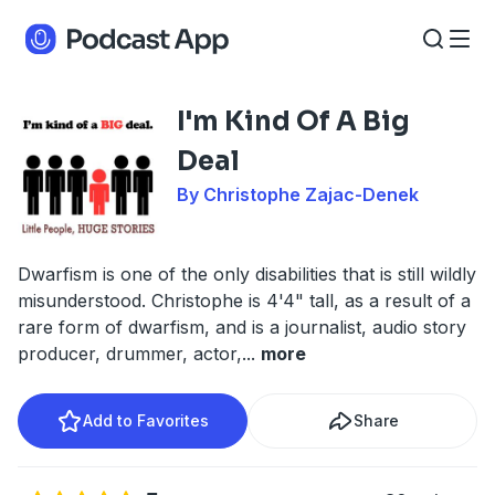
I'm Kind Of A Big
Deal
By Christophe Zajac-Denek
Dwarfism is one of the only disabilities that is still wildly
misunderstood. Christophe is 4'4" tall, as a result of a
rare form of dwarfism, and is a journalist, audio story
producer, drummer, actor,
...
more
Add to Favorites
Share