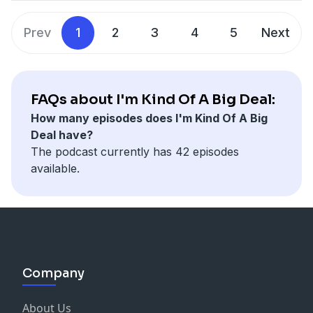
her dwarfism planted a seed that inspired her to help
people across the globe. In her TED Talk, she explains
Prev
1
2
3
4
5
Next
her belief that everyone in life should be taken
seriously. And in our discussion, Michele shares some
incredible stories of life, compassion, and unity.
Connect with Michele Sullivan:
FAQs about I'm Kind Of A Big Deal:
Facebook:
How many episodes does I'm Kind Of A Big
https://www.facebook.com/michele.sullivan.148
Deal have?
Thanks to John Lee Dumas for suggesting my subtitle
The podcast currently has 42 episodes
available.
Company
About Us