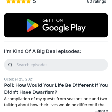
5
80 ratings
I'm Kind Of A Big Deal episodes:
October 25, 2021
Poll: How Would Your Life Be Different If You
Didn't Have Dwarfism?
A compilation of my guests from seasons one and two
talking about how their lives would be different if they
weren't little. We only have the life we are living, but I
...more