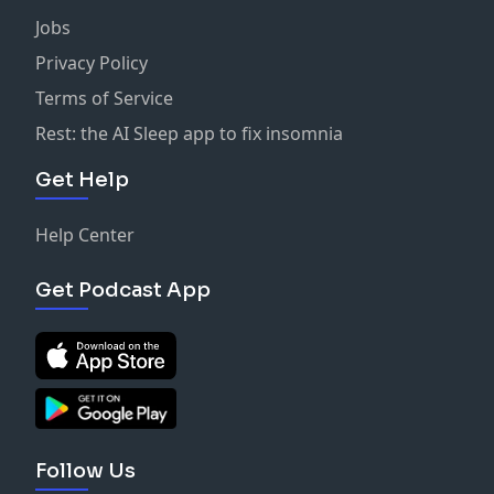
Jobs
Privacy Policy
Terms of Service
Rest: the AI Sleep app to fix insomnia
Get Help
Help Center
Get Podcast App
Follow Us