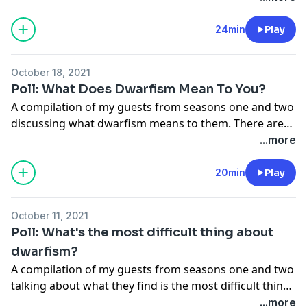
thought it would be interesting to see if anyone had
thought of how their life would be if they weren't
24min
Play
short-statured. 15 individuals share what they think
their lives would be like if they didn't have dwarfism.
October 18, 2021
Poll: What Does Dwarfism Mean To You?
A compilation of my guests from seasons one and two
discussing what dwarfism means to them. There are
many built-in struggles for little people. 15 individuals
...more
share what dwarfism means in their lives.
20min
Play
October 11, 2021
Poll: What's the most difficult thing about
dwarfism?
A compilation of my guests from seasons one and two
talking about what they find is the most difficult thing
about dwarfism. There are many built-in struggles for
...more