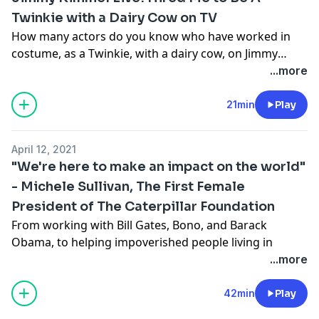
treatment can have lasting effects on one's self-
Twinkie with a Dairy Cow on TV
confidence.
How many actors do you know who have worked in
costume, as a Twinkie, with a dairy cow, on Jimmy
Kimmel Live!? Christophe has and he recounts the
...more
story of a job he worked in 2019 on the late-night ABC
show.
21min
Play
April 12, 2021
"We're here to make an impact on the world"
- Michele Sullivan, The First Female
President of The Caterpillar Foundation
From working with Bill Gates, Bono, and Barack
Obama, to helping impoverished people living in
villages deep into third world countries, Michele
...more
Sullivan's impact is larger than life. Even though she's
4 feet tall, her outreach has been widespread. Her
42min
Play
book "Looking Up" tells the story of how navigating