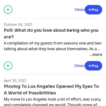
little people. 15 individuals share what they have
struggled with the most.
23min
Play
October 04, 2021
Poll: What do you love about being who you
are?
A compilation of my guests from seasons one and two
talking about what they love about themselves. As a
little person, it can be tough to feel accepting and
...more
content in your own skin. These fifteen short-statured
individuals open up about their perspectives.
20min
Play
April 30, 2021
Moving To Los Angeles Opened My Eyes To
A World of Possibilities
My move to Los Angeles took a lot of effort, was scary,
and completely changed my world. Though some of