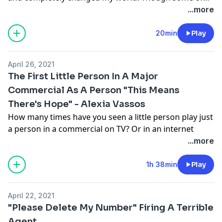
the jobs I worked were bad or didn't treat me as I
...more
deserved to be treated, there were many that treated
me really well. Some of them were fun, some paid well,
20min
Play
and I learned from all of them. This is the story of my
move across the country and my first gigs in
April 26, 2021
Hollywood.
The First Little Person In A Major
Commercial As A Person "This Means
There's Hope" - Alexia Vassos
How many times have you seen a little person play just
a person in a commercial on TV? Or in an internet
spot? If you haven't seen this before or, you're not
...more
alone. However, Alexia (fittingly pronounced Ah-Lex-
Uh) Vassos broke this streak by being featured in an
1h 38min
Play
Amazon holiday shopping commercial in the Fall of
2020 - and she played a human person. Alexia talks
April 22, 2021
about what the commercial means to her and how she
"Please Delete My Number" Firing A Terrible
is striving to appropriately represent the dwarfism
Agent