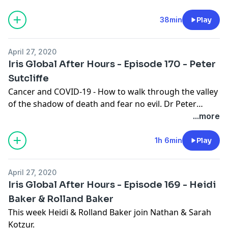
38min
Play
April 27, 2020
Iris Global After Hours - Episode 170 - Peter
Sutcliffe
Cancer and COVID-19 - How to walk through the valley
of the shadow of death and fear no evil. Dr Peter
Sutcliffe is a pastor, missionary, biblical scholar, writer
...more
and teacher. Faced with a severe cancer diagnosis and
the current COVID-19 pandemic, he bravely discusses
1h 6min
Play
how he has found the grace of God to carry Him
through the valley of the shadow of death. Nathan
April 27, 2020
brings us this special Iris After Hours episode from
Iris Global After Hours - Episode 169 - Heidi
home during the COVID-19 lockdown. Joined by his
Baker & Rolland Baker
wife Sarah Kotzur, they interview Sarah’s dad Peter
This week Heidi & Rolland Baker join Nathan & Sarah
about his inspiring journey through a very difficult
Kotzur.
time. We hope you enjoy this intimate family episode