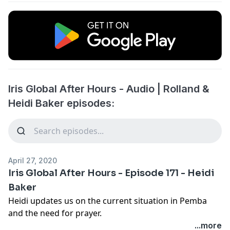
Iris Global After Hours - Audio | Rolland &
Heidi Baker episodes:
April 27, 2020
Iris Global After Hours - Episode 171 - Heidi
Baker
Heidi updates us on the current situation in Pemba
and the need for prayer.
...more