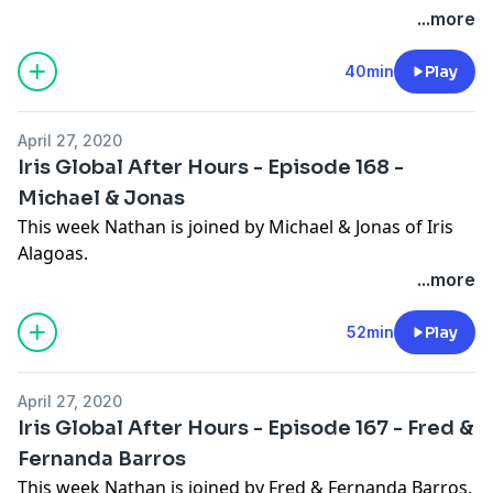
...more
and find comfort & courage for whatever your family
is facing at this time.
40min
Play
April 27, 2020
Iris Global After Hours - Episode 168 -
Michael & Jonas
This week Nathan is joined by Michael & Jonas of Iris
Alagoas.
...more
52min
Play
April 27, 2020
Iris Global After Hours - Episode 167 - Fred &
Fernanda Barros
This week Nathan is joined by Fred & Fernanda Barros,