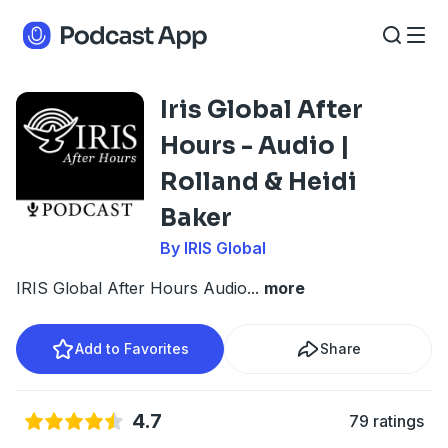
Iris Global After
Hours - Audio |
Rolland & Heidi
Baker
By IRIS Global
IRIS Global After Hours Audio
...
more
Add to Favorites
Share
4.7
79 ratings