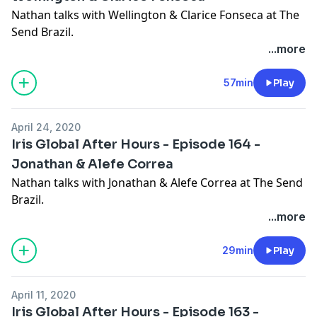
Nathan talks with Wellington & Clarice Fonseca at The
Send Brazil.
...more
57min
Play
April 24, 2020
Iris Global After Hours - Episode 164 -
Jonathan & Alefe Correa
Nathan talks with Jonathan & Alefe Correa at The Send
Brazil.
...more
29min
Play
April 11, 2020
Iris Global After Hours - Episode 163 -