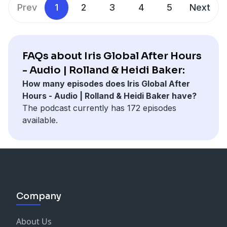
Prev
1
2
3
4
5
Next
FAQs about Iris Global After Hours
- Audio | Rolland & Heidi Baker:
How many episodes does Iris Global After
Hours - Audio | Rolland & Heidi Baker have?
The podcast currently has 172 episodes
available.
Company
About Us