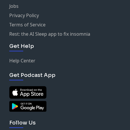
Jobs
Privacy Policy
Terms of Service
Rest: the AI Sleep app to fix insomnia
Get Help
Help Center
Get Podcast App
Follow Us