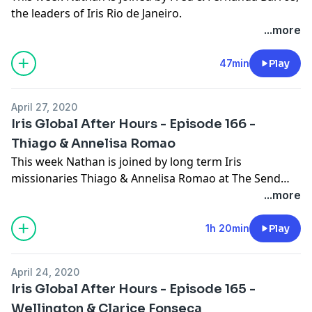
the leaders of Iris Rio de Janeiro.
...more
47min
Play
April 27, 2020
Iris Global After Hours - Episode 166 -
Thiago & Annelisa Romao
This week Nathan is joined by long term Iris
missionaries Thiago & Annelisa Romao at The Send
2020.
...more
1h 20min
Play
April 24, 2020
Iris Global After Hours - Episode 165 -
Wellington & Clarice Fonseca