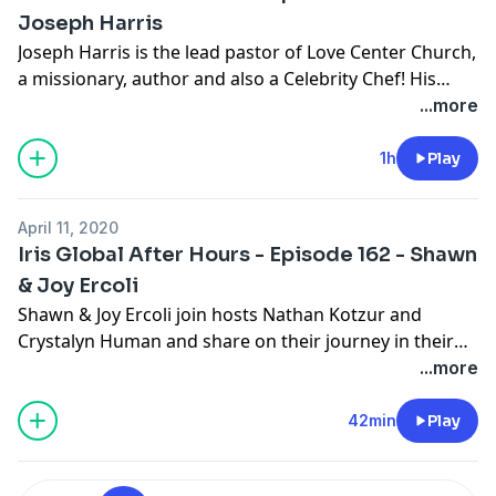
Joseph Harris
Joseph Harris is the lead pastor of Love Center Church,
a missionary, author and also a Celebrity Chef! His
journey is powerful and totally dependent on the
...more
leading of the Holy Spirit and a relationship with Abba.
Tune in and get inspired! Visit www.lovecenter.info for
1h
Play
more on Joseph and his ministry.
April 11, 2020
Iris Global After Hours - Episode 162 - Shawn
& Joy Ercoli
Shawn & Joy Ercoli join hosts Nathan Kotzur and
Crystalyn Human and share on their journey in their
multiple roles with Iris.
...more
42min
Play