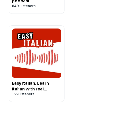
podcast
649
Listeners
Easy Italian: Learn
Italian with real
155
Listeners
conversations |
Imparare l'italiano con
conversazioni reali