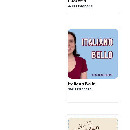
Lucrezia
430
Listeners
Italiano Bello
158
Listeners