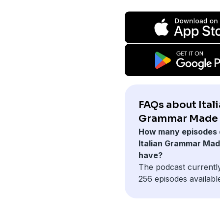
FAQs about Ital
Grammar Made 
How many episodes 
Italian Grammar Ma
have?
The podcast currentl
256 episodes availabl