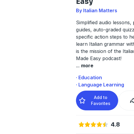
Easy
By Italian Matters
Simplified audio lessons, 
guides, auto-graded quiz
specific action steps to h
learn Italian grammar wit
is the mission of the Ita
Made Easy podcast!
...
more
· Education
· Language Learning
Add to
Favorites
4.8