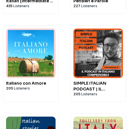
Italian (Intermediate &
Pensieri e Parole
435
Listeners
227
Listeners
Advanced)
Italiano con Amore
SIMPLE ITALIAN
205
Listeners
PODCAST | IL
205
Listeners
PODCAST IN ITALIANO
COMPRENSIBILE |
LEARN ITALIAN WITH
PODCASTS