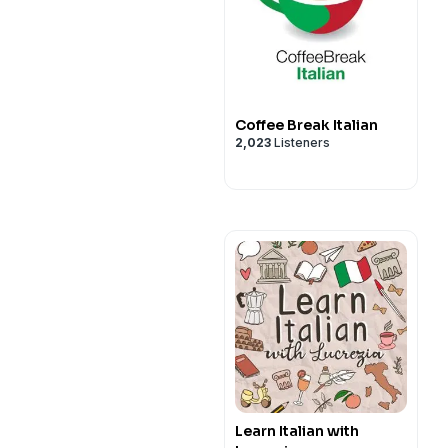
Coffee Break Italian
2,023
Listeners
Learn Italian with