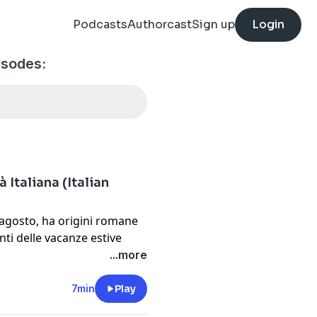
Podcasts
Authorcast
Sign up
Login
isodes:
 Italiana (Italian
5 agosto, ha origini romane
ti delle vacanze estive
...more
7min
Play