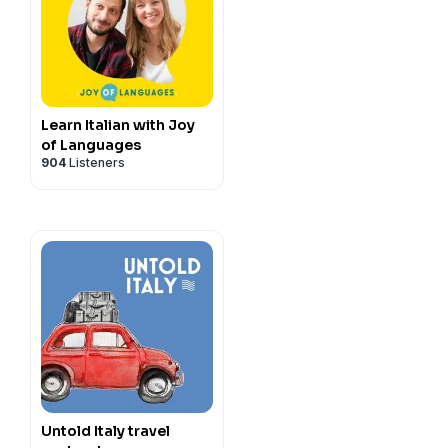
lian learners to speak
asily have conversations in
y
for more information.
Learn Italian with Joy
of Languages
904
Listeners
Untold Italy travel