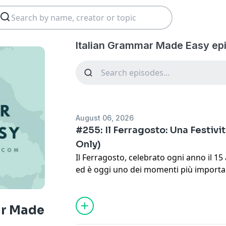
Italian Grammar Made Easy ep
August 06, 2026
#255: Il Ferragosto: Una Festività
Only)
Il Ferragosto, celebrato ogni anno il 1
ed è oggi uno dei momenti più importan
italiane.
Start learning Italian today!
ar Made