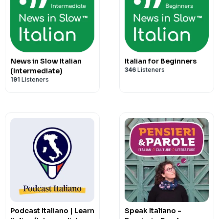
The primary focus is on empowering Ita
clearly and sound natural so they can e
Italian.
Hosted on Acast. See
acast.com/privac
News in Slow Italian
Italian for Beginners
346
Listeners
(Intermediate)
191
Listeners
Podcast Italiano | Learn
Speak Italiano -