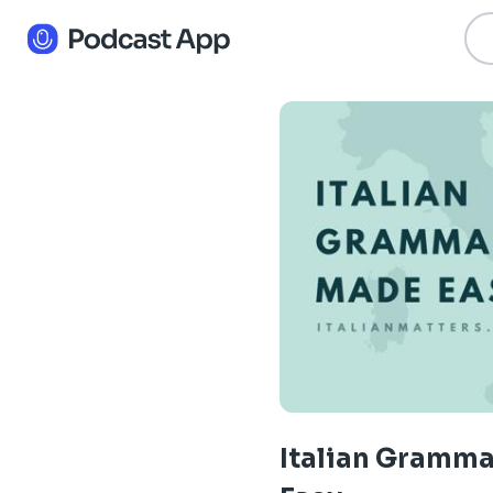
Italian Gramm