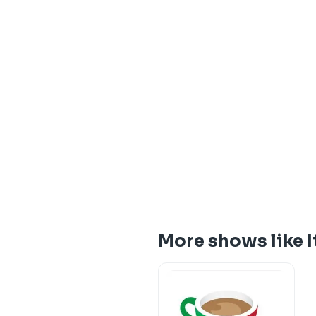
More shows like 