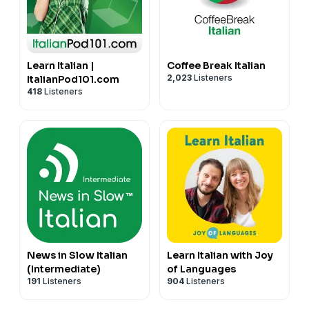
Learn Italian |
Coffee Break Italian
2,023
Listeners
ItalianPod101.com
418
Listeners
News in Slow Italian
Learn Italian with Joy
(Intermediate)
of Languages
191
Listeners
904
Listeners