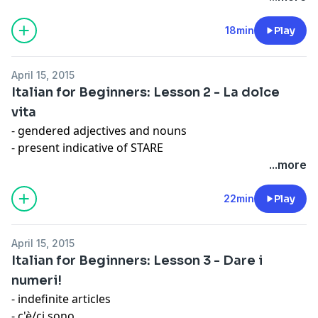
- introductions
- omission of subject
18min
Play
Expression: Mamma mia!
April 15, 2015
Italian for Beginners: Lesson 2 - La dolce
vita
- gendered adjectives and nouns
- present indicative of STARE
- Lei/tu
...more
- interrogative form
Expression: Non capire un'acca
22min
Play
April 15, 2015
Italian for Beginners: Lesson 3 - Dare i
numeri!
- indefinite articles
- c'è/ci sono