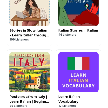
Stories in Slow Italian
Italian Stories In Italian
46
Listeners
- Learn Italian through
199
Listeners
stories
Postcards from Italy |
Learn Italian
Learn Italian | Beginner
Vocabulary
99
Listeners
17
Listeners
and Intermediate