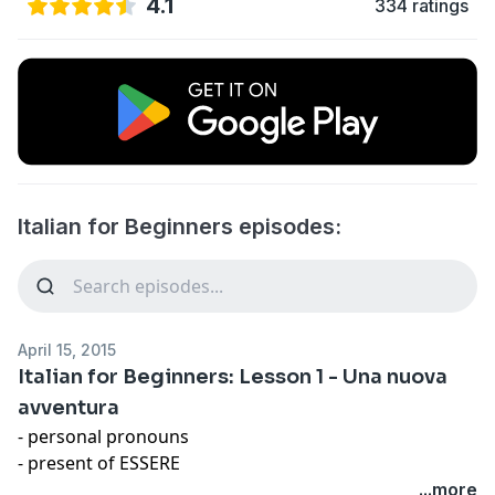
4.1
334 ratings
Italian for Beginners episodes:
April 15, 2015
Italian for Beginners: Lesson 1 - Una nuova
avventura
- personal pronouns
- present of ESSERE
- negative form
...more