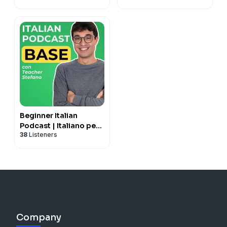
Beginner Italian
Podcast | Italiano per
38
Listeners
principianti con
Teacher Stefano
Company