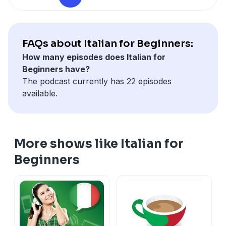
FAQs about Italian for Beginners:
How many episodes does Italian for
Beginners have?
The podcast currently has 22 episodes
available.
More shows like Italian for
Beginners