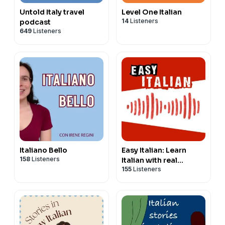
Untold Italy travel
Level One Italian
14
Listeners
podcast
649
Listeners
Italiano Bello
Easy Italian: Learn
158
Listeners
Italian with real
155
Listeners
conversations |
Imparare l'italiano con
conversazioni reali