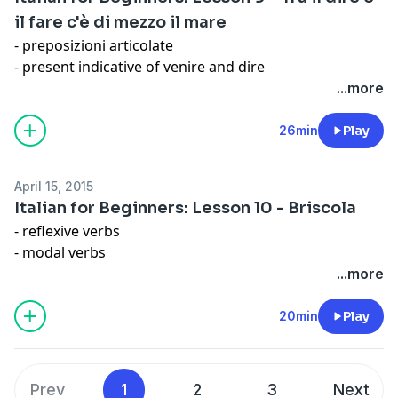
il fare c'è di mezzo il mare
- preposizioni articolate
- present indicative of venire and dire
- capitalization
...more
- time
Expression: Non vedere l'ora
26min
Play
April 15, 2015
Italian for Beginners: Lesson 10 - Briscola
- reflexive verbs
- modal verbs
- personal pronouns with prepositions (con me, per te,
...more
a lui/lei, con noi, per voi, con loro)
Expression: Volere è potere
20min
Play
Prev
1
2
3
Next