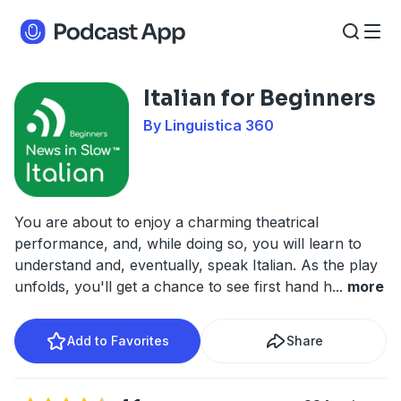
Italian for Beginners
By Linguistica 360
You are about to enjoy a charming theatrical
performance, and, while doing so, you will learn to
understand and, eventually, speak Italian. As the play
unfolds, you'll get a chance to see first hand h
...
more
Add to Favorites
Share