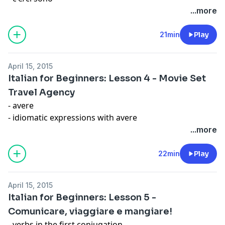
- numbers and idiomatic expressions
...more
21min
Play
April 15, 2015
Italian for Beginners: Lesson 4 - Movie Set
Travel Agency
- avere
- idiomatic expressions with avere
- ce l'ho and dov'è
...more
Expression: In bocca al lupo
22min
Play
April 15, 2015
Italian for Beginners: Lesson 5 -
Comunicare, viaggiare e mangiare!
- verbs in the first conjugation