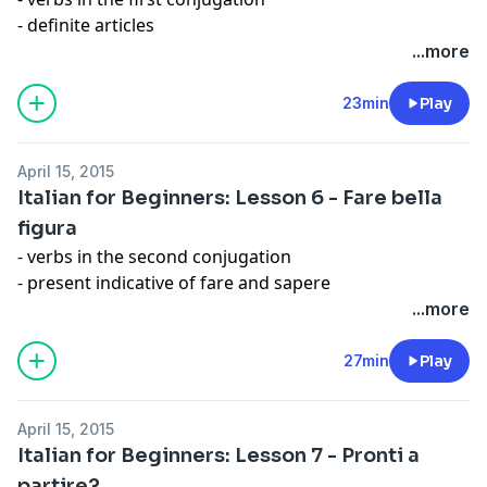
- definite articles
- alphabet
...more
Expression: Assolutamente
23min
Play
April 15, 2015
Italian for Beginners: Lesson 6 - Fare bella
figura
- verbs in the second conjugation
- present indicative of fare and sapere
- sounds /k/, /g/, /tf/, /dz/
...more
Expresson: Fare bella e brutta figura
27min
Play
April 15, 2015
Italian for Beginners: Lesson 7 - Pronti a
partire?