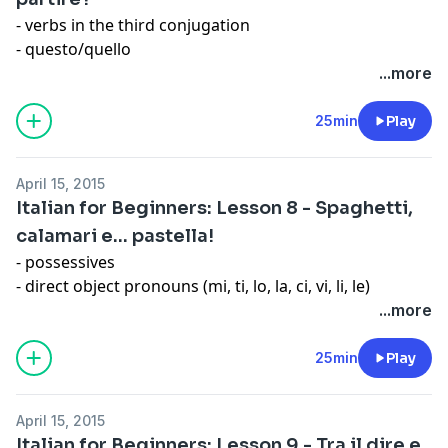
- verbs in the third conjugation
- questo/quello
- molto
...more
- diphthongs
- vowels
25min
Play
Expression: Il dolce far niente
April 15, 2015
Italian for Beginners: Lesson 8 - Spaghetti,
calamari e… pastella!
- possessives
- direct object pronouns (mi, ti, lo, la, ci, vi, li, le)
- present indicative of andare and potere
...more
- colors
- double consonants
25min
Play
Idiomatic Expressions with Colors
April 15, 2015
Italian for Beginners: Lesson 9 - Tra il dire e