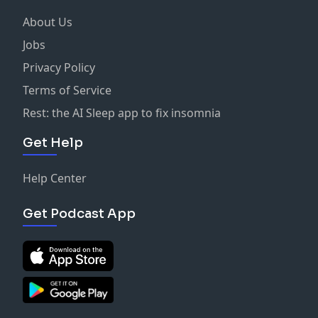
About Us
Jobs
Privacy Policy
Terms of Service
Rest: the AI Sleep app to fix insomnia
Get Help
Help Center
Get Podcast App