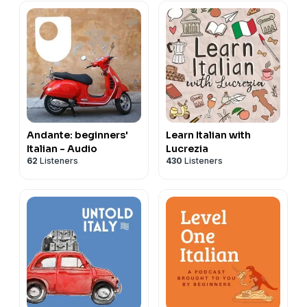
Andante: beginners'
Learn Italian with
Italian - Audio
Lucrezia
62
Listeners
430
Listeners