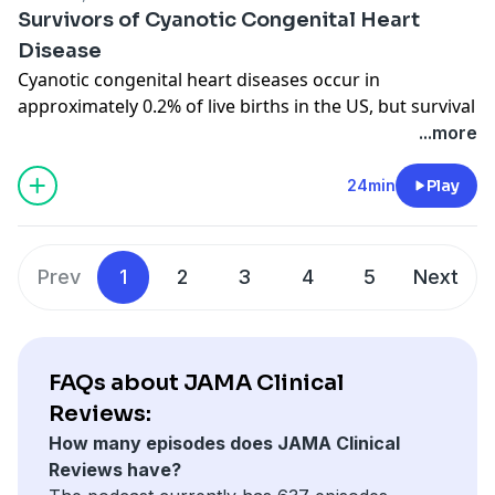
Content:
Survivors of Cyanotic Congenital Heart
Low Back Pain
Disease
What Is Low Back Pain?
Cyanotic congenital heart diseases occur in
approximately 0.2% of live births in the US, but survival
to adulthood is common with current surgical
...more
interventions. JAMA Associate Editor David Simel, MD,
MHS, speaks with author Michael Landzberg, MD, who
24min
Play
coauthored a recent review in JAMA on this topic.
Related Content:
Survivors of Cyanotic Congenital Heart Disease
Prev
1
2
3
4
5
Next
FAQs about JAMA Clinical
Reviews:
How many episodes does JAMA Clinical
Reviews have?