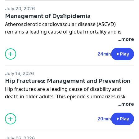
Related Content:
July 20, 2026
Sleep Health and Obesity
Management of Dyslipidemia
Atherosclerotic cardiovascular disease (ASCVD)
remains a leading cause of global mortality and is
strongly associated with cumulative exposure to
...more
atherogenic lipoproteins across the lifespan. Author
Amber E. Johnson, MD, MS, MBA, of the University of
24min
Play
Chicago joins JAMA Senior Editor Philip Greenland, MD,
to discuss the ACC/AHA guideline on management of
July 16, 2026
dyslipidemia. Related Content:
Hip Fractures: Management and Prevention
Dyslipidemia Evaluation and Management
Hip fractures are a leading cause of disability and
Implications of the 2026 Dyslipidemia Guideline for
death in older adults. This episode summarizes risk
Primary Prevention Statin Therapy
factors, prevention, and medical and surgical
...more
management of hip fractures. JAMA Deputy Editor
Mary M. McDermott, MD, interviews Douglas Kiel, MD,
20min
Play
MPH, of Harvard Medical School and Marcus Institute
for Aging Research. Related Content:
July 06, 2026