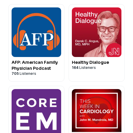
AFP: American Family
Healthy Dialogue
164
Listeners
Physician Podcast
705
Listeners