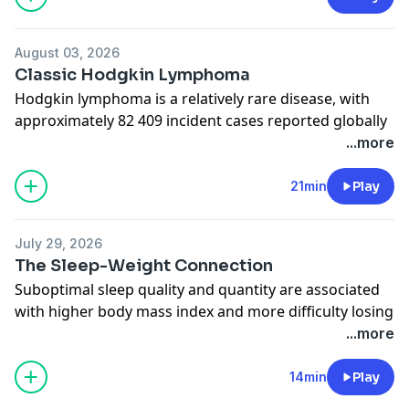
chronic medical conditions with host Anne Rentoumis
Cappola, MD, ScM. Related Content:
August 03, 2026
Communicating With Patients About Physical Activity
Classic Hodgkin Lymphoma
Hodgkin lymphoma is a relatively rare disease, with
approximately 82 409 incident cases reported globally
in 2022, and 8720 cases reported in the US in 2025.
...more
Author Alison Moskowitz, MD, of Memorial Sloan
Kettering Cancer Center joins JAMA Deputy Editor
21min
Play
Kristin Walter, MD, MS, to discuss current evidence
about the diagnosis and management of Hodgkin
July 29, 2026
lymphoma in adults. Related Content:
The Sleep-Weight Connection
Classic Hodgkin Lymphoma
Suboptimal sleep quality and quantity are associated
with higher body mass index and more difficulty losing
weight. In this podcast, JAMA Insights author Atul
...more
Malhotra, MD, from the University of California, San
Diego, discusses evidence regarding sleep and obesity
14min
Play
with JAMA Deputy Editor Mary McDermott, MD.