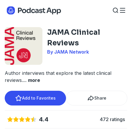
JAMA Clinical
Reviews
By JAMA Network
Author interviews that explore the latest clinical
reviews.
...
more
Add to Favorites
Share
4.4
472 ratings