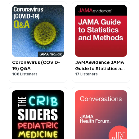
Coronavirus (COVID-
JAMAevidence JAMA
19) Q&A
Guide to Statistics and
106
Listeners
17
Listeners
Methods