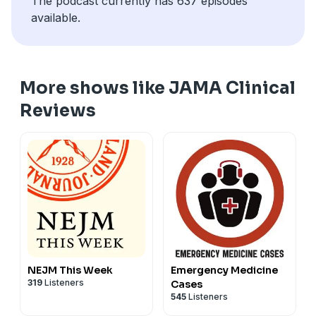
The podcast currently has 637 episodes
available.
More shows like JAMA Clinical
Reviews
NEJM This Week
Emergency Medicine
319
Listeners
Cases
545
Listeners