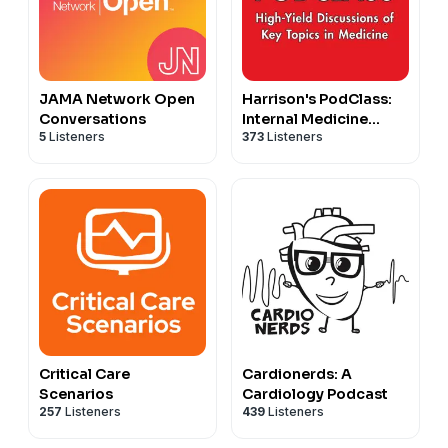
JAMA Network Open
Harrison's PodClass:
Conversations
Internal Medicine
5
Listeners
373
Listeners
Cases and Board Prep
Critical Care
Cardionerds: A
Scenarios
Cardiology Podcast
257
Listeners
439
Listeners