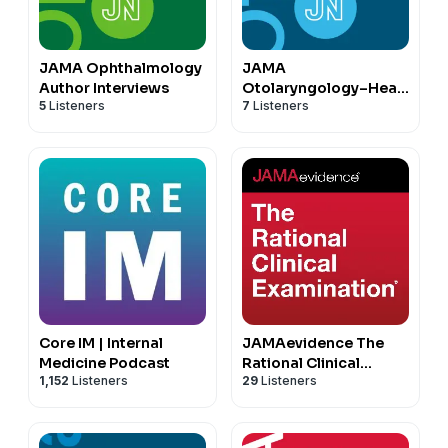
JAMA Ophthalmology
JAMA
Author Interviews
Otolaryngology–Head
5
Listeners
7
Listeners
& Neck Surgery
Author Interviews
Core IM | Internal
JAMAevidence The
Medicine Podcast
Rational Clinical
1,152
Listeners
29
Listeners
Examination