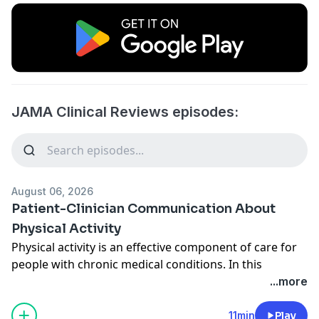
JAMA Clinical Reviews episodes:
August 06, 2026
Patient-Clinician Communication About
Physical Activity
Physical activity is an effective component of care for
people with chronic medical conditions. In this
podcast, JAMA Insights author Alessio Bricca, PhD,
...more
University of Southern Denmark, discusses adaptable
methods to promote physical activity in patients with
11min
Play