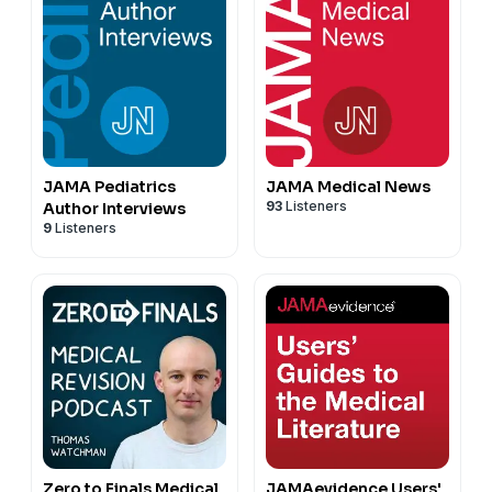
JAMA Pediatrics
JAMA Medical News
93
Listeners
Author Interviews
9
Listeners
Zero to Finals Medical
JAMAevidence Users'