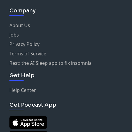
Company
About Us
Jobs
Privacy Policy
Terms of Service
Rest: the AI Sleep app to fix insomnia
Get Help
Help Center
Get Podcast App