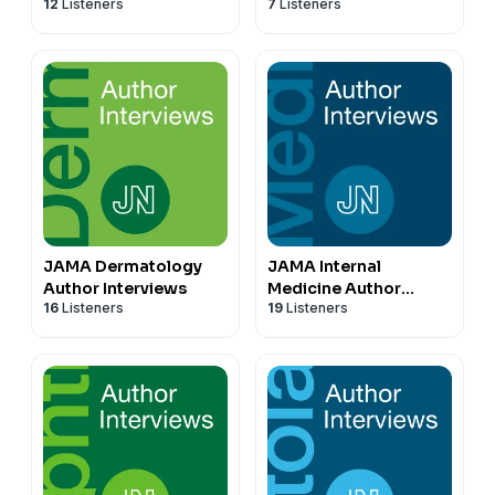
12
Listeners
7
Listeners
JAMA Dermatology
JAMA Internal
Author Interviews
Medicine Author
16
Listeners
19
Listeners
Interviews