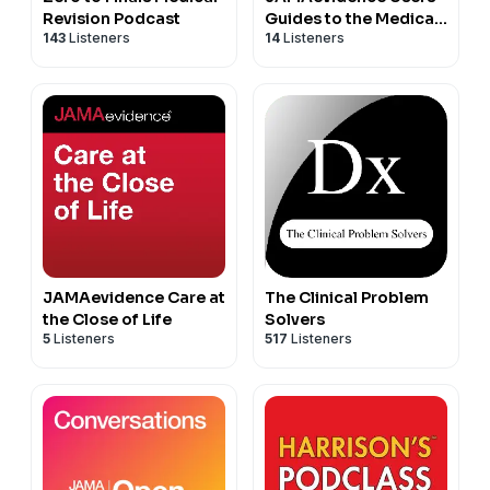
Revision Podcast
Guides to the Medical
143
Listeners
14
Listeners
Literature
JAMAevidence Care at
The Clinical Problem
the Close of Life
Solvers
5
Listeners
517
Listeners