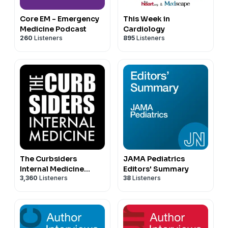
Core EM - Emergency
This Week in
Medicine Podcast
Cardiology
260
Listeners
895
Listeners
The Curbsiders
JAMA Pediatrics
Internal Medicine
Editors' Summary
3,360
Listeners
38
Listeners
Podcast