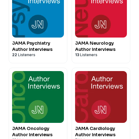
JAMA Psychiatry
JAMA Neurology
Author Interviews
Author Interviews
22
Listeners
13
Listeners
JAMA Oncology
JAMA Cardiology
Author Interviews
Author Interviews