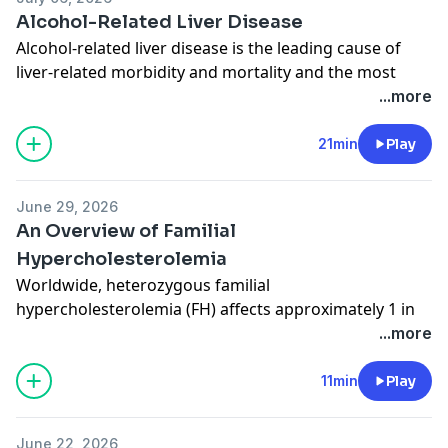
Hip Fractures
Alcohol-Related Liver Disease
Alcohol-related liver disease is the leading cause of
liver-related morbidity and mortality and the most
common indication for liver transplant in Europe and
...more
the US. Author Aleksander Krag, MD, PhD, of the
University of Southern Denmark joins JAMA Deputy
21min
Play
Editor Kristin Walter, MD, MS, to discuss a recent
review on this topic published in JAMA. Related
June 29, 2026
Content:
An Overview of Familial
Alcohol-Related Liver Disease
Hypercholesterolemia
Worldwide, heterozygous familial
hypercholesterolemia (FH) affects approximately 1 in
250 to 350 individuals. Author James Stein, MD, of the
...more
University of Wisconsin School of Medicine and Public
Health joins JAMA Deputy Editor Karen Lasser, MD,
11min
Play
MPH, to discuss the epidemiology, diagnosis, and
treatment of both homozygous and heterozygous FH.
June 22, 2026