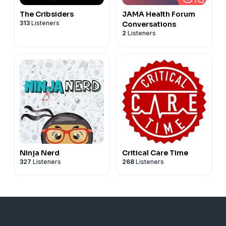
The Cribsiders
JAMA Health Forum
313
Listeners
Conversations
2
Listeners
Ninja Nerd
Critical Care Time
327
Listeners
268
Listeners