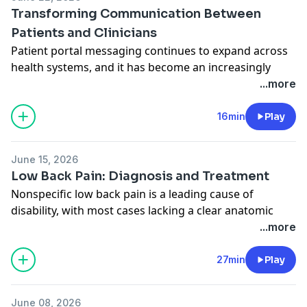
Related Content:
Transforming Communication Between
Familial Hypercholesterolemia
Patients and Clinicians
Patient portal messaging continues to expand across
health systems, and it has become an increasingly
important method for patient-clinician
...more
communication. Authors Michal Mankowski, PhD,
assistant professor, and Jane Long, MD, research
16min
Play
resident, both from the Department of Surgery at
NYU, discuss their new research letter with JAMA
June 15, 2026
Deputy Editor Joseph Ross, MD, MHS. Related Content:
Low Back Pain: Diagnosis and Treatment
Trends in Patient Portal Messages, Office Visits, and
Nonspecific low back pain is a leading cause of
Telephone Encounters
disability, with most cases lacking a clear anatomic
National Trends in Patient Messaging—The Growing
cause. This episode reviews risk factors, diagnosis,
...more
Electronic Inbox
and current evidence-based treatments for acute and
chronic low back pain. JAMA Deputy Editor Mary M.
27min
Play
McDermott, MD, interviews author James McAuley,
PhD, of the University of New South Wales. Related
June 08, 2026