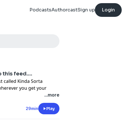
Podcasts
Authorcast
Sign up
Login
this feed....
 called Kinda Sorta
wherever you get your
e brought up with the
...more
Charming in your 20's, fall
er. So what happens when
29min
Play
o single? You get in some
ials and tribulations of