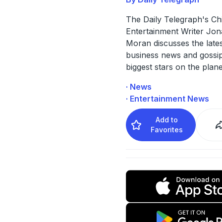
The Daily Telegraph's Ch
Entertainment Writer Jo
Moran discusses the late
business news and gossip
biggest stars on the plane
· News
· Entertainment News
Add to
Favorites