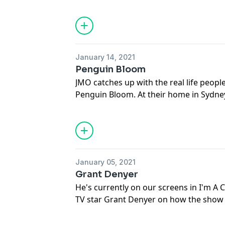
everything that's talked about in this 
go to dailytelegraph.com.au and get you
download the Daily Telegraph app at y
See
omnystudio.com/listener
for priva
January 14, 2021
Penguin Bloom
JMO catches up with the real life peop
Penguin Bloom. At their home in Sydne
Cam about not wanting their story to be
thoughts on Naomi Watts and Andrew Li
them and their adopted baby Magpie. T
that's talked about in this episode of 
to dailytelegraph.com.au and get yourse
January 05, 2021
download the Daily Telegraph app at y
Grant Denyer
See
omnystudio.com/listener
for priva
He's currently on our screens in I'm A 
TV star Grant Denyer on how the show 
honest and open, how he's nervous abo
were had in the jungle and his challenge