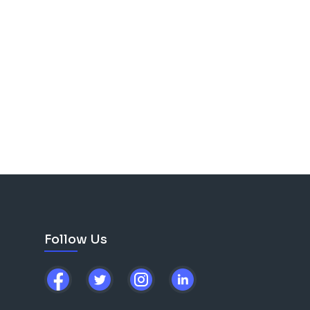
Follow Us