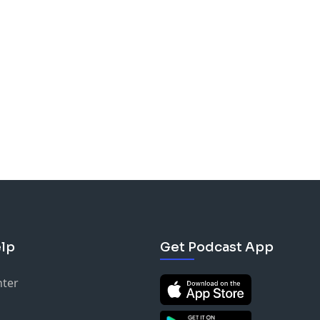
lp
Get Podcast App
nter