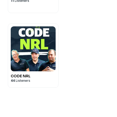
11
Listeners
CODE NRL
44
Listeners