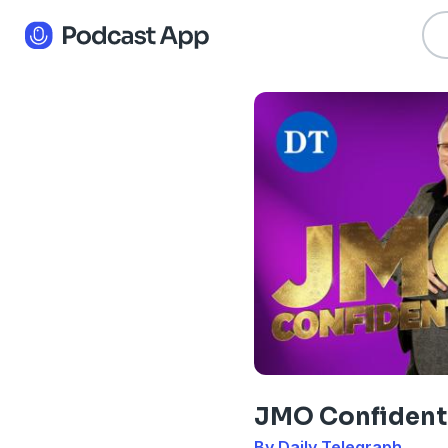
JMO Confident
By Daily Telegraph