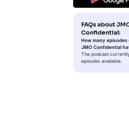
FAQs about JM
Confidential:
How many episodes 
JMO Confidential h
The podcast currentl
episodes available.