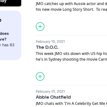
JMO catches up with Aussie actor and d
his new movie Long Story Short. To rea
talked about in this episode of JMO Con
O
to dailytelegraph.com.au and get yourse
download the Daily Telegraph app at y
See
omnystudio.com/listener
for priva
does
ave?
February 10, 2021
y has 83
The D.O.C.
This week JMO sits down with US hip h
he's in Sydney shooting the movie Car
everything that's talked about in this 
go to dailytelegraph.com.au and get you
download the Daily Telegraph app at y
See
omnystudio.com/listener
for priva
February 01, 2021
Abbie Chatfield
JMO chats with 'I'm A Celebrity Get Me