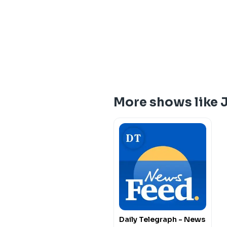
More shows like 
Daily Telegraph - News