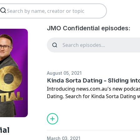
JMO Confidential episodes:
August 05, 2021
Kinda Sorta Dating - Sliding into 
Introducing news.com.au's new podcast
Dating. Search for Kinda Sorta Dating 
podcasts and follow or subscribe! We'r
fairytale that you will meet your Prince 
madly in love and live happily ever aft
you find yourself in your 30's and oh s
ial
experts and friends and document the tr
March 03, 2021