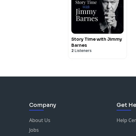
Story Time with Jimmy
Barnes
2
Listeners
Company
Get He
About Us
Help Ce
Jobs