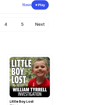
 this episode of JMO
15min
Play
u and get yourself a
legraph app at your app
4
5
Next
cy information.
Little Boy Lost