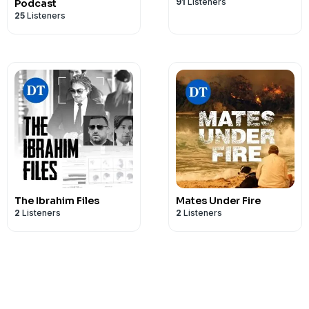
91
Listeners
Podcast
25
Listeners
The Ibrahim Files
Mates Under Fire
2
Listeners
2
Listeners