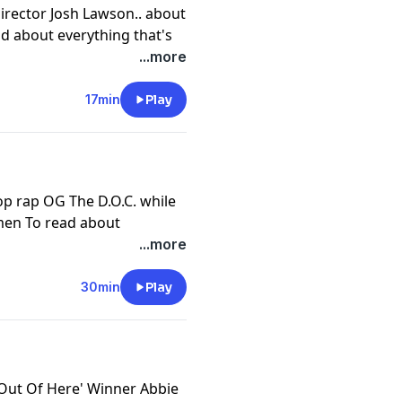
irector Josh Lawson.. about
d about everything that's
fidential go
...more
lf a subscription, or
our app store.
17min
Play
cy information.
op rap OG The D.O.C. while
men To read about
episode of JMO Confidential
...more
rself a subscription, or
our app store.
30min
Play
cy information.
 Out Of Here' Winner Abbie