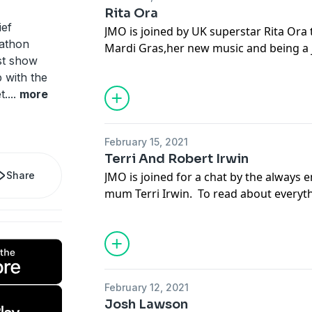
dating and relationships in a world run
Rita Ora
and a host of far too many options.
ief
JMO is joined by UK superstar Rita Ora
See
omnystudio.com/listener
for priva
nathon
Mardi Gras,her new music and being a 
st show
Australia.... To read about everything th
 with the
episode of JMO Confidential go to dail
t.
...
more
yourself a subscription, or download t
your app store.
See
omnystudio.com/listener
for priva
February 15, 2021
Terri And Robert Irwin
Share
JMO is joined for a chat by the always 
mum Terri Irwin. To read about everyth
this episode of JMO Confidential go to
get yourself a subscription, or downlo
at your app store.
See
omnystudio.com/listener
for priva
February 12, 2021
Josh Lawson