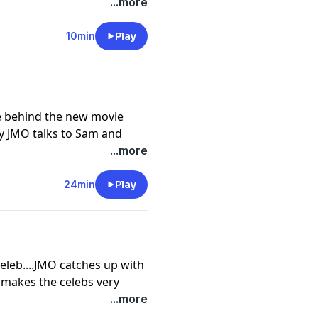
episode of JMO Confidential
...more
rself a subscription, or
our app store.
10min
Play
cy information.
le behind the new movie
y JMO talks to Sam and
 'hollywoody,' their
...more
ncoln being cast to play
o read about everything
24min
Play
JMO Confidential go
lf a subscription, or
our app store.
cy information.
Celeb....JMO catches up with
makes the celebs very
ut the discussions that
...more
s with alcohol.... To read