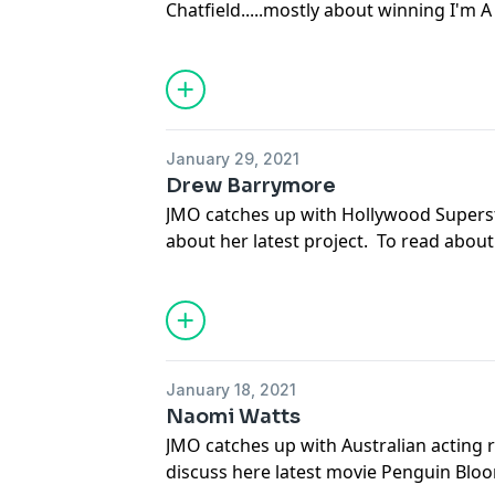
Chatfield.....mostly about winning I'm 
everything that's talked about in this 
go to dailytelegraph.com.au and get you
download the Daily Telegraph app at y
See
omnystudio.com/listener
for priva
January 29, 2021
Drew Barrymore
JMO catches up with Hollywood Supers
about her latest project. To read about
about in this episode of JMO Confidenti
to dailytelegraph.com.au and get yourse
download the Daily Telegraph app at y
See
omnystudio.com/listener
for priva
January 18, 2021
Naomi Watts
JMO catches up with Australian acting 
discuss here latest movie Penguin Bloo