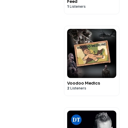
Feed
1
Listeners
Voodoo Medics
2
Listeners