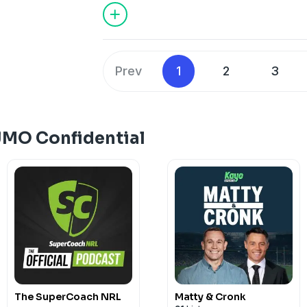
about everything that's talked about in
Confidential go to dailytelegraph.com.a
subscription, or download the Daily Te
store.
Prev
1
2
3
See
omnystudio.com/listener
for priva
JMO Confidential
The SuperCoach NRL
Matty & Cronk