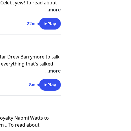
A Celeb, yew! To read about
episode of JMO Confidential
...more
rself a subscription, or
our app store.
22min
Play
cy information.
tar Drew Barrymore to talk
 everything that's talked
al go
...more
lf a subscription, or
our app store.
8min
Play
cy information.
royalty Naomi Watts to
m .. To read about