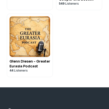
549
Listeners
Horton
Glenn Diesen - Greater
Eurasia Podcast
44
Listeners