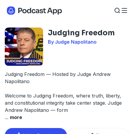
Judging Freedom
By Judge Napolitano
Judging Freedom — Hosted by Judge Andrew
Napolitano
Welcome to Judging Freedom, where truth, liberty,
and constitutional integrity take center stage. Judge
Andrew Napolitano — form
...
more