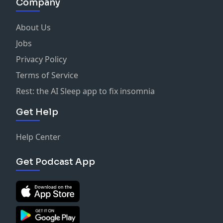
Company
About Us
Jobs
Privacy Policy
Terms of Service
Rest: the AI Sleep app to fix insomnia
Get Help
Help Center
Get Podcast App