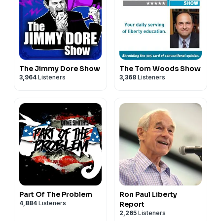
The Jimmy Dore Show
The Tom Woods Show
3,964
Listeners
3,368
Listeners
Part Of The Problem
Ron Paul Liberty
4,884
Listeners
Report
2,265
Listeners