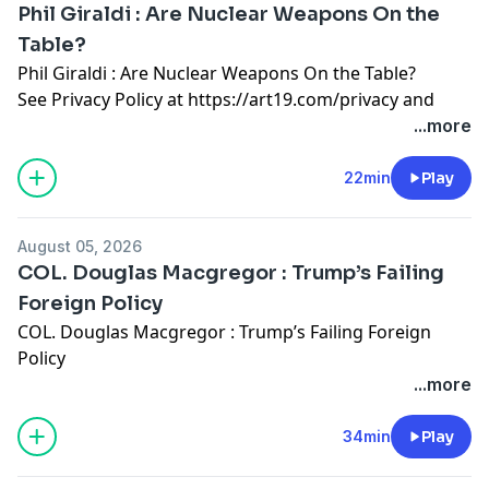
Phil Giraldi : Are Nuclear Weapons On the
Table?
Phil Giraldi : Are Nuclear Weapons On the Table?
See Privacy Policy at
https://art19.com/privacy
and
California Privacy Notice at
...more
https://art19.com/privacy#do-not-sell-my-info
.
22min
Play
August 05, 2026
COL. Douglas Macgregor : Trump’s Failing
Foreign Policy
COL. Douglas Macgregor : Trump’s Failing Foreign
Policy
See Privacy Policy at
https://art19.com/privacy
and
...more
California Privacy Notice at
https://art19.com/privacy#do-not-sell-my-info
.
34min
Play