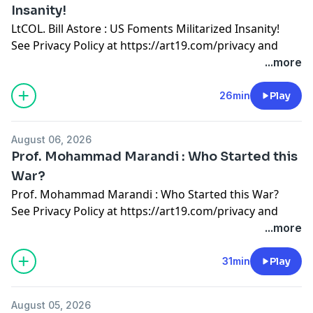
Insanity!
LtCOL. Bill Astore : US Foments Militarized Insanity!
See Privacy Policy at
https://art19.com/privacy
and
California Privacy Notice at
...more
https://art19.com/privacy#do-not-sell-my-info
.
26min
Play
August 06, 2026
Prof. Mohammad Marandi : Who Started this
War?
Prof. Mohammad Marandi : Who Started this War?
See Privacy Policy at
https://art19.com/privacy
and
California Privacy Notice at
...more
https://art19.com/privacy#do-not-sell-my-info
.
31min
Play
August 05, 2026