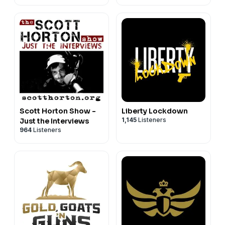
Scott Horton Show -
Liberty Lockdown
1,145
Listeners
Just the Interviews
964
Listeners