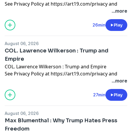
See Privacy Policy at
https://art19.com/privacy
and
California Privacy Notice at
...more
https://art19.com/privacy#do-not-sell-my-info
.
26min
Play
August 06, 2026
COL. Lawrence Wilkerson : Trump and
Empire
COL. Lawrence Wilkerson : Trump and Empire
See Privacy Policy at
https://art19.com/privacy
and
California Privacy Notice at
...more
https://art19.com/privacy#do-not-sell-my-info
.
27min
Play
August 06, 2026
Max Blumenthal : Why Trump Hates Press
Freedom