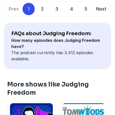
Prev
1
2
3
4
5
Next
FAQs about Judging Freedom:
How many episodes does Judging Freedom
have?
The podcast currently has 3,412 episodes
available.
More shows like Judging
Freedom