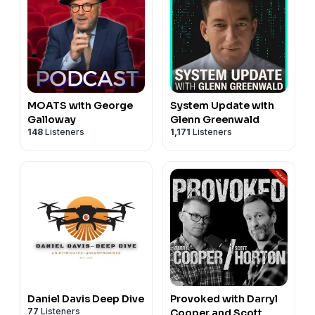
MOATS with George
System Update with
Galloway
Glenn Greenwald
148
Listeners
1,171
Listeners
Daniel Davis Deep Dive
Provoked with Darryl
77
Listeners
Cooper and Scott