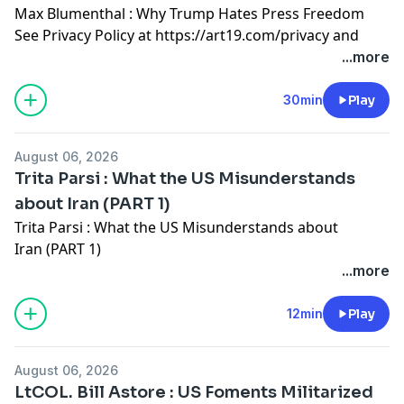
Max Blumenthal : Why Trump Hates Press Freedom
See Privacy Policy at
https://art19.com/privacy
and
California Privacy Notice at
...more
https://art19.com/privacy#do-not-sell-my-info
.
30min
Play
August 06, 2026
Trita Parsi : What the US Misunderstands
about Iran (PART 1)
Trita Parsi : What the US Misunderstands about
Iran (PART 1)
See Privacy Policy at
https://art19.com/privacy
and
...more
California Privacy Notice at
https://art19.com/privacy#do-not-sell-my-info
.
12min
Play
August 06, 2026
LtCOL. Bill Astore : US Foments Militarized