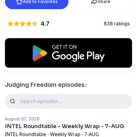
Add to Favorites
Share
4.7
838 ratings
Judging Freedom episodes:
August 07, 2026
INTEL Roundtable - Weekly Wrap - 7-AUG
INTEL Roundtable - Weekly Wrap - 7-AUG