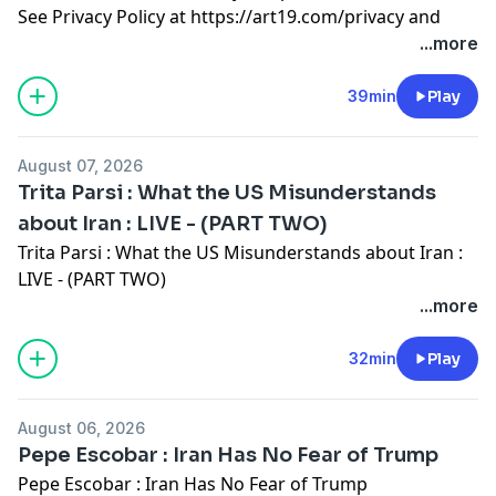
See Privacy Policy at
https://art19.com/privacy
and
California Privacy Notice at
...more
https://art19.com/privacy#do-not-sell-my-info
.
39min
Play
August 07, 2026
Trita Parsi : What the US Misunderstands
about Iran : LIVE - (PART TWO)
Trita Parsi : What the US Misunderstands about Iran :
LIVE - (PART TWO)
See Privacy Policy at
https://art19.com/privacy
and
...more
California Privacy Notice at
https://art19.com/privacy#do-not-sell-my-info
.
32min
Play
August 06, 2026
Pepe Escobar : Iran Has No Fear of Trump
Pepe Escobar : Iran Has No Fear of Trump