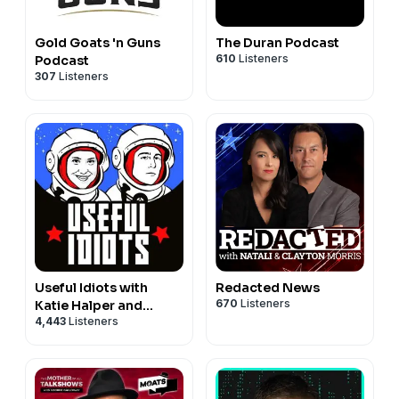
Gold Goats 'n Guns
The Duran Podcast
610
Listeners
Podcast
307
Listeners
Useful Idiots with
Redacted News
670
Listeners
Katie Halper and
4,443
Listeners
Aaron Maté