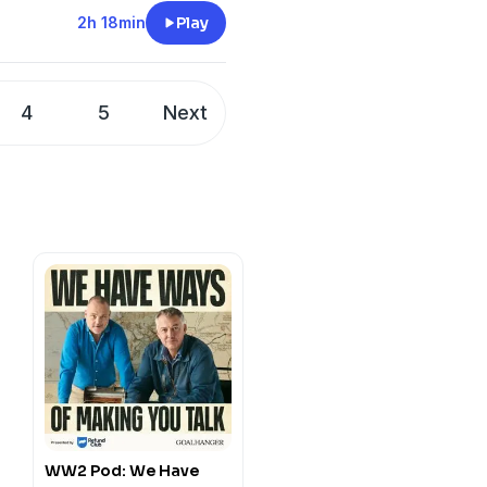
cord:
2h 18min
Play
 Comment:
twargaming
Buy us a drink!:
wargaming
4
5
Next
WW2 Pod: We Have