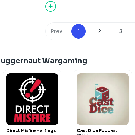
juggernautwargaming@gmail.com
Dis
https://discord.gg/HfFGCdx2H3
Like &
https://www.facebook.com/juggernau
https://www.patreon.com/juggernaut
Prev
1
2
3
 Juggernaut Wargaming
Direct Misfire - a Kings
Cast Dice Podcast