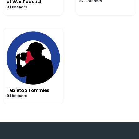
37
Listeners
of War Podcast
8
Listeners
Tabletop Tommies
9
Listeners