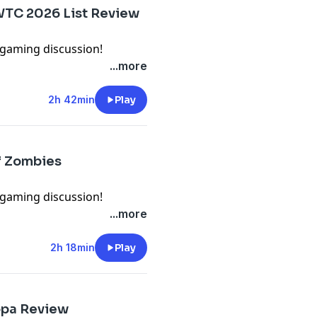
argaming Buy us a drink!:
 WTC 2026 List Review
wargaming
gaming discussion!
veal and go through the
...more
 Action WTC
 following locations: Email:
2h 42min
Play
cord:
omment:
argaming Buy us a drink!:
of Zombies
wargaming
gaming discussion!
scuss the new Axis & US
...more
 following locations: Email:
2h 18min
Play
cord:
omment:
argaming Buy us a drink!:
opa Review
wargaming