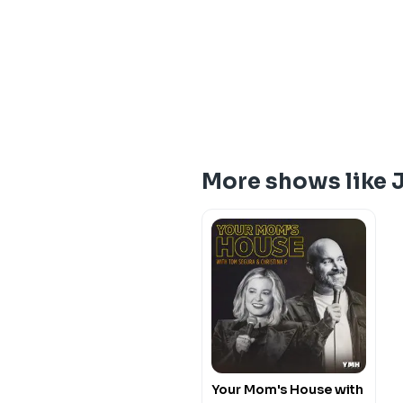
More shows like
Your Mom's House with