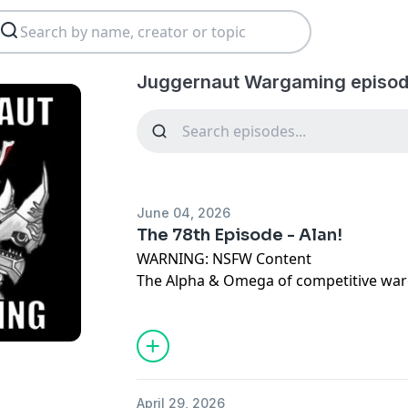
Juggernaut Wargaming episod
June 04, 2026
The 78th Episode - Alan!
WARNING: NSFW Content
The Alpha & Omega of competitive war
In this Episode, Toph & Spurlie are join
to give a post mortem rundown of the 
Please give us all of the feedback at the
juggernautwargaming@gmail.com
Dis
https://discord.gg/YUb5vzbJ Like & C
April 29, 2026