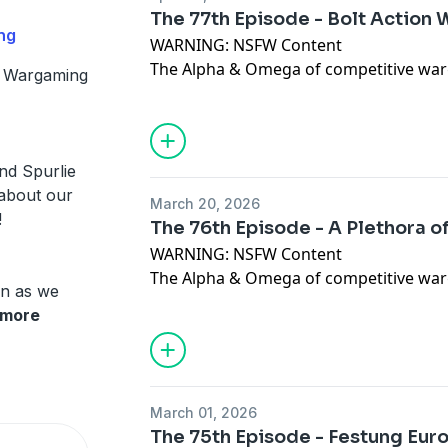
https://www.facebook.com/juggernautw
The 77th Episode - Bolt Action
https://www.patreon.com/juggernaut
ng
WARNING: NSFW Content
The Alpha & Omega of competitive war
 Wargaming
In this Episode, Dan, Toph & Spurlie re
submitted army lists for the 2026 Bolt
Please give us all of the feedback at the
juggernautwargaming@gmail.com
Dis
nd Spurlie
https://discord.gg/YUb5vzbJ Like & C
 about our
March 20, 2026
https://www.facebook.com/juggernautw
!
The 76th Episode - A Plethora 
https://www.patreon.com/juggernaut
WARNING: NSFW Content
The Alpha & Omega of competitive war
 in as we
In this Episode, Dan, Toph & Spurlie di
more
units coming shortly in K47
Please give us all of the feedback at the
juggernautwargaming@gmail.com
Dis
https://discord.gg/YUb5vzbJ Like & C
March 01, 2026
https://www.facebook.com/juggernautw
The 75th Episode - Festung Eur
https://www.patreon.com/juggernaut