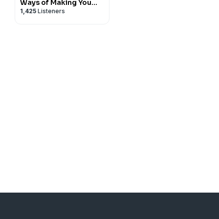
Ways of Making You
1,425
Listeners
Talk