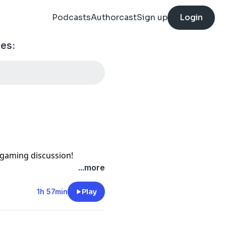
Podcasts
Authorcast
Sign up
Login
es:
gaming discussion!
ed by the infamous Alan(!)
...more
2026 Bolt Action WTC
 following locations: Email:
1h 57min
Play
cord:
omment: