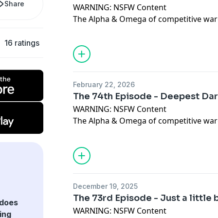
Share
WARNING: NSFW Content
The Alpha & Omega of competitive war
In this Episode, Dan, Toph & Spurlie rev
Campaign Book from Warlord Games - 
16 ratings
Please give us all of the feedback at the
juggernautwargaming@gmail.com
Dis
https://discord.gg/YUb5vzbJ Like & C
February 22, 2026
https://www.facebook.com/juggernautw
The 74th Episode - Deepest Dar
https://www.patreon.com/juggernaut
WARNING: NSFW Content
The Alpha & Omega of competitive war
In this Episode, Dan, Toph & Spurlie dis
Priory Fields, a local Warhammer Old W
latest Old World FAQ.
Please give us all of the feedback at the
juggernautwargaming@gmail.com
Dis
December 19, 2025
https://discord.gg/YUb5vzbJ Like & C
The 73rd Episode - Just a little 
https://www.facebook.com/juggernautw
does
WARNING: NSFW Content
https://www.patreon.com/juggernaut
ing