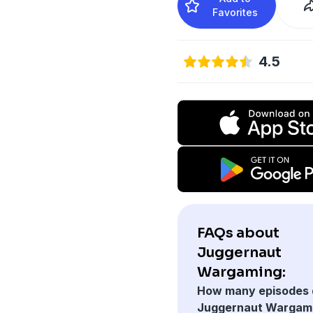
Favorites
4.5
FAQs about
Juggernaut
Wargaming:
How many episodes 
Juggernaut Wargam