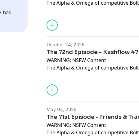
The Alpha & Omega of competitive Bolt 
In this Episode, Dan, Toph & Spurlie ha
y has
discuss Tophs recent triple event mara
.
Please give us all of the feedback at the
juggernautwargaming@gmail.com
Dis
https://discord.gg/YUb5vzbJ Like & C
October 24, 2025
https://www.facebook.com/juggernautw
The 72nd Episode - Kashflow 47
https://www.patreon.com/juggernaut
WARNING: NSFW Content
The Alpha & Omega of competitive Bolt 
In this Episode, Dan, Pete, Toph & Spur
discussing Bolt Action, 30k, Old World 
Konflict 47
Please give us all of the feedback at the
juggernautwargaming@gmail.com
Dis
May 04, 2025
https://discord.gg/YUb5vzbJ
Like & Co
The 71st Episode - Friends & Tr
https://www.facebook.com/juggernautw
WARNING: NSFW Content
https://www.patreon.com/juggernaut
The Alpha & Omega of competitive Bolt 