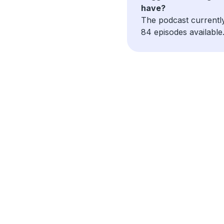
have?
The podcast currentl
84 episodes available