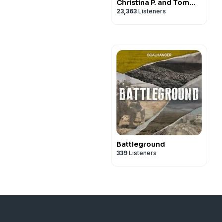
Christina P. and Tom
23,363
Listeners
Segura
Battleground
339
Listeners