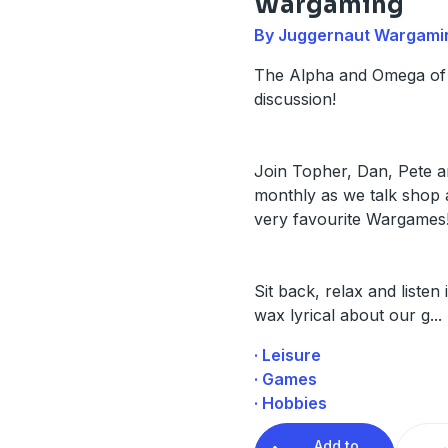
Wargaming
By Juggernaut Wargami
The Alpha and Omega of
discussion!
Join Topher, Dan, Pete a
monthly as we talk shop
very favourite Wargames
Sit back, relax and listen
wax lyrical about our g
...
· Leisure
· Games
· Hobbies
Add to