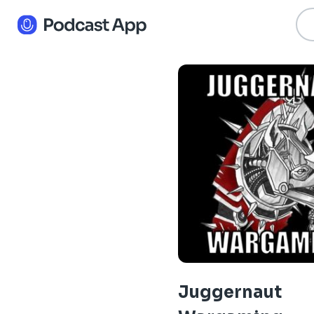
Juggernaut