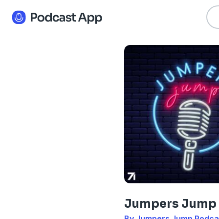
Jumpers Jump
By Jumpers Jump Podca