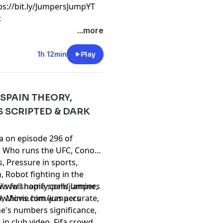
⁠⁠⁠⁠⁠⁠⁠⁠⁠⁠⁠⁠⁠⁠⁠⁠⁠⁠⁠⁠⁠⁠⁠⁠⁠⁠⁠⁠⁠⁠⁠⁠⁠⁠⁠⁠⁠⁠⁠⁠⁠⁠https://bit.ly/JumpersJumpYT
t
...more
1h 12min
Play
 SPAIN THEORY,
 SCRIPTED & DARK
ta on episode 296 of
: Who runs the UFC, Conor
s, Pressure in sports,
, Robot fighting in the
's full name spells lamine,
//www.shopify.com/jumpers
al, Movie him was accurate,
ww.hims.com/jumpers
e's numbers significance,
in club video, Fifa crowd