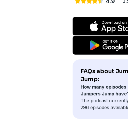
4.9
3,
FAQs about Ju
Jump:
How many episodes 
Jumpers Jump have
The podcast currentl
296 episodes availabl