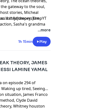
heory, The ocean theories,
 the gateway to the soul,
host stories, Micheal
as a child theory, The
⁠⁠⁠⁠⁠⁠⁠⁠⁠⁠⁠⁠⁠⁠⁠⁠⁠⁠⁠⁠⁠⁠⁠⁠⁠⁠⁠⁠⁠⁠⁠⁠⁠⁠⁠⁠⁠⁠⁠⁠https://bit.ly/JumpersJumpYT
traction, Sasha's grandma
t
sha's tarot card calling,
...more
erthinking theory, Do it and
o historical events, Jesus
1h 15min
Play
 theory and much more!
REAK THEORY, JAMES
MESSI LAMINE YAMAL
ta on episode 294 of
 Waking up tired, Seeing
n situation, James Franco
l method, Clyde David
theory, Whitney houston