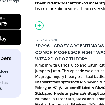
537 ratings
fair in love and war and much more!
Check out the podcast on YouTube:
⁠⁠⁠⁠⁠⁠⁠⁠⁠
Learn more about your ad choices. Visi
podcastchoices.com/adchoices
July 19, 2026
EP.296 - CRAZY ARGENTINA VS
CONOR MCGREGOR FIGHT WAS
mpers
WIZARD OF OZ THEORY
Jump in with Carlos Juico and Gavin Ru
Jumpers Jump. This episode we discuss
does
Mcgregor injury theory, Spiritual battle
?
Reaching flow state through having fun
Thanks to our Sponsors:
y has
future, Messi & Lamine 19 theory, Messi
Start your $1 per month trial at
https:
e.
Adidas ad predicting the world cup fin
Start your free online visit at
https://w
Number 19 tarot card, Messi and Lamin
Haaland and alyssa lui mindset, Zombie 
Follow the podcast: @JumpersPodcast