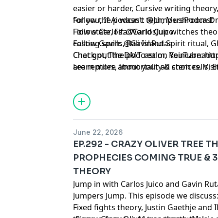
easier or harder, Cursive writing theory
for you, If Ai wasn't tech, Mushroom D
Follow the podcast: @JumpersPodcast
Flow state, Fifa World Cup witches th
Follow Carlos: @CarlosJuico
casting spells, Bali Island Spirit ritual,
Follow Gavin: @GavinRutaa
Chat gpt, The DMT realm, Reincarnation,
Check out the podcast on YouTube:
⁠⁠⁠⁠⁠⁠⁠⁠⁠
are reptiles, Immortality & stem cells,
Learn more about your ad choices. Visi
competitions, Unclothed cognition, Sos
podcastchoices.com/adchoices
Negative & positive energy, God of war 
Subconscious influence and much mor
June 22, 2026
EP.292 - CRAZY OLIVER TREE T
PROPHECIES COMING TRUE & 
THEORY
Jump in with Carlos Juico and Gavin Ru
Jumpers Jump. This episode we discuss
Fixed fights theory, Justin Gaethje and 