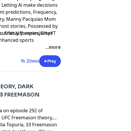
, Letting Ai make decisions
mt predictions, Frequency,
eory, Manny Pacquiao Mom
 Ghost stories, Possessed by
 Animal theories, Elites
⁠⁠⁠⁠⁠⁠⁠⁠⁠⁠⁠⁠⁠⁠⁠⁠⁠⁠⁠⁠⁠⁠⁠⁠⁠⁠⁠⁠⁠⁠⁠⁠⁠⁠⁠⁠⁠⁠https://bit.ly/JumpersJumpYT
 Enhanced sports
t
a's unlucky sweater,
...more
Kratos, GTA 6 theory,
e!
1h 20min
Play
HEORY, DARK
33 FREEMASON
ta on episode 292 of
: UFC Freemason theory,
Illia Topuria, 33 Freemason