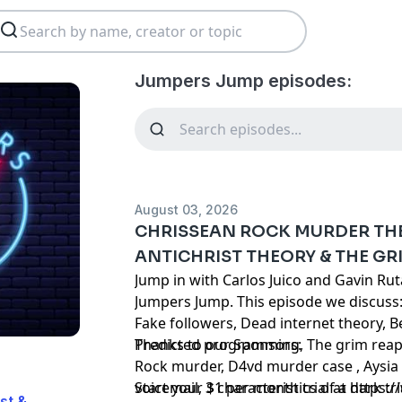
Jumpers Jump episodes:
August 03, 2026
CHRISSEAN ROCK MURDER THE
ANTICHRIST THEORY & THE GR
Jump in with Carlos Juico and Gavin Ru
Jumpers Jump. This episode we discuss:
Fake followers, Dead internet theory, 
Predicted programming, The grim reape
Thanks to our Sponsors:
Rock murder, D4vd murder case , Aysia 
voicemail, 3 characteristics of a dark t
Start your $1 per month trial at
https:
st &