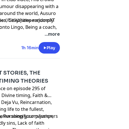
 Tumour disappearing with a
s around the world, Ausuro
es, Celebrities randomly
⁠⁠⁠⁠⁠⁠⁠⁠⁠⁠⁠⁠⁠⁠⁠⁠⁠⁠⁠⁠⁠⁠⁠⁠⁠⁠⁠⁠⁠⁠⁠⁠⁠⁠⁠⁠⁠⁠⁠⁠⁠https://bit.ly/JumpersJumpYT
ronto Lingo, Being a coach,
t
nd fighters, Colombia
...more
 in different cultures, USA
e, Internet trends that
1h 16min
Play
 much more!
T STORIES, THE
TIMING THEORIES
ace on episode 295 of
Divine timing, Faith &
, Deja Vu, Reincarnation,
ng life to the fullest,
y, Pursuing your passion,
//www.shopify.com/jumpers
y sins, Lack of faith