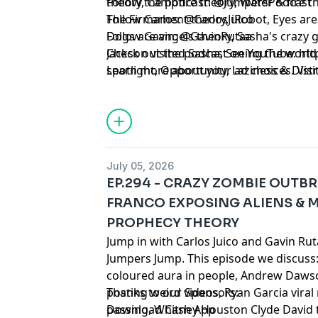
theory, Campfire theory, Water & fire t
Follow the podcast: @JumpersPodcast
The Firmament theory, iRobot, Eyes are
Follow Carlos: @CarlosJuico
Dogs are angels theory, Sasha's crazy g
Follow Gavin: @GavinRutaa
Jackson visited Sasha, Seeing the world 
Check out the podcast on YouTube:
⁠⁠⁠⁠⁠⁠⁠⁠⁠
spotlight, Opportunity, Laziness & Dis
Learn more about your ad choices. Visi
ghost, Sasha's grandpa reincarnated, Sa
podcastchoices.com/adchoices
Life readings, Adam and Eve theory, Ov
be it, Problem solving, Time travelling t
Mary Magdalene theory, Da Vinci code
July 05, 2026
EP.294 - CRAZY ZOMBIE OUTB
FRANCO EXPOSING ALIENS & 
PROPHECY THEORY
Jump in with Carlos Juico and Gavin Ru
Jumpers Jump. This episode we discuss:
coloured aura in people, Andrew Dawso
posting weird videos, Ryan Garcia vira
Thanks to our Sponsors:
passing, Whitney Houston Clyde David 
Download Cash App