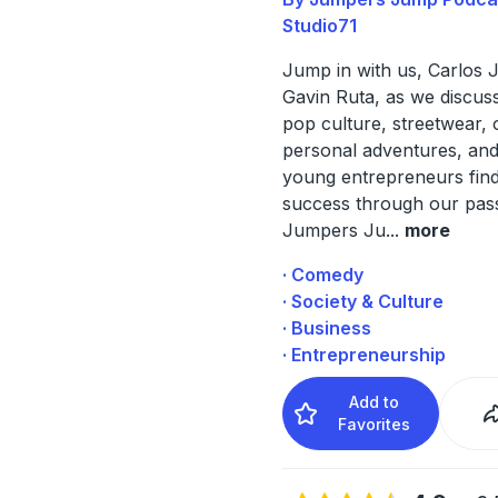
Studio71
Jump in with us, Carlos 
Gavin Ruta, as we discus
pop culture, streetwear, 
personal adventures, and 
young entrepreneurs find
success through our pass
Jumpers Ju
...
more
· Comedy
· Society & Culture
· Business
· Entrepreneurship
Add to
Favorites