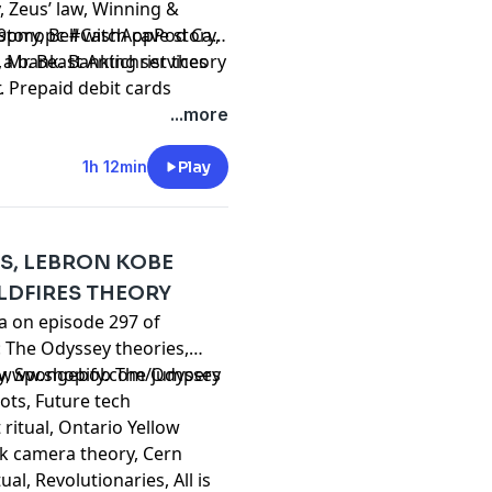
, Zeus’ law, Winning &
tory, Bell witch cave story,
wh9pmopc
#CashAppPod Cash
Mr. Beast Antichrist theory
t a bank. Banking services
. Prepaid debit cards
t
ash App Visa® Debit Flex
...more
FDIC, and The Bancorp
isa U.S.A. Inc. See terms
1h 12min
Play
card
,
Sutton debit flex card
,
s and promotions provided
ash.app/legal/podcast
for
ES, LEBRON KOBE
LDFIRES THEORY
ta on episode 297 of
: The Odyssey theories,
y, Spongebob The Odyssey
//www.shopify.com/jumpers
Bots, Future tech
ritual, Ontario Yellow
ock camera theory, Cern
al, Revolutionaries, All is