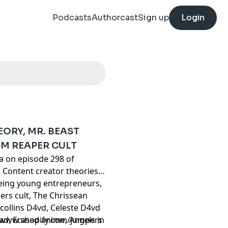
Podcasts
Authorcast
Sign up
Login
ORY, MR. BEAST
IM REAPER CULT
ta on episode 298 of
 Content creator theories,
Being young entrepreneurs,
rs cult, The Chrissean
collins D4vd, Celeste D4vd
riad, Erased anime, Angels in
//www.shopify.com/jumpers