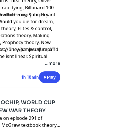
rtist deal theory, Oliver
s rap dying, Billboard 100
 death theory, Kobe Bryant
www.hims.com/jumpers
 Would you die for dream,
theory, Elites & control,
lations theory, Making
y, Prophecy theory, New
eory, The year Jesus' second
⁠⁠⁠⁠⁠⁠⁠⁠⁠⁠⁠⁠⁠⁠⁠⁠⁠⁠⁠⁠⁠⁠⁠⁠⁠⁠⁠⁠⁠⁠⁠⁠⁠⁠⁠⁠⁠https://bit.ly/JumpersJumpYT
 isnt linear, Spiritual
t
 2019 Raptors parade,
...more
ry, Toronto fame theory,
amine detox,
1h 18min
Play
CROCHIP, WORLD CUP
NEW WAR THEORY
ta on episode 291 of
: McGraw textbook theory,