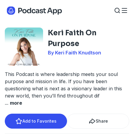
Keri Faith On
Purpose
By Keri Faith Knudtson
This Podcast is where leadership meets your soul
purpose and mission in life. If you have been
questioning what is next as a visionary leader in this
new world, then you’ll find throughout dif
...
more
Add to Favorites
Share