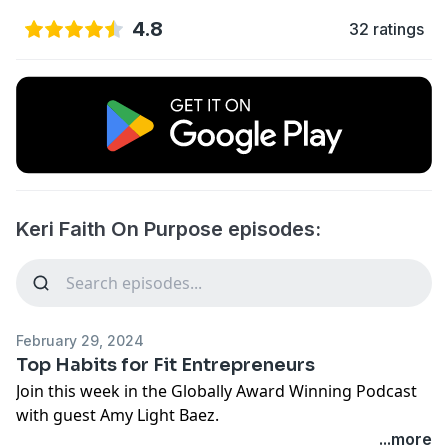
4.8
32 ratings
Keri Faith On Purpose episodes:
February 29, 2024
Top Habits for Fit Entrepreneurs
Join this week in the Globally Award Winning Podcast
with guest Amy Light Baez.
...more