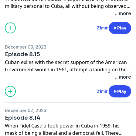
military personal to Cuba, all without being observed
by the Americans. The Soviet nuclear missiles pose a
...more
serious danger to the United States. A biography of
the Soviet military commander in Cuba, General Pliev.
21min
Play
In October 1963, an American U2 flight will plunge the
world into crisis.
December 09, 2023
Episode 8.15
Cuban exiles with the secret support of the American
Government would in 1961, attempt a landing on the
south coast of Cuba at the Bay of Pigs. The invasion
...more
was crushed by the Cuban Army, President Kennedy
would not allow the American military to become
21min
Play
directly involved, although the American Government
involvement soon became known.
December 02, 2023
Episode 8.14
When Fidel Castro took power in Cuba in 1959, his
mask of being a liberal and a democrat fell. There