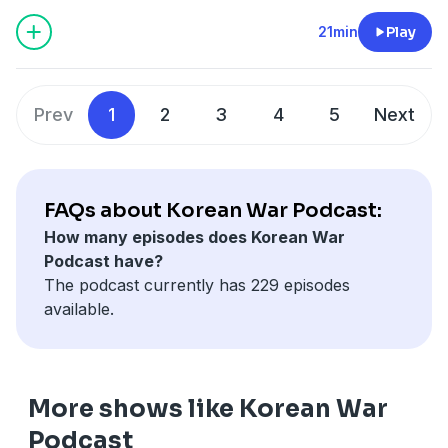
parts of the countryside to the rebels. Fidel Castro
would prove to a master of public relations and
21min
Play
reassure the world he was a democrat not a
Communist. A biography of his brother Raul.
Prev
1
2
3
4
5
Next
FAQs about Korean War Podcast:
How many episodes does Korean War
Podcast have?
The podcast currently has 229 episodes
available.
More shows like Korean War
Podcast