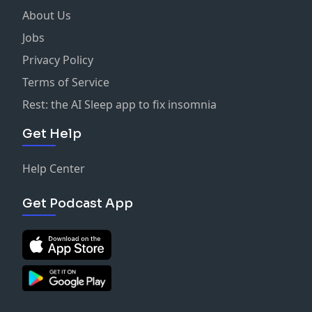
About Us
Jobs
Privacy Policy
Terms of Service
Rest: the AI Sleep app to fix insomnia
Get Help
Help Center
Get Podcast App