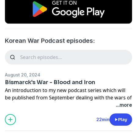
Korean War Podcast episodes:
August 20, 2024
Bismarck's War - Blood and Iron
An introduction to my new podcast series which will
be published from September dealing with the wars of
German unification and influence of Otto von
...more
Bismarck on Germany and Europe. The first series will
deal with the Revolutuion of 1848 and the First
22min
Play
Schleswig War. Later series will deal with the Second
Schleswig War, the Seven Weeks War between Austria