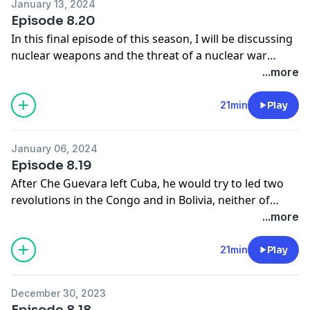
January 13, 2024
and Prussia and the Franco - Prussian War, then it will
Episode 8.20
finish with the final years of Bismarck as Germen
In this final episode of this season, I will be discussing
chancellro.
nuclear weapons and the threat of a nuclear war
This first episode deals with Prussia before 1848. You
which hung over the world during the cold war.
...more
can listen to this and further episodes on a different
feed from September onwards.
21min
Play
January 06, 2024
Episode 8.19
After Che Guevara left Cuba, he would try to led two
revolutions in the Congo and in Bolivia, neither of
which would succeed. He would be captured by the
...more
Bolivian Army and murdered in cold blood but he
death, he would become an idea to many young
21min
Play
people with left wing values.
December 30, 2023
Episode 8.18