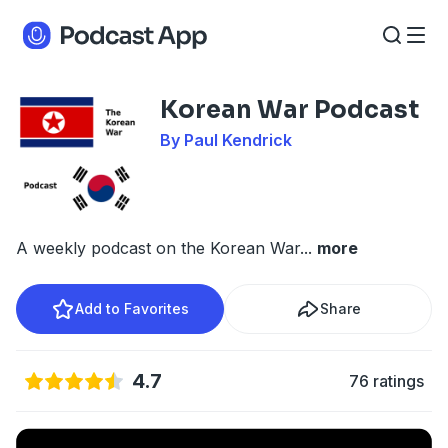
Korean War Podcast
By Paul Kendrick
A weekly podcast on the Korean War
...
more
Add to Favorites
Share
4.7
76 ratings