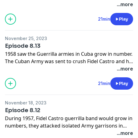
would be no free elections in Cuba. Those who had
...more
fought in the Cuban revolution for a free and
democratic Cuba would become the victims of
21min
Play
repression, imprisonment and execution, another
revolution was eating its children.
November 25, 2023
Episode 8.13
1958 saw the Guerrilla armies in Cuba grow in number.
The Cuban Army was sent to crush Fidel Castro and his
rebels in operation summer, it nearly success but Fidel
...more
Castro led his men out of a trap. The American
Government turn against the Cuban dictator and he is
21min
Play
forced to flee. In December 1958, the rebels overcame
the Cuban Army.
November 18, 2023
Episode 8.12
During 1957, Fidel Castro guerrilla band would grow in
numbers, they attacked isolated Army garrisons in
Eastern Cuba and the Cuban Army would abandon
...more