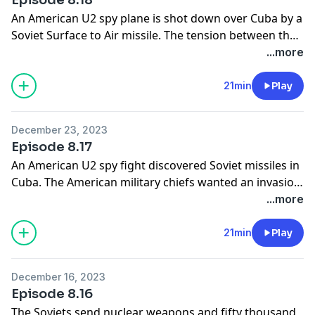
An American U2 spy plane is shot down over Cuba by a
Soviet Surface to Air missile. The tension between the
United States and the Soviet Union increases but
...more
President Kennedy decides not to bomb Cuba. He uses
a message from the Soviet leader to end the crisis and
21min
Play
the Soviet nuclear missiles are withdrawn from Cuba.
December 23, 2023
Episode 8.17
An American U2 spy fight discovered Soviet missiles in
Cuba. The American military chiefs wanted an invasion
of Cuba but President Kennedy decides above a naval
...more
blockade of Cuba instead. President Kennedy address
the nation on television to tell them of the Soviet
21min
Play
missiles now based in Cuba.
December 16, 2023
Episode 8.16
The Soviets send nuclear weapons and fifty thousand