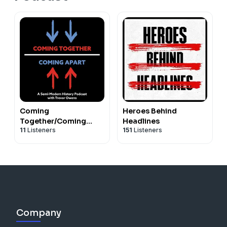
Coming
Heroes Behind
Together/Coming
Headlines
11
Listeners
151
Listeners
Apart: A History of the
Korean War
Company