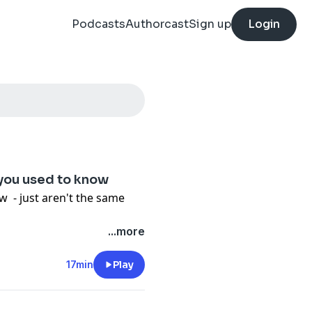
Podcasts
Authorcast
Sign up
Login
 you used to know
 - just aren't the same
...more
17min
Play