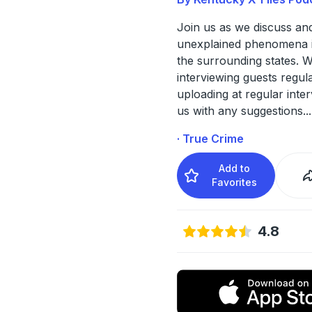
Join us as we discuss and
unexplained phenomena 
the surrounding states. W
interviewing guests regul
uploading at regular inter
us with any suggestions
...
· True Crime
Add to
Favorites
4.8