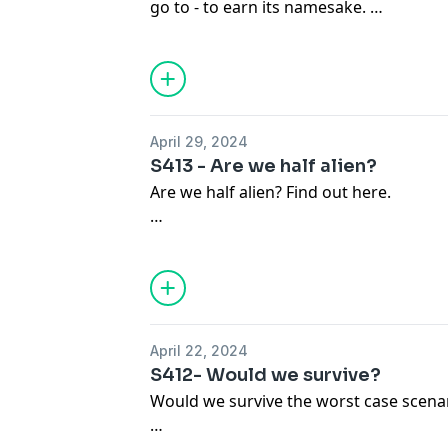
go to - to earn its namesake.
Become a supporter of this podcast:
https://www.spreaker.com/podcast/ky-x
April 29, 2024
S413 - Are we half alien?
Are we half alien? Find out here.
Become a supporter of this podcast:
https://www.spreaker.com/podcast/ky-x
April 22, 2024
S412- Would we survive?
Would we survive the worst case scena