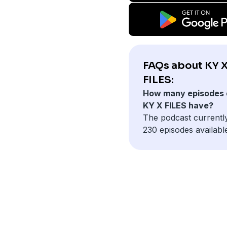
FAQs about KY 
FILES:
How many episodes 
KY X FILES have?
The podcast currentl
230 episodes availabl