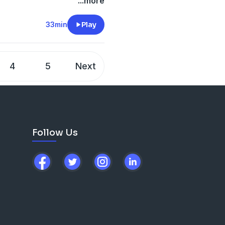
...more
-files--5559589/support
.
33min
Play
4
5
Next
Follow Us