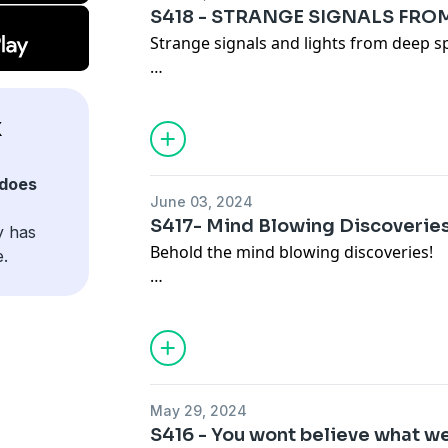
S418 - STRANGE SIGNALS FRO
Strange signals and lights from deep s
Become a supporter of this podcast:
https://www.spreaker.com/podcast/ky-x
X
does
June 03, 2024
S417- Mind Blowing Discoverie
y has
Behold the mind blowing discoveries!
e.
Become a supporter of this podcast:
https://www.spreaker.com/podcast/ky-x
May 29, 2024
S416 - You wont believe what we