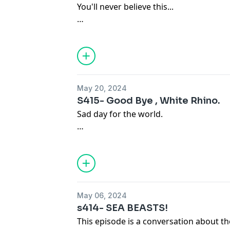
You'll never believe this...
Become a supporter of this podcast:
https://www.spreaker.com/podcast/ky-x
May 20, 2024
S415- Good Bye , White Rhino.
Sad day for the world.
Become a supporter of this podcast:
https://www.spreaker.com/podcast/ky-x
May 06, 2024
s414- SEA BEASTS!
This episode is a conversation about the