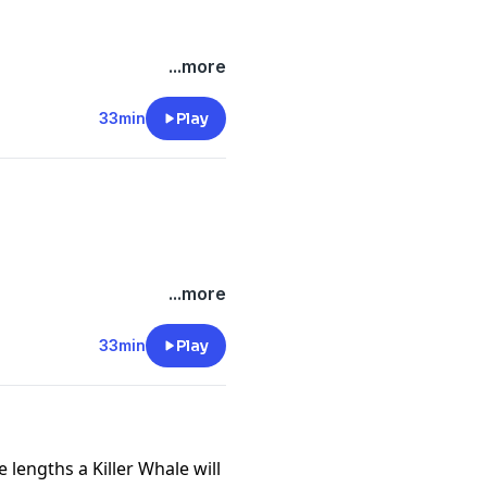
...more
-files--5559589/support
.
33min
Play
...more
-files--5559589/support
.
33min
Play
 lengths a Killer Whale will