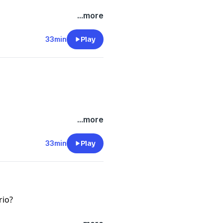
...more
-files--5559589/support
.
33min
Play
...more
-files--5559589/support
.
33min
Play
rio?