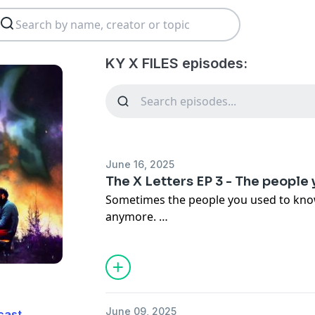
KY X FILES episodes:
June 16, 2025
The X Letters EP 3 - The people
Sometimes the people you used to know
anymore.
Hope you're doing good out there.
June 09, 2025
cast