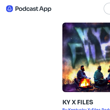
KY X FILES
By Kentucky X-Files Pod