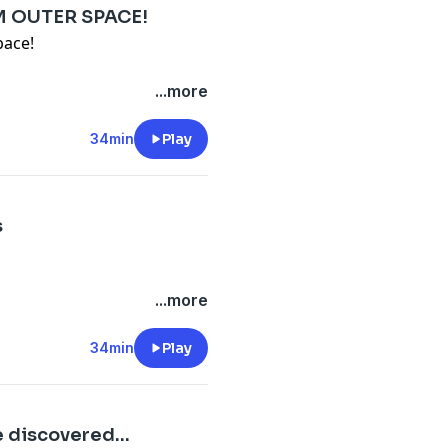
M OUTER SPACE!
pace!
...more
-files--5559589/support
.
34min
Play
s
...more
-files--5559589/support
.
34min
Play
 discovered...