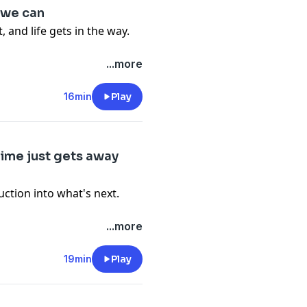
 we can
 and life gets in the way.
-files--5559589/support
.
...more
16min
Play
-files--5559589/support
.
time just gets away
uction into what's next.
...more
19min
Play
-files--5559589/support
.