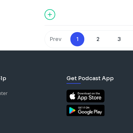
Become a supporter of this podcast:
https://www.spreaker.com/podcast/ky-x
Prev
1
2
3
lp
Get Podcast App
nter