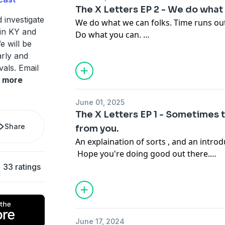
The X Letters EP 2 - We do what
Become a supporter of this podcast:
 investigate
We do what we can folks. Time runs out,
https://www.spreaker.com/podcast/ky-x
in KY and
Do what you can.
e will be
arly and
vals. Email
Become a supporter of this podcast:
more
https://www.spreaker.com/podcast/ky-x
June 01, 2025
The X Letters EP 1 - Sometimes 
Share
from you.
An explaination of sorts , and an introd
Hope you're doing good out there.
33 ratings
Become a supporter of this podcast:
https://www.spreaker.com/podcast/ky-x
June 17, 2024