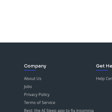
Company
Get He
About Us
Help Ce
Jobs
Privacy Policy
Terms of Service
Rest: the AI Sleep app to fix insomnia