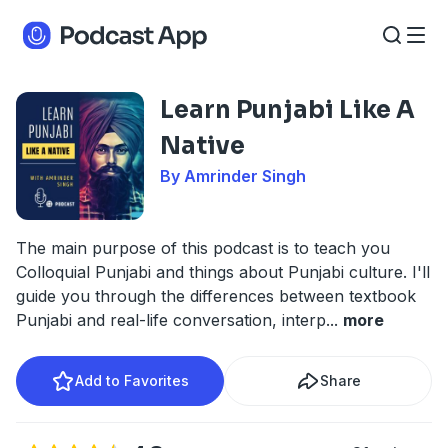
Learn Punjabi Like A
Native
By Amrinder Singh
The main purpose of this podcast is to teach you
Colloquial Punjabi and things about Punjabi culture. I'll
guide you through the differences between textbook
Punjabi and real-life conversation, interp
...
more
Add to Favorites
Share