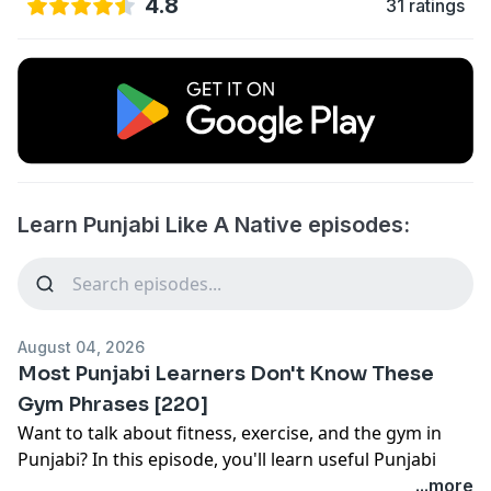
4.8
31 ratings
Learn Punjabi Like A Native episodes:
August 04, 2026
Most Punjabi Learners Don't Know These
Gym Phrases [220]
Want to talk about fitness, exercise, and the gym in
Punjabi? In this episode, you'll learn useful Punjabi
gym vocabulary and everyday phrases that native
...more