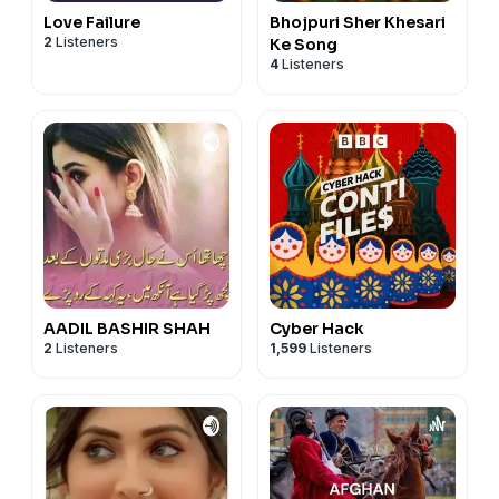
Email:
amrinder.s.shergill@gmail.com
#Punjabi #LearnPunjabi #DiljitDosanjh #Morni
Love Failure
Bhojpuri Sher Khesari
#learnpunjabi
#PunjabiLanguage #PunjabiPodcast
2
Listeners
Ke Song
4
Listeners
Telegram : Amrinder_mk
#learnpunjabi
#Punjabi #LearnPunjabi #SidhuMooseWala #Burberry
#PunjabiPodcast #PunjabiSongs
AADIL BASHIR SHAH
Cyber Hack
2
Listeners
1,599
Listeners