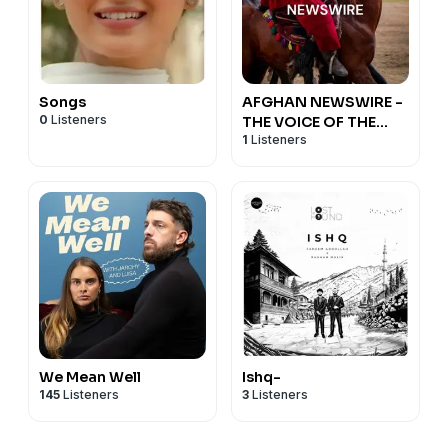
Songs
AFGHAN NEWSWIRE -
0
Listeners
THE VOICE OF THE
1
Listeners
FREE AFGHANISTAN
We Mean Well
Ishq-
145
Listeners
3
Listeners