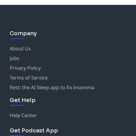
Company
About Us
Jobs
Privacy Policy
Terms of Service
Rest: the AI Sleep app to fix insomnia
Get Help
Help Center
Get Podcast App