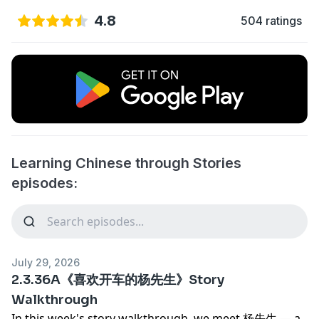
4.8
504 ratings
Learning Chinese through Stories
episodes:
July 29, 2026
2.3.36A《喜欢开车的杨先生》Story
Walkthrough
In this week's story walkthrough, we meet 杨先生 — a