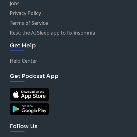
Jobs
Privacy Policy
Terms of Service
Rest: the AI Sleep app to fix insomnia
Get Help
Help Center
Get Podcast App
Follow Us