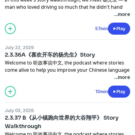
man who loved driving so much that he didn't hand
over the keys until he was 85. Through a series of
...more
close calls on Hong Kong's narrow mountain passes, a
near-disaster on 大帽山, and an ancient car that
57min
Play
refused to retire, we get a window into a relationship
built on adventure, laughter, and the kind of quiet
July 22, 2026
courage that comes from trusting someone
2.3.36A《喜欢开车的杨先生》Story
completely.
Welcome to 听故事说中文, the podcast where stories
This walkthrough explores the story entirely in
come alive to help you improve your Chinese language
Chinese. Along the way, you'll pick up vocabulary like
proficiency and cultural competency.
...more
如履薄冰, 硬着头皮, 心有余悸, and 初生牛犊不怕虎 — all
Today's story is a memoir about Mr. Yang (Yang
in the context of real, memorable moments that make
Zhenning), an elderly man who loved driving well into
10min
Play
them easy to remember. 如履薄冰 — A one-lane road,
his eighties, and the writer (his wife) who eventually
no guardrails, a sheer drop on one side. No room to
took over behind the wheel. It's full of small, vivid
turn back. This is what 如履薄冰 feels like in real life.
July 03, 2026
moments: driving on the wrong side of the road in
硬着头皮 — Sometimes you're already halfway up the
2.3.37 B《从小镇跑向世界的大谷翔平》 Story
Hong Kong, an air conditioner that died mid-mountain
mountain before you realize you're terrified. That's
Walkthrough
on a sweltering day, a terrifying near-miss on the edge
exactly when you have to 硬着头皮 and keep going. 心
Welcome to 听故事说中文, the podcast where stories
of a cliff on Tai Mo Shan, and a stubborn old man who