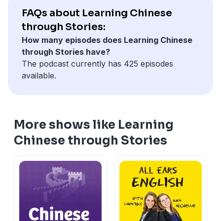
part of our community! 💖 — LCTS
Management hoped this "digital boss" would spark a
true efficiency can't be forced by a camera.
study challenge
FAQs about Learning Chinese
************************************************
new wave of productivity. Instead, the office went
—Rui and Simeng
* 🎥 Monthly live meetup with us (一份火锅 tier)
Check out our playlists on Spotify
through Stories:
silent. Genuine collaboration was replaced by anxiety
************************************************
Not ready to join? Our free Discord is open to every
Chinese for Intermediate-Playlist
How many episodes does Learning Chinese
and a quiet, collective resistance known as "lying flat."
Support Our Podcast →
listener — come say hi!
Chinese for Intermediate High-Playlist
through Stories have?
In today's episode, we follow Pipi as she navigates an
https://www.patreon.com/learningchinesethroughstorie
💬 Join our free community on Discord →
Chinese for Advanced-Playlist
The podcast currently has 425 episodes
environment where trust has been replaced by
If our podcast brings value to your life and you'd like
https://discord.gg/km3GgzCe3J
Chinese for Superior- Playlist
available.
algorithms. It's a fascinating look at the modern
to help us keep creating great content, consider
Your support means the world to us and lets us keep
Chinese for Beginners-Playlist
workplace, the limits of technology, and the universal
becoming a patron for as little as $9 a month. As a
delivering the content you love. Thank you for being
human need for dignity.
patron, you'll enjoy:
part of our community! 💖 — LCTS
Let's dive into the story and see why Pipi believes that
* ✨ Ad-free episodes for an uninterrupted listening
************************************************
More shows like Learning
true efficiency can't be forced by a camera.
experience
Check out our playlists on Spotify
—Rui and Simeng
Chinese through Stories
* 📜 Access to all story and story walkthrough
Chinese for Intermediate-Playlist
************************************************
transcripts
Chinese for Intermediate High-Playlist
Support Our Podcast →
* 📚 Comprehensive vocabulary lists
Chinese for Advanced-Playlist
https://www.patreon.com/learningchinesethroughstorie
* 📖 Our LCTS Favorites ebook + RealLife Chinese for
Chinese for Superior- Playlist
If our podcast brings value to your life and you'd like
Beginners podcast
Chinese for Beginners-Playlist
to help us keep creating great content, consider
* 💬 Our members' Discord community + a monthly
becoming a patron for as little as $9 a month. As a
study challenge
patron, you'll enjoy: