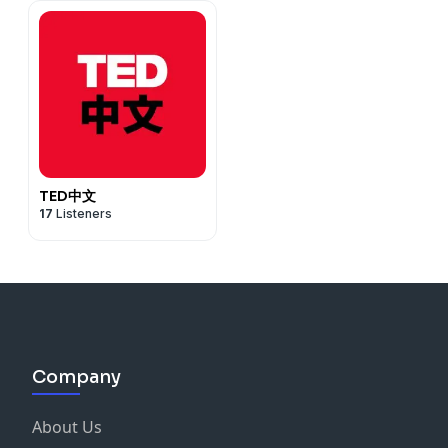
TED中文
17
Listeners
Company
About Us