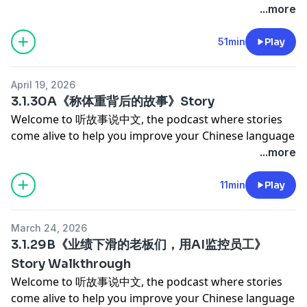
study challenge
************************************************
proficiency and cultural competency.
...more
Chinese for Intermediate High-Playlist
biggest stressor isn't her actual workload, but her
Chinese for Beginners-Playlist
to help us keep creating great content, consider
* 🎥 Monthly live meetup with us (一份火锅 tier)
Check out our playlists on Spotify
Today, we're talking about champion diver Quan
Chinese for Advanced-Playlist
own relentless perfectionism and the exhausting, self-
becoming a patron for as little as $9 a month. As a
Not ready to join? Our free Discord is open to every
Chinese for Intermediate-Playlist
Hongchan. While fans celebrated her recent gold
51min
Play
Chinese for Superior- Playlist
imposed pressure to be flawless.
patron, you'll enjoy:
listener — come say hi!
Chinese for Intermediate High-Playlist
medal, many noticed how visibly thin she's become.
Chinese for Beginners-Playlist
Let's dive into her story, explore this modern dilemma,
* ✨ Ad-free episodes for an uninterrupted listening
💬 Join our free community on Discord →
Chinese for Advanced-Playlist
Behind her flawless dives is a grueling, almost
and learn some great vocabulary along the way!
experience
https://discord.gg/km3GgzCe3J
April 19, 2026
Chinese for Superior- Playlist
heartbreaking battle with the scale.
************************************************
* 📜 Access to all story and story walkthrough
3.1.30A《称体重背后的故事》Story
Your support means the world to us and lets us keep
Chinese for Beginners-Playlist
We'll explore the extreme discipline required to stay at
Support Our Podcast →
transcripts
delivering the content you love. Thank you for being
Welcome to 听故事说中文, the podcast where stories
the top at just 17 years old—like stressing over 50
https://www.patreon.com/learningchinesethroughstorie
* 📚 Comprehensive vocabulary lists
part of our community! 💖 — LCTS
come alive to help you improve your Chinese language
grams of water and giving up everyday joys like fried
If our podcast brings value to your life and you'd like
* 📖 Our LCTS Favorites ebook + RealLife Chinese for
************************************************
proficiency and cultural competency.
...more
chicken or a simple sip of cola. But this isn't just a
to help us keep creating great content, consider
Beginners podcast
Check out our playlists on Spotify
Today, we're talking about champion diver Quan
sports story. It's a relatable reflection on how we so
becoming a patron for as little as $9 a month. As a
* 💬 Our members' Discord community + a monthly
Chinese for Intermediate-Playlist
Hongchan. While fans celebrated her recent gold
11min
Play
often tie our own self-worth to numbers, and a gentle
patron, you'll enjoy:
study challenge
Chinese for Intermediate High-Playlist
medal, many noticed how visibly thin she's become.
reminder to appreciate the simple freedoms we take
* ✨ Ad-free episodes for an uninterrupted listening
* 🎥 Monthly live meetup with us (一份火锅 tier)
Chinese for Advanced-Playlist
Behind her flawless dives is a grueling, almost
for granted. Rui & Simeng
experience
Not ready to join? Our free Discord is open to every
March 24, 2026
Chinese for Superior- Playlist
heartbreaking battle with the scale.
************************************************
* 📜 Access to all story and story walkthrough
3.1.29B《业绩下滑的老板们，用AI监控员工》
listener — come say hi!
Chinese for Beginners-Playlist
We'll explore the extreme discipline required to stay at
Support Our Podcast →
transcripts
💬 Join our free community on Discord →
Story Walkthrough
the top at just 17 years old—like stressing over 50
https://www.patreon.com/learningchinesethroughstorie
* 📚 Comprehensive vocabulary lists
https://discord.gg/km3GgzCe3J
Welcome to 听故事说中文, the podcast where stories
grams of water and giving up everyday joys like fried
If our podcast brings value to your life and you'd like
* 📖 Our LCTS Favorites ebook + RealLife Chinese for
Your support means the world to us and lets us keep
come alive to help you improve your Chinese language
chicken or a simple sip of cola. But this isn't just a
to help us keep creating great content, consider
Beginners podcast