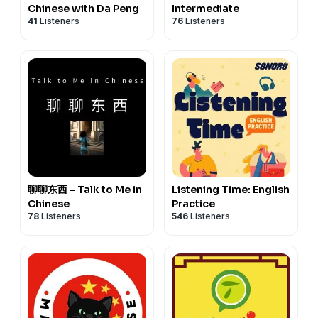
Chinese with Da Peng
Intermediate
41
Listeners
76
Listeners
聊聊东西 - Talk to Me in
Listening Time: English
Chinese
Practice
78
Listeners
546
Listeners