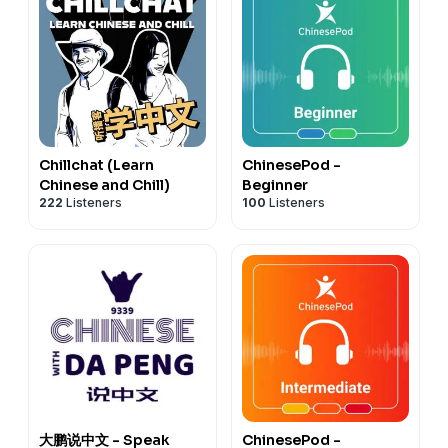
Check out our playlists on Spotify
Chinese for Intermediate-Playlist
Chinese for Intermediate High-Playlist
Chinese for Advanced-Playlist
Chinese for Superior- Playlist
Chinese for Beginners-Playlist
Chillchat (Learn
ChinesePod -
Chinese and Chill)
Beginner
222
Listeners
100
Listeners
大鹏说中文 - Speak
ChinesePod -