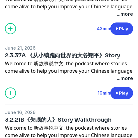
有余悸 — She hit the accelerator instead of the brake.
come alive to help you improve your Chinese language
never seemed to worry about any of it.
The car lurched toward the cliff. The people nearby
proficiency and cultural competency.
...more
But underneath the close calls and the laughs, there's
screamed. Years later, she still feels it — 心有余悸. 初生
Today's episode is about one of the most
something quieter going on — about getting older,
牛犊不怕虎 — She had just gotten her license. He said:
extraordinary athletes of our time — Shohei Ohtani.
43min
Play
about who takes the wheel when, and about the
let's drive to the top of the mountain. She said yes. 初
But we're not starting with his record-breaking stats
simple joy of exploring the hills and trails of Hong
生牛犊不怕虎.
or his World Series moments. We're going back much
Kong together. It's a story about adventure, trust, and
- Rui & Simeng
June 21, 2026
further than that — to a quiet town in Iwate, Japan,
the kind of memories that get funnier the longer you
************************************************
2.3.37A 《从小镇跑向世界的大谷翔平》Story
where a young boy would throw a baseball against a
carry them.
Support Our Podcast
Welcome to 听故事说中文, the podcast where stories
wall for hours, just to hear it bounce back. This story is
- Rui & Simeng
Support Our Podcast →
come alive to help you improve your Chinese language
told in natural, flowing Chinese, and it's a beautiful
************************************************
https://www.patreon.com/learningchinesethroughstorie
proficiency and cultural competency.
...more
one. Let's get into it.
Support Our Podcast
If our podcast brings value to your life and you'd like
Today's episode is about one of the most
- Rui & Simeng
Support Our Podcast →
to help us keep creating great content, consider
extraordinary athletes of our time — Shohei Ohtani.
10min
Play
************************************************
https://www.patreon.com/learningchinesethroughstorie
becoming a patron for as little as $9 a month. As a
But we're not starting with his record-breaking stats
Support Our Podcast
If our podcast brings value to your life and you'd like
patron, you'll enjoy:
or his World Series moments. We're going back much
Support Our Podcast →
to help us keep creating great content, consider
* ✨ Ad-free episodes for an uninterrupted listening
June 16, 2026
further than that — to a quiet town in Iwate, Japan,
https://www.patreon.com/learningchinesethroughstorie
becoming a patron for as little as $9 a month. As a
3.2.21B《失眠的人》Story Walkthrough
experience
where a young boy would throw a baseball against a
If our podcast brings value to your life and you'd like
patron, you'll enjoy:
* 📜 Access to all story and story walkthrough
Welcome to 听故事说中文, the podcast where stories
wall for hours, just to hear it bounce back. This story is
to help us keep creating great content, consider
* ✨ Ad-free episodes for an uninterrupted listening
transcripts
come alive to help you improve your Chinese language
told in natural, flowing Chinese, and it's a beautiful