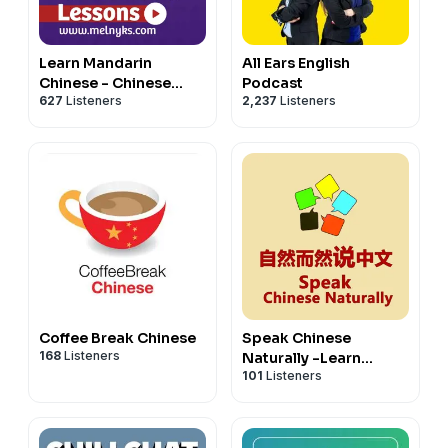
* 🎥 Monthly live meetup with us (一份火锅 tier)
* ✨ Ad-free episodes for an uninterrupted listening
Not ready to join? Our free Discord is open to every
experience
listener — come say hi!
Learn Mandarin
All Ears English
* 📜 Access to all story and story walkthrough
💬 Join our free community on Discord →
Chinese - Chinese
Podcast
transcripts
https://discord.gg/km3GgzCe3J
627
Listeners
2,237
Listeners
Audio Lessons
* 📚 Comprehensive vocabulary lists
Your support means the world to us and lets us keep
* 📖 Our LCTS Favorites ebook + RealLife Chinese for
delivering the content you love. Thank you for being
Beginners podcast
part of our community! 💖 — LCTS
* 💬 Our members' Discord community + a monthly
************************************************
study challenge
Check out our playlists on Spotify
* 🎥 Monthly live meetup with us (一份火锅 tier)
Chinese for Intermediate-Playlist
Not ready to join? Our free Discord is open to every
Chinese for Intermediate High-Playlist
listener — come say hi!
Chinese for Advanced-Playlist
💬 Join our free community on Discord →
Chinese for Superior- Playlist
https://discord.gg/km3GgzCe3J
Chinese for Beginners-Playlist
Coffee Break Chinese
Speak Chinese
168
Listeners
Your support means the world to us and lets us keep
Naturally -Learn
101
Listeners
Chinese (Mandarin)
delivering the content you love. Thank you for being
part of our community! 💖 — LCTS
************************************************