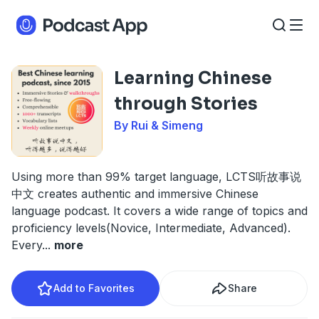
Learning Chinese
through Stories
By Rui & Simeng
Using more than 99% target language, LCTS听故事说
中文 creates authentic and immersive Chinese
language podcast. It covers a wide range of topics and
proficiency levels(Novice, Intermediate, Advanced).
Every
...
more
Add to Favorites
Share