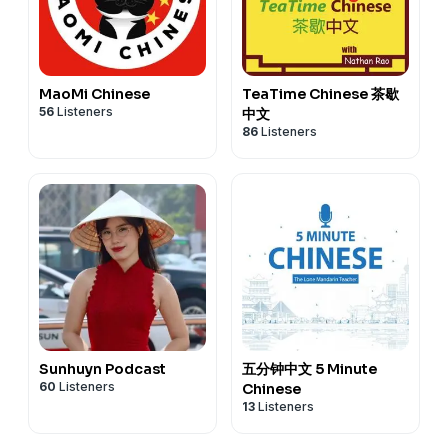
MaoMi Chinese
TeaTime Chinese 茶歇
56
Listeners
中文
86
Listeners
Sunhuyn Podcast
五分钟中文 5 Minute
60
Listeners
Chinese
13
Listeners