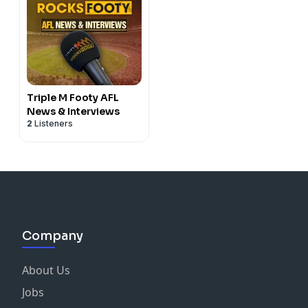
Triple M Footy AFL
News & Interviews
2
Listeners
Company
About Us
Jobs