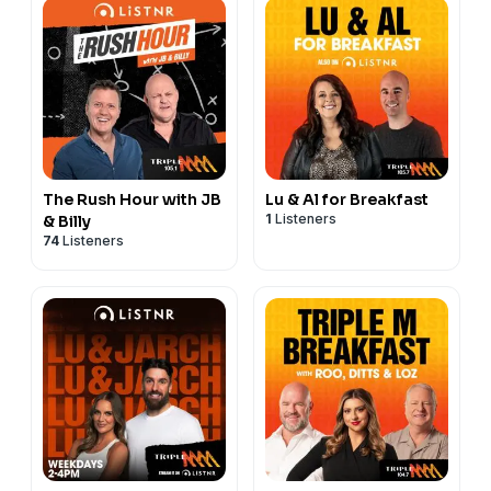
The Rush Hour with JB
Lu & Al for Breakfast
1
Listeners
& Billy
74
Listeners