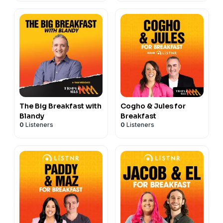
The Big Breakfast with
Cogho & Jules for
Blandy
Breakfast
0
Listeners
0
Listeners