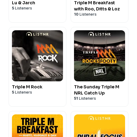
Lu & Jarch
Triple M Breakfast
5
Listeners
with Roo, Ditts & Loz
10
Listeners
Triple M Rock
The Sunday Triple M
5
Listeners
NRL Catch Up
51
Listeners