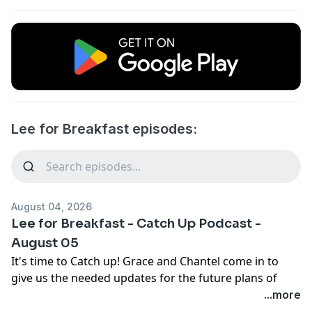
Lee for Breakfast episodes:
August 04, 2026
Lee for Breakfast - Catch Up Podcast -
August 05
It's time to Catch up! Grace and Chantel come in to
give us the needed updates for the future plans of
PCYC and where they are currently based and offering.
...more
Geoff McDonald gives us our Toowoomba updates