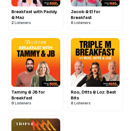
Breakfast with Paddy
Jacob & El for
& Maz
Breakfast
2
Listeners
0
Listeners
Tammy & JB for
Roo, Ditts & Loz: Best
Breakfast
Bits
0
Listeners
0
Listeners