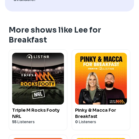
a farming business from the ground up, and why
events like Farm to Table play such an important role
in connecting the community with the people who
produce our food.
More shows like Lee for
See
omnystudio.com/listener
for privacy information.
Breakfast
Triple M Rocks Footy
Pinky & Macca For
NRL
Breakfast
55
Listeners
0
Listeners