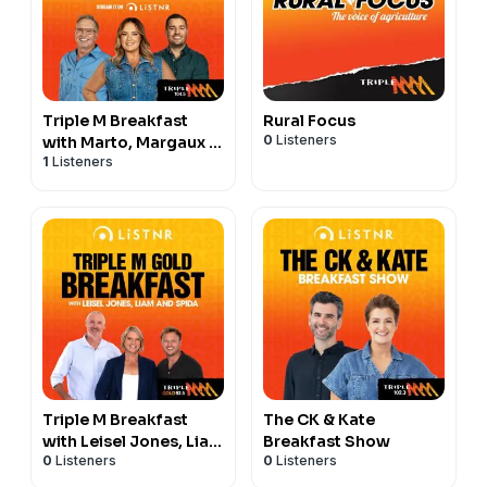
Triple M Breakfast
Rural Focus
0
Listeners
with Marto, Margaux &
1
Listeners
Dan
Triple M Breakfast
The CK & Kate
with Leisel Jones, Liam
Breakfast Show
0
Listeners
0
Listeners
and Spida