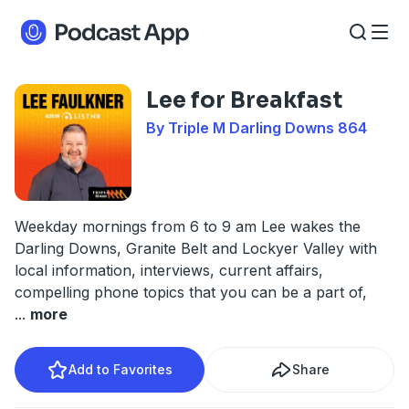
Lee for Breakfast
By Triple M Darling Downs 864
Weekday mornings from 6 to 9 am Lee wakes the
Darling Downs, Granite Belt and Lockyer Valley with
local information, interviews, current affairs,
compelling phone topics that you can be a part of,
...
more
Add to Favorites
Share