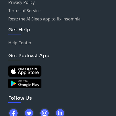
Privacy Policy
Terms of Service
Rest: the AI Sleep app to fix insomnia
Get Help
Help Center
Get Podcast App
Follow Us