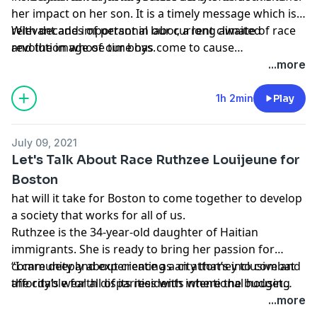
her impact on her son. It is a timely message which is
relevant and important in our current climate of race
With decades of personal labor, a long awaited
and the image of our boys.
revolution whose time has come to cause
transformation in our raising of our boys. This
...more
exhilarating and inspiring conversation is finally being
delivered to you mom, grandma, auntie, and anyone
1h 2min
Play
else raising a boy of color. The transformation of our
young boy’s is happening now and will continue for
July 09, 2021
generations to come."
Let's Talk About Race Ruthzee Louijeune for
Boston
hat will it take for Boston to come together to develop
a society that works for all of us.
Ruthzee is the 34-year-old daughter of Haitian
immigrants. She is ready to bring her passion for
community and experience as an attorney to combat
“I care deeply about creating a city that’s inclusive and
the city’s wealth disparities with intentional housing
affordable for all of its residents where the budget
and homeownership policies.
reflects what we say we value,”
...more