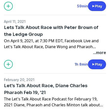
Earth and Planetary Sciences at the White House on
two occasions.
59min
Play
April 11, 2021
Lets Talk About Race with Peter Brown of
the Ledge Group
On April 9, 2021, at 7:30 PM EDT, Facebook Live and
Let's Talk About Race, Diane Wong and Pharaoh
Saunders welcomed Peter Brown of the Ledge Group
...more
for a discussion of the future for African-Americans in
Africa.
1h 8min
Play
February 20, 2021
Let's Talk About Race, Diane Charles
Pharaoh Feb 19, '21
The Let's Talk About Race Podcast for February 19,
2021 Diane, Pharaoh and Charles Minton talk about