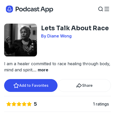
Lets Talk About Race
By Diane Wong
I am a healer committed to race healing through body,
mind and spirit.
...
more
Add to Favorites
Share
5
1 ratings