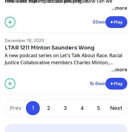
How does that impact our policing? How can we
This is our topic of discussion. Join us.
change our systems of policing so that black people
...more
are not brutalized and abused.
55min
Play
December 18, 2020
LTAR 1211 Minton Saunders Wong
A new podcast series on Let's Talk About Race. Racial
Justice Collaborative members Charles Minton,
Pharaoh Saunders and Diane Wong talk about the
...more
2020 pandemic and how it is affecting the black
community.
1h 6min
Play
Prev
1
2
3
4
5
Next