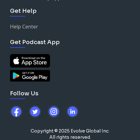
Get Help
Help Center
Get Podcast App
Follow Us
Copyright © 2025 Evolve Global Inc.
All rights reserved.