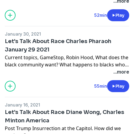
the Racial Justice Collaborative, the latest offering for
...more
February 27, 2021. Sundiata the Tale Weaver. The trio
also spoke about the latest more in depth work of the
52min
Play
Collaborative. Bringing the issue of Reparations for
African-Americans out for discussion. Truth, Justice,
January 30, 2021
Reckoning, Apology and Reparations.
Let's Talk About Race Charles Pharaoh
January 29 2021
Current topics, GameStop, Robin Hood, What does the
black community want? What happens to blacks who
insurrect? and whites?
...more
55min
Play
January 16, 2021
Let's Talk About Race Diane Wong, Charles
Minton America
Post Trump Insurrection at the Capitol. How did we