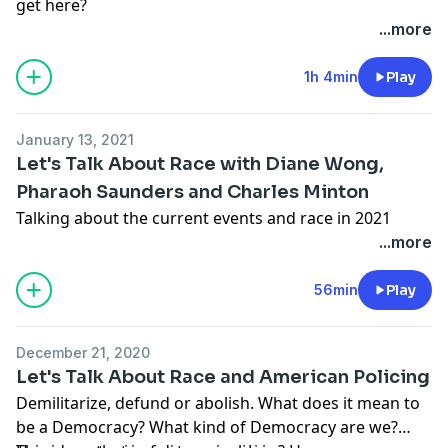
get here?
...more
1h 4min
Play
January 13, 2021
Let's Talk About Race with Diane Wong,
Pharaoh Saunders and Charles Minton
Talking about the current events and race in 2021
...more
56min
Play
December 21, 2020
Let's Talk About Race and American Policing
Demilitarize, defund or abolish. What does it mean to
be a Democracy? What kind of Democracy are we?