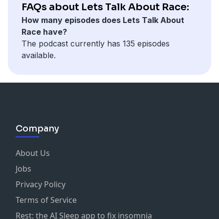
FAQs about Lets Talk About Race:
How many episodes does Lets Talk About
Race have?
The podcast currently has 135 episodes
available.
Company
About Us
Jobs
Privacy Policy
Terms of Service
Rest: the AI Sleep app to fix insomnia