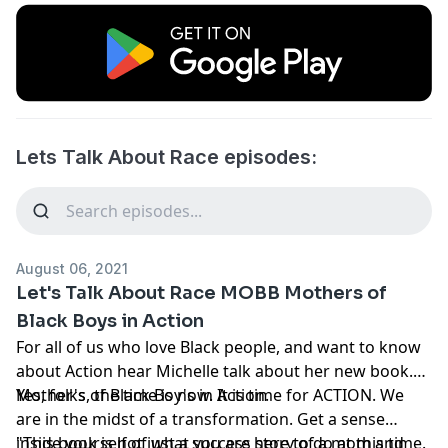
Lets Talk About Race episodes:
August 06, 2021
Let's Talk About Race MOBB Mothers of
Black Boys in Action
For all of us who love Black people, and want to know
about Action hear Michelle talk about her new book.
Mother's of Black Boy's in Action.
Yes, folks, the time is now. It is time for ACTION. We
are in the midst of a transformation. Get a sense
inside yourself of what you are here to do at this time.
"This book is not just a success story of a mom and