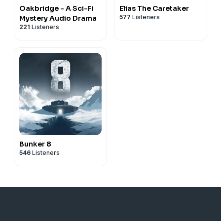
Oakbridge - A Sci-Fi
Elias The Caretaker
577
Listeners
Mystery Audio Drama
221
Listeners
Bunker 8
546
Listeners