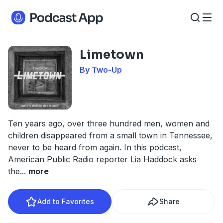
Limetown
By Two-Up
Ten years ago, over three hundred men, women and
children disappeared from a small town in Tennessee,
never to be heard from again. In this podcast,
American Public Radio reporter Lia Haddock asks
the
...
more
Add to Favorites
Share