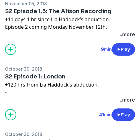
November 05, 2018
S2 Episode 1.5: The Alison Recording
+11 days 1 hr since Lia Haddock’s abduction.
Episode 2 coming Monday November 12th.
Order the Limetown novel now at
book.limetown.com
...more
Learn more about your ad choices. Visit
megaphone.fm/adchoices
9min
Play
October 30, 2018
S2 Episode 1: London
+120 hrs from Lia Haddock’s abduction.
-
Order the Limetown novel now at
...more
http://book.limetown.com
Learn more about your ad choices. Visit
41min
Play
megaphone.fm/adchoices
October 30, 2018