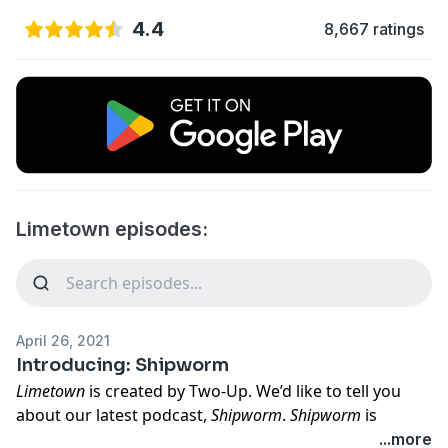
4.4
8,667 ratings
Limetown episodes:
April 26, 2021
Introducing: Shipworm
Limetown
is created by Two-Up. We’d like to tell you
about our latest podcast,
Shipworm
.
Shipworm
is
something new in podcasting. It’s a feature-length
...more