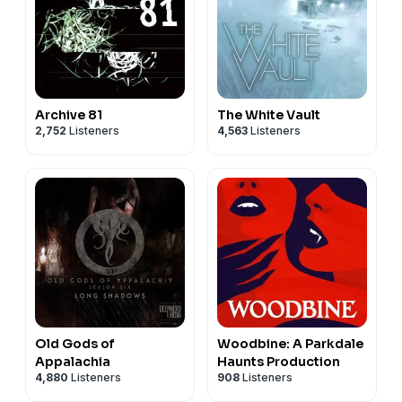
Archive 81
The White Vault
2,752
Listeners
4,563
Listeners
Old Gods of
Woodbine: A Parkdale
Appalachia
Haunts Production
4,880
Listeners
908
Listeners