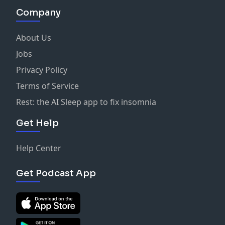
Company
About Us
Jobs
Privacy Policy
Terms of Service
Rest: the AI Sleep app to fix insomnia
Get Help
Help Center
Get Podcast App