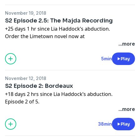
Learn more about your ad choices. Visit
megaphone.fm/adchoices
November 19, 2018
S2 Episode 2.5: The Majda Recording
+25 days 1 hr since Lia Haddock’s abduction.
Order the Limetown novel now at
http://apple.co/limetownbook
...more
Next full episode coming Monday November 26.
Learn more about your ad choices. Visit
5min
Play
megaphone.fm/adchoices
November 12, 2018
S2 Episode 2: Bordeaux
+18 days 2 hrs since Lia Haddock’s abduction.
Episode 2 of 5.
Order the Limetown book now on Apple Books at:
...more
apple.co/limetownbook
Learn more about your ad choices. Visit
38min
Play
megaphone.fm/adchoices