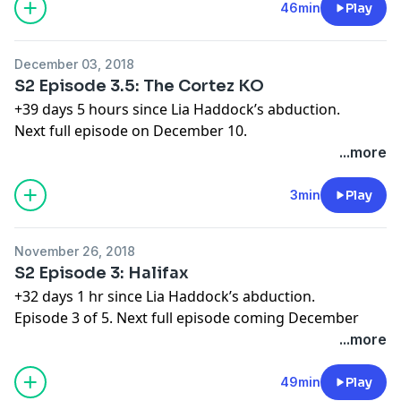
Learn more about your ad choices. Visit
46min
Play
megaphone.fm/adchoices
December 03, 2018
S2 Episode 3.5: The Cortez KO
+39 days 5 hours since Lia Haddock’s abduction.
Next full episode on December 10.
Learn more about your ad choices. Visit
...more
megaphone.fm/adchoices
3min
Play
November 26, 2018
S2 Episode 3: Halifax
+32 days 1 hr since Lia Haddock’s abduction.
Episode 3 of 5. Next full episode coming December
10th.
...more
Order the Limetown novel now at
http://apple.co/limetownbook
49min
Play