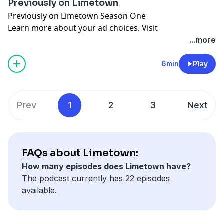
Previously on Limetown
Previously on Limetown Season One
Learn more about your ad choices. Visit
megaphone.fm/adchoices
...more
6min
Play
Prev
1
2
3
Next
FAQs about Limetown:
How many episodes does Limetown have?
The podcast currently has 22 episodes
available.