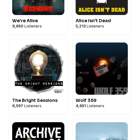
We're Alive
Alice Isn't Dead
9,650
Listeners
5,213
Listeners
The Bright Sessions
Wolf 359
6,597
Listeners
4,651
Listeners