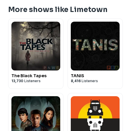
More shows like Limetown
The Black Tapes
TANIS
13,730
Listeners
8,416
Listeners