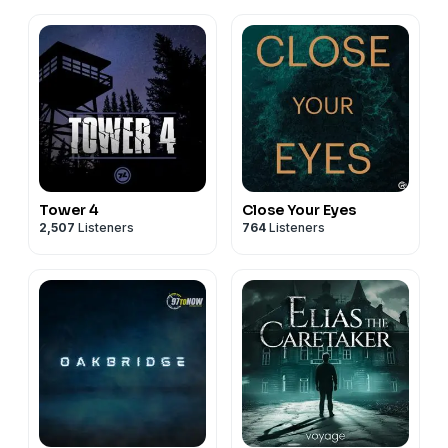
Tower 4
Close Your Eyes
2,507
Listeners
764
Listeners